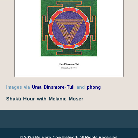
Images via
Uma Dinsmore-Tuli
and
phong
Shakti Hour with Melanie Moser
© 2026 Be Here Now Network All Rights Reserved.