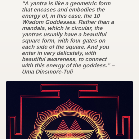
“A yantra is like a geometric form
that encases and embodies the
energy of, in this case, the 10
Wisdom Goddesses. Rather than a
mandala, which is circular, the
yantras usually have a beautiful
square form, with four gates on
each side of the square. And you
enter in very delicately, with
beautiful awareness, to connect
with this energy of the goddess.” –
Uma Dinsmore-Tuli