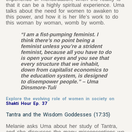
that it can be a highly spiritual experience. Uma
talks about the need for women to awaken to
this power, and how it is her life’s work to do
this woman by woman, womb by womb.
“I am a fist-pumping feminist. I
think there’s no point being a
feminist unless you’re a strident
feminist, because all you have to do
is open your eyes and you see that
every structure that we inhabit,
down from capitalist economics to
the education system, is designed
to disempower people.” – Uma
Dinsmore-Tuli
Explore the evolving role of women in society on
Shakti Hour Ep. 37
Tantra and the Wisdom Goddesses (17:35)
Melanie asks Uma about her study of Tantra,