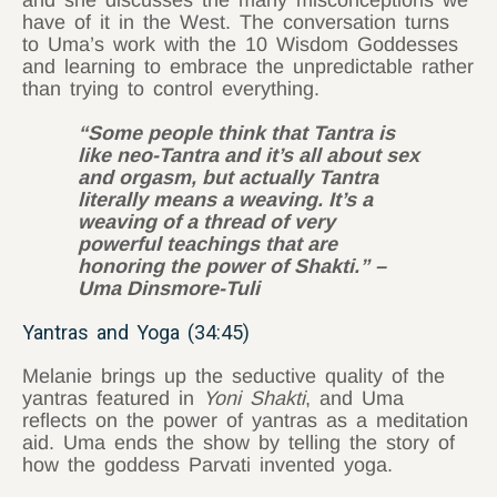
and she discusses the many misconceptions we
have of it in the West. The conversation turns
to Uma’s work with the 10 Wisdom Goddesses
and learning to embrace the unpredictable rather
than trying to control everything.
“Some people think that Tantra is
like neo-Tantra and it’s all about sex
and orgasm, but actually Tantra
literally means a weaving. It’s a
weaving of a thread of very
powerful teachings that are
honoring the power of Shakti.” –
Uma Dinsmore-Tuli
Yantras and Yoga (34:45)
Melanie brings up the seductive quality of the
yantras featured in
Yoni Shakti
, and Uma
reflects on the power of yantras as a meditation
aid. Uma ends the show by telling the story of
how the goddess Parvati invented yoga.