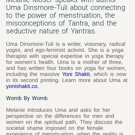
Uma Dinsmore-Tuli about connecting
to the power of menstruation, the
misconceptions of Tantra, and the
seductive nature of Yantras.
Uma Dinsmore-Tuli is a writer, visionary, radical
yogini, and ego-feminist activist. She is a yoga
therapist with special expertise in yoga therapy
for women’s health. Uma is a mother of three,
and has written four books on yoga for women,
including the massive
Yoni Shakti
, which is now
in its second printing. Learn more about Uma at
yonishakti.co
.
Womb By Womb
Melanie introduces Uma and asks for her
perspective on the differences for men and
women on the spiritual path. They discuss the
societal shame imposed on the female
experience of menstruation, when the reality is