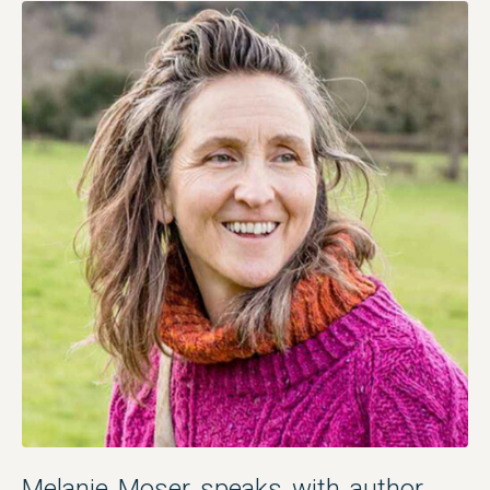
Melanie Moser speaks with author