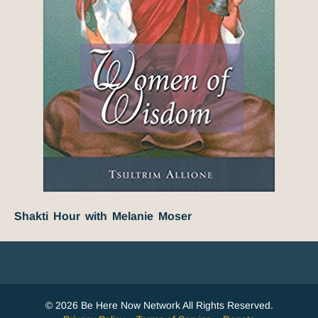
Shakti Hour with Melanie Moser
© 2026 Be Here Now Network All Rights Reserved.