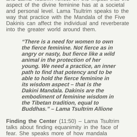
aspect of the divine feminine has at a societal
and personal level. Lama Tsultrim speaks to the
way that practice with the Mandala of the Five
Dakinis can affect the individual and reverberate
into the greater world around them.
“There is a need for women to own
the fierce feminine. Not fierce as in
angry or nasty, but fierce like a wild
animal in the protection of her
young. We need a practice, an inner
path to find that potency and to be
able to hold the fierce feminine in
its wisdom aspect – that is the
Dakini Mandala. Dakinis are the
embodiment of feminine wisdom in
the Tibetan tradition, equal to
Buddhas.” – Lama Tsultrim Allione
Finding the Center
(11:50) – Lama Tsultrim
talks about finding equanimity in the face of
fear. She speaks more of how mandala