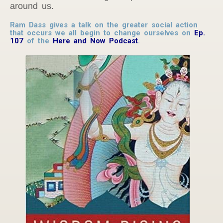
around us.
Ram Dass gives a talk on the greater social action
that occurs we all begin to change ourselves on
Ep.
107
of the
Here and Now Podcast
.