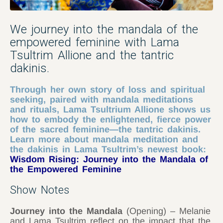
We journey into the mandala of the
empowered feminine with Lama
Tsultrim Allione and the tantric
dakinis.
Through her own story of loss and spiritual
seeking, paired with mandala meditations
and rituals, Lama Tsultrium Allione shows us
how to embody the enlightened, fierce power
of the sacred feminine—the tantric dakinis.
Learn more about mandala meditation and
the dakinis in Lama Tsultrim’s newest book:
Wisdom Rising: Journey into the Mandala of
the Empowered Feminine
Show Notes
Journey into the Mandala
(Opening) – Melanie
and Lama Tsultrim reflect on the impact that the