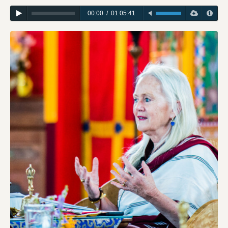
00:00
/
01:05:41