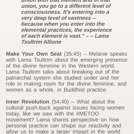
union with that element and in that
union, you go to a different level of
consciousness. It’s entering into a
very deep level of vastness –
because when you enter into the
elemental practices, the experience
of each element is vast.” – – Lama
Tsultrim Allione
Make Your Own Seat
(35:45) – Melanie speaks
with Lama Tsultrim about the emerging presence
of the divine feminine in the Western world.
Lama Tsultrim talks about breaking out of the
patriarchal system she studied under and her
role in making room for the divine feminine, and
women as a whole, in Buddhist practice.
Inner Revolution
(54:40) – What about the
cultural push-back against issues facing women
today, like we saw with the #METOO
movement? Lama shares perspective on how
personal practice can shape our reactivity and
allow us to make a larger impact in the world