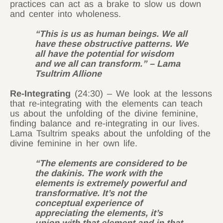
practices can act as a brake to slow us down
and center into wholeness.
“This is us as human beings. We all
have these obstructive patterns. We
all have the potential for wisdom
and we all can transform.” – Lama
Tsultrim Allione
Re-Integrating
(24:30) – We look at the lessons
that re-integrating with the elements can teach
us about the unfolding of the divine feminine,
finding balance and re-integrating in our lives.
Lama Tsultrim speaks about the unfolding of the
divine feminine in her own life.
“The elements are considered to be
the dakinis. The work with the
elements is extremely powerful and
transformative. It’s not the
conceptual experience of
appreciating the elements, it’s