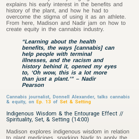
explains his early interest in the benefits and
history of the plant, and how he had to
overcome the stigma of using it as an athlete.
From here, Madison and Nadir jam on how to
create equity in the cannabis industry.
“Learning about the health
benefits, the ways [cannabis] can
help people with terminal
illnesses, and the racism and
history behind it, opened my eyes
to, ‘Oh wow, this is a lot more
than just a plant.’” – Nadir
Pearson
Cannabis journalist, Donnell Alexander, talks cannabis
& equity, on
Ep. 13
of
Set & Setting
Indigenous Wisdom & the Entourage Effect //
Spirituality, Set, & Setting (14:00)
Madison explores indigenous wisdom in relation
to plant medicines, sparking Nadir to apply the