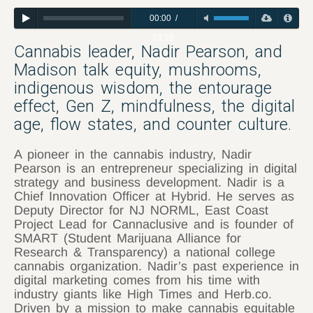
00:00
/
53:59
Cannabis leader, Nadir Pearson, and
Madison talk equity, mushrooms,
indigenous wisdom, the entourage
effect, Gen Z, mindfulness, the digital
age, flow states, and counter culture.
A pioneer in the cannabis industry, Nadir
Pearson is an entrepreneur specializing in digital
strategy and business development. Nadir is a
Chief Innovation Officer at Hybrid. He serves as
Deputy Director for NJ NORML, East Coast
Project Lead for Cannaclusive and is founder of
SMART (Student Marijuana Alliance for
Research & Transparency) a national college
cannabis organization. Nadir’s past experience in
digital marketing comes from his time with
industry giants like High Times and Herb.co.
Driven by a mission to make cannabis equitable