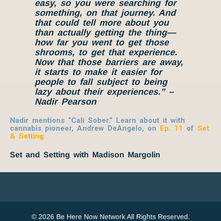
easy, so you were
searching
for
something
, on that journey. And
that could tell more about you
than actually getting the thing—
how far you went to get those
shrooms, to get that experience.
Now that those barriers are away,
it starts to make it easier for
people to fall subject to being
lazy about their experiences.” –
Nadir Pearson
Nadir mentions “Cali Sober.” Learn about it with
cannabis pioneer, Andrew DeAngelo, on
Ep. 11
of
Set
& Setting
Set and Setting with Madison Margolin
© 2026 Be Here Now Network All Rights Reserved.