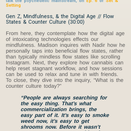
talk the psychedelic mainstream, on
Ep. 6
of
Set &
Setting
Gen Z, Mindfulness, & the Digital Age // Flow
States & Counter Culture (30:00)
From here, they contemplate how the digital age
of intoxicating technologies effects our
mindfulness. Madison inquires with Nadir how he
personally taps into beneficial flow states, rather
than typically mindless flow states like scrolling
Instagram. Next, they explore how cannabis can
help reset stagnant workflow, and how sessions
can be used to relax and tune in with friends.
To close, they dive into the inquiry, “What is the
counter culture today?”
“People are always searching for
the easy thing. That’s what
commercialization
brings, the
easy part of it. It’s easy to smoke
weed now, it’s easy to get
shrooms now. Before it wasn’t