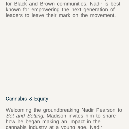
for Black and Brown communities, Nadir is best
known for empowering the next generation of
leaders to leave their mark on the movement.
Cannabis & Equity
Welcoming the groundbreaking Nadir Pearson to
Set and Setting
, Madison invites him to share
how he began making an impact in the
cannabis industry at a young age. Nadir