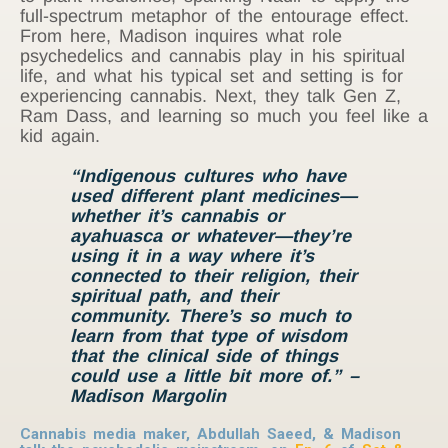
full-spectrum metaphor of the entourage effect.
From here, Madison inquires what role
psychedelics and cannabis play in his spiritual
life, and what his typical set and setting is for
experiencing cannabis. Next, they talk Gen Z,
Ram Dass, and learning so much you feel like a
kid again.
“Indigenous cultures who have
used different plant medicines—
whether it’s cannabis or
ayahuasca or whatever—they’re
using it in a way where it’s
connected to their religion, their
spiritual path, and their
community. There’s so much to
learn from that type of wisdom
that the
clinical
side of things
could use a little bit more of.” –
Madison Margolin
Cannabis media maker, Abdullah Saeed, & Madison