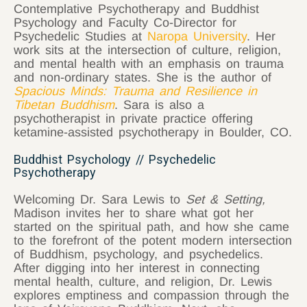
Contemplative Psychotherapy and Buddhist
Psychology and Faculty Co-Director for
Psychedelic Studies at
Naropa University
. Her
work sits at the intersection of culture, religion,
and mental health with an emphasis on trauma
and non-ordinary states. She is the author of
Spacious Minds: Trauma and Resilience in
Tibetan Buddhism
. Sara is also a
psychotherapist in private practice offering
ketamine-assisted psychotherapy in Boulder, CO.
Buddhist Psychology // Psychedelic
Psychotherapy
Welcoming Dr. Sara Lewis to
Set & Setting,
Madison invites her to share what got her
started on the spiritual path, and how she came
to the forefront of the potent modern intersection
of Buddhism, psychology, and psychedelics.
After digging into her interest in connecting
mental health, culture, and religion, Dr. Lewis
explores emptiness and compassion through the