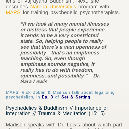
lens of Vajrayana Buddhism. Next, she
describes
Naropa University’s
program with
MAPS
for training psychedelic psychotherapists.
“If we look at many mental illnesses
or distress that people experience,
it tends to be a very constricted
state. So, helping people to really
see that there’s a vast openness of
possibility—that’s an emptiness
teaching. So, even though
emptiness sounds negative, it
really has to do with freedom,
openness, and possibility.” – Dr.
Sara Lewis
MAPS’ Rick Doblin & Madison talk about legalizing
psychedelics,
in
Ep. 3
of
Set & Setting
Psychedelics & Buddhism // Importance of
Integration // Trauma & Meditation (15:15)
Madison speaks with Dr. Lewis about which part