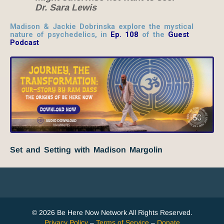
Dr. Sara Lewis
Madison & Jackie Dobrinska explore the mystical
nature of psychedelics,
in
Ep. 108
of the
Guest
Podcast
Set and Setting with Madison Margolin
© 2026 Be Here Now Network All Rights Reserved.
Privacy Policy
–
Terms of Service
–
Donate