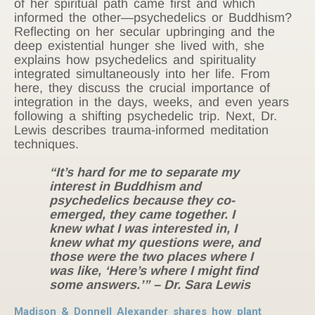
of her spiritual path came first and which
informed the other—psychedelics or Buddhism?
Reflecting on her secular upbringing and the
deep existential hunger she lived with, she
explains how psychedelics and spirituality
integrated simultaneously into her life. From
here, they discuss the crucial importance of
integration in the days, weeks, and even years
following a shifting psychedelic trip. Next, Dr.
Lewis describes trauma-informed meditation
techniques.
“It’s hard for me to separate my
interest in Buddhism and
psychedelics because they co-
emerged, they came together. I
knew what I was interested in, I
knew what my questions were, and
those were the two places where I
was like, ‘Here’s where I might find
some answers.’” – Dr. Sara Lewis
Madison & Donnell Alexander shares how plant