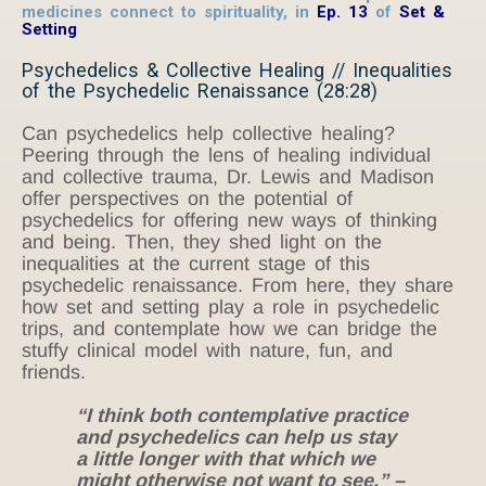
medicines connect to spirituality,
in
Ep. 13
of
Set &
Setting
Psychedelics & Collective Healing // Inequalities
of the Psychedelic Renaissance (28:28)
Can psychedelics help collective healing?
Peering through the lens of healing individual
and collective trauma, Dr. Lewis and Madison
offer perspectives on the potential of
psychedelics for offering new ways of thinking
and being. Then, they shed light on the
inequalities at the current stage of this
psychedelic renaissance. From here, they share
how set and setting play a role in psychedelic
trips, and contemplate how we can bridge the
stuffy clinical model with nature, fun, and
friends.
“I think both contemplative practice
and psychedelics can help us stay
a little longer with that which we
might otherwise not want to see.” –