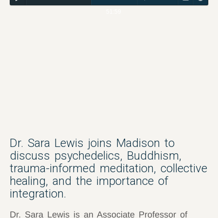
51:59
Dr. Sara Lewis joins Madison to
discuss psychedelics, Buddhism,
trauma-informed meditation, collective
healing, and the importance of
integration.
Dr. Sara Lewis is an Associate Professor of