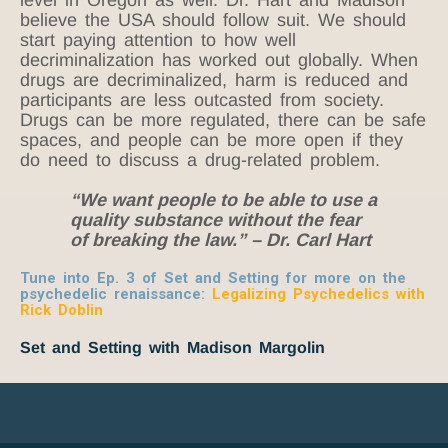
believe the USA should follow suit. We should
start paying attention to how well
decriminalization has worked out globally. When
drugs are decriminalized, harm is reduced and
participants are less outcasted from society.
Drugs can be more regulated, there can be safe
spaces, and people can be more open if they
do need to discuss a drug-related problem.
“We want people to be able to use a
quality substance without the fear
of breaking the law.” – Dr. Carl Hart
Tune into Ep. 3 of Set and Setting for more on the
psychedelic renaissance:
Legalizing Psychedelics with
Rick Doblin
Set and Setting with Madison Margolin