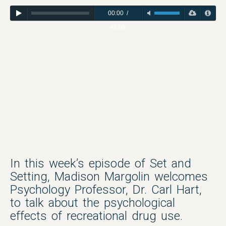
00:00
/
45:09
In this week’s episode of Set and
Setting, Madison Margolin welcomes
Psychology Professor, Dr. Carl Hart,
to talk about the psychological
effects of recreational drug use.