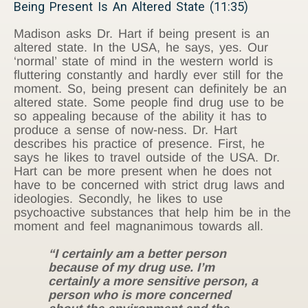
Being Present Is An Altered State (11:35)
Madison asks Dr. Hart if being present is an
altered state. In the USA, he says, yes. Our
‘normal’ state of mind in the western world is
fluttering constantly and hardly ever still for the
moment. So, being present can definitely be an
altered state. Some people find drug use to be
so appealing because of the ability it has to
produce a sense of now-ness. Dr. Hart
describes his practice of presence. First, he
says he likes to travel outside of the USA. Dr.
Hart can be more present when he does not
have to be concerned with strict drug laws and
ideologies. Secondly, he likes to use
psychoactive substances that help him be in the
moment and feel magnanimous towards all.
“I certainly am a better person
because of my drug use. I’m
certainly a more sensitive person, a
person who is more concerned