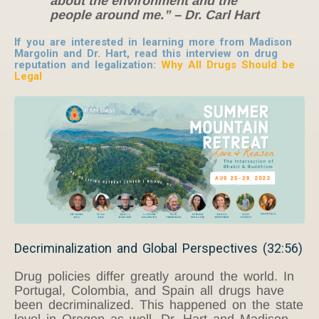
about the environment and the
people around me.”
– Dr. Carl Hart
If you are interested in learning more from Madison
Margolin and Dr. Hart, read this interview on drug
reputation and legalization:
Why All Drugs Should be
Legal
Decriminalization and Global Perspectives (32:56)
Drug policies differ greatly around the world. In
Portugal, Colombia, and Spain all drugs have
been decriminalized. This happened on the state
level in Oregon as well. Dr. Hart and Madison