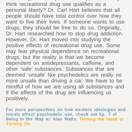
think recreational drug use qualifies as a
personal liberty? Dr. Carl Hart believes that all
people should have total control over how they
want to live their lives. If someone wants to use
drugs, they should be free to do so. Originally,
Dr. Hart researched how to stop drug addiction.
However, Dr. Hart moved into studying the
positive effects of recreational drug use. Some
may fear physical dependence on recreational
drugs, but the reality is that we become
dependent on antidepressants, caffeine, and
other ‘safe’ substances. Substances that are
deemed ‘unsafe’ like psychedelics are really no
more unsafe than driving a car. We have to be
mindful of how we are using all substances and
if the effects of the drug are influencing us
positively.
For more perspectives on how western ideologies and
morals affect psychedelic use, check out Ep. 7 of
Being in the Way w/ Alan Watts:
Turning the Head or
Turning On