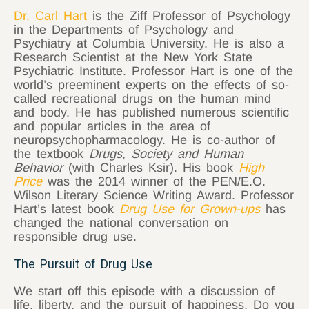
Dr. Carl Hart
is the Ziff Professor of Psychology
in the Departments of Psychology and
Psychiatry at Columbia University. He is also a
Research Scientist at the New York State
Psychiatric Institute. Professor Hart is one of the
world’s preeminent experts on the effects of so-
called recreational drugs on the human mind
and body. He has published numerous scientific
and popular articles in the area of
neuropsychopharmacology. He is co-author of
the textbook
Drugs, Society and Human
Behavior
(with Charles Ksir). His book
High
Price
was the 2014 winner of the PEN/E.O.
Wilson Literary Science Writing Award. Professor
Hart’s latest book
Drug Use for Grown-ups
has
changed the national conversation on
responsible drug use.
The Pursuit of Drug Use
We start off this episode with a discussion of
life, liberty, and the pursuit of happiness. Do you