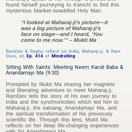
found herself journeying to Kainchi to find this
mysterious blanket-swaddled Holy Man.
“I looked at Maharaj-ji’s picture—it
was a big picture of Maharaj-ji’s
face on stage—and I heard, ‘You
come to me now.’” – Mukti Ma
RamDev & Raghu reflect on India, Maharaj-ji, & Ram
Dass, on
Ep. 414
of
Mindrolling
Sitting With Saints: Meeting Neem Karoli Baba &
Anandamayi Ma (9:30)
Prompted by Mukti Ma sharing her magnetic
and liberating adventure to meet Maharaj-ji,
RamDev tells the story of his own journey to
India and the synchronicities which led him to
Maharaj-ji, the satsang, Anandamayi Ma, and
the spiritual transformation of his previously
scientific life. Through this lens, Mukti Ma
reflects on her deep life-changing experiences
with Sri Anandamayi Ma.