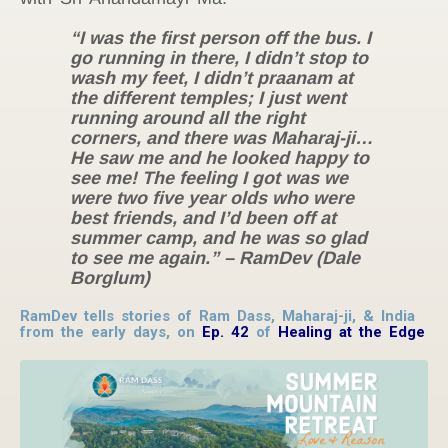
“I was the first person off the bus. I
go running in there, I didn’t stop to
wash my feet, I didn’t praanam at
the different temples; I just went
running around all the right
corners, and there was Maharaj-ji…
He saw me and he looked happy to
see me! The feeling I got was we
were two five year olds who were
best friends, and I’d been off at
summer camp, and he was so glad
to see me again.” – RamDev (Dale
Borglum)
RamDev tells stories of Ram Dass, Maharaj-ji, & India
from the early days, on
Ep. 42
of
Healing at the Edge