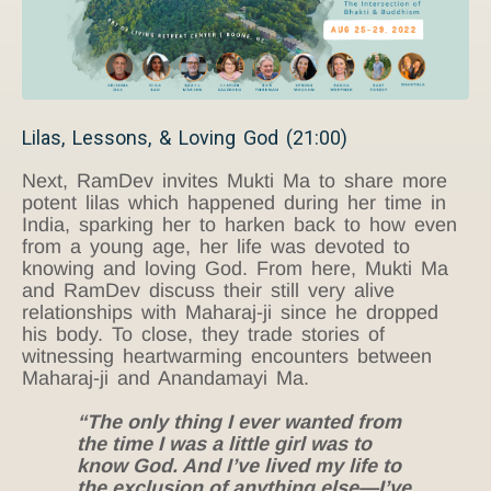
Lilas, Lessons, & Loving God (21:00)
Next, RamDev invites Mukti Ma to share more
potent lilas which happened during her time in
India, sparking her to harken back to how even
from a young age, her life was devoted to
knowing and loving God. From here, Mukti Ma
and RamDev discuss their still very alive
relationships with Maharaj-ji since he dropped
his body. To close, they trade stories of
witnessing heartwarming encounters between
Maharaj-ji and Anandamayi Ma.
“The only thing I ever wanted from
the time I was a little girl was to
know God. And I’ve lived my life to
the exclusion of anything else—I’ve