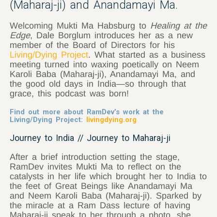
(Maharaj-ji) and Anandamayi Ma.
Welcoming Mukti Ma Habsburg to
Healing at the
Edge
, Dale Borglum introduces her as a new
member of the Board of Directors for his
Living/Dying Project
. What started as a business
meeting turned into waxing poetically on Neem
Karoli Baba (Maharaj-ji), Anandamayi Ma, and
the good old days in India—so through that
grace, this podcast was born!
Find out more about RamDev’s work at the
Living
/
Dying
Project:
livingdying.org
Journey to India // Journey to Maharaj-ji
After a brief introduction setting the stage,
RamDev invites Mukti Ma to reflect on the
catalysts in her life which brought her to India to
the feet of Great Beings like Anandamayi Ma
and Neem Karoli Baba (Maharaj-ji). Sparked by
the miracle at a Ram Dass lecture of having
Maharaj-ji speak to her through a photo, she