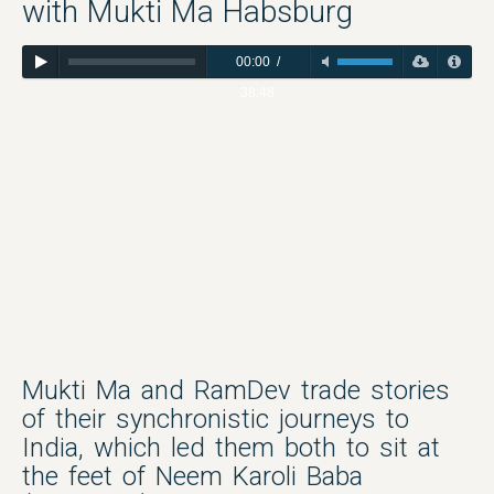
with Mukti Ma Habsburg
00:00
/
38:48
Mukti Ma and RamDev trade stories
of their synchronistic journeys to
India, which led them both to sit at
the feet of Neem Karoli Baba