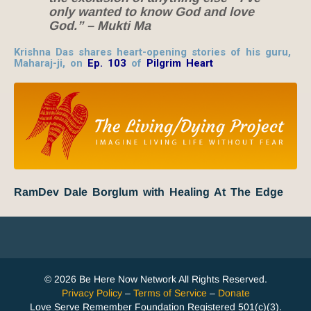
only wanted to know God and love
God.” – Mukti Ma
Krishna Das shares heart-opening stories of his guru,
Maharaj-ji, on
Ep. 103
of
Pilgrim Heart
RamDev Dale Borglum with Healing At The Edge
© 2026 Be Here Now Network All Rights Reserved.
Privacy Policy
–
Terms of Service
–
Donate
Love Serve Remember Foundation Registered 501(c)(3).