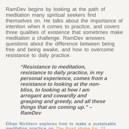
RamDev begins by looking at the path of
meditation many spiritual seekers find
themselves on. He talks about the importance of
intention when it comes to practice, and covers
three qualities of existence that sometimes make
meditation a challenge. RamDev answers
questions about the difference between being
free and being awake, and how to overcome
resistance to daily practice.
“Resistance to meditation,
resistance to daily practice, in my
personal experience, comes from a
resistance to looking at the non-
bliss, to looking at how I am
arrogant and cowardly and
grasping and greedy, and all these
things that are coming up.” –
RamDev
Ethan Nichtern explores how to make a sustainable
meditation practice on
The Road Home Ep. 31