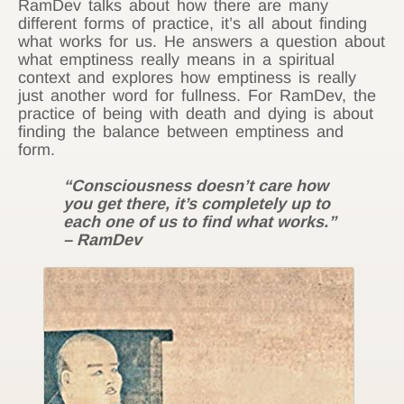
RamDev talks about how there are many
different forms of practice, it’s all about finding
what works for us. He answers a question about
what emptiness really means in a spiritual
context and explores how emptiness is really
just another word for fullness. For RamDev, the
practice of being with death and dying is about
finding the balance between emptiness and
form.
“Consciousness doesn’t care how
you get there, it’s completely up to
each one of us to find what works.”
– RamDev