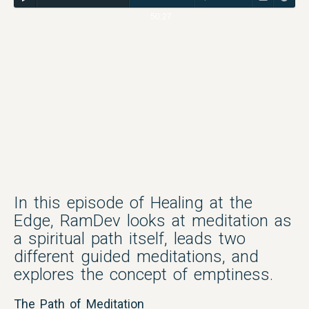
50:27
In this episode of Healing at the
Edge, RamDev looks at meditation as
a spiritual path itself, leads two
different guided meditations, and
explores the concept of emptiness.
The Path of Meditation