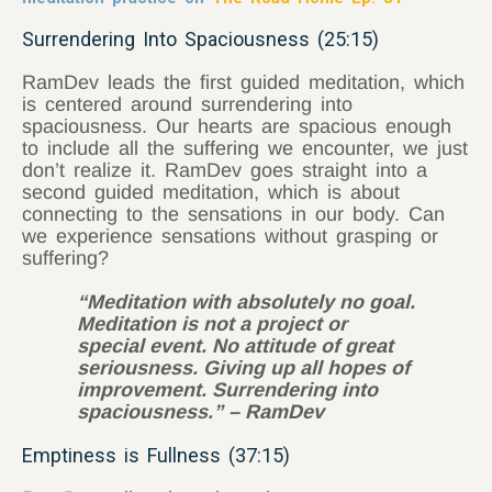
Surrendering Into Spaciousness (25:15)
RamDev leads the first guided meditation, which
is centered around surrendering into
spaciousness. Our hearts are spacious enough
to include all the suffering we encounter, we just
don’t realize it. RamDev goes straight into a
second guided meditation, which is about
connecting to the sensations in our body. Can
we experience sensations without grasping or
suffering?
“Meditation with absolutely no goal.
Meditation is not a project or
special event. No attitude of great
seriousness. Giving up all hopes of
improvement. Surrendering into
spaciousness.” – RamDev
Emptiness is Fullness (37:15)