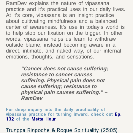
RamDev explains the nature of vipassana
practice and it’s practical uses in our daily lives.
At it’s core, vipassana is an insight practice
about cultivating mindfulness and a balanced
center of awareness. It’s use in today’s world is
to help stop our fixation on the trigger. In other
words, vipassana helps us learn to withdraw
outside blame, instead becoming aware in a
direct, intimate, and naked way, of our internal
emotions, thoughts, and sensations.
“Cancer does not cause suffering;
resistance to cancer causes
suffering. Physical pain does not
cause suffering; resistance to
physical pain causes suffering.” –
RamDev
For deep inquiry into the daily practicality of
vipassana practice for turning inward, check out
Ep.
132
of the
Metta Hour
Trungpa Rinpoche & Rogue Spirituality (25:05)