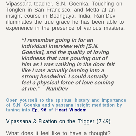
Vipassana teacher, S.N. Goenka. Touching on
Tonglen in San Francisco, and Metta at an
insight course in Bodhgaya, India, RamDev
illuminates the true grace he has been able to
experience in the presence of various masters.
“I remember going in for an
individual interview with [S.N.
Goenka], and the quality of loving
kindness that was pouring out of
him as I was walking in the door felt
like I was actually leaning into a
strong headwind. I could actually
feel a physical force of love coming
at me.” – RamDev
Open yourself to the spiritual history and importance
of S.N. Goenka and vipassana insight meditation by
tuning into
Ep. 96
of
Heart Wisdom
Vipassana & Fixation on the Trigger (7:49)
What does it feel like to have a thought?