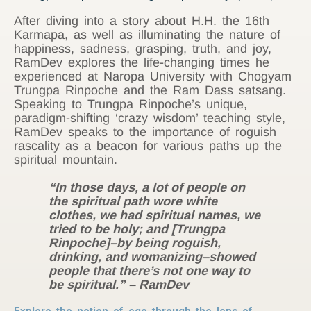
After diving into a story about H.H. the 16th
Karmapa, as well as illuminating the nature of
happiness, sadness, grasping, truth, and joy,
RamDev explores the life-changing times he
experienced at Naropa University with Chogyam
Trungpa Rinpoche and the Ram Dass satsang.
Speaking to Trungpa Rinpoche’s unique,
paradigm-shifting ‘crazy wisdom’ teaching style,
RamDev speaks to the importance of roguish
rascality as a beacon for various paths up the
spiritual mountain.
“In those days, a lot of people on
the spiritual path wore white
clothes, we had spiritual names, we
tried to be holy; and [Trungpa
Rinpoche]–by being roguish,
drinking, and womanizing–showed
people that there’s not one way to
be spiritual.”
– RamDev
Explore the notion of ego through the lens of