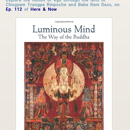
Chogyam Trungpa Rinpoche and Baba Ram Dass, on
Ep. 112
of
Here & Now