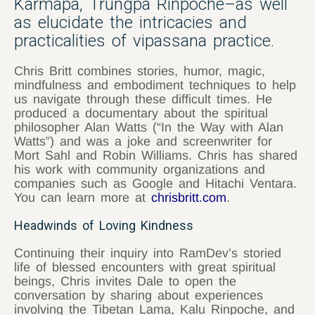
Karmapa, Trungpa Rinpoche–as well
as elucidate the intricacies and
practicalities of vipassana practice.
Chris Britt combines stories, humor, magic,
mindfulness and embodiment techniques to help
us navigate through these difficult times. He
produced a documentary about the spiritual
philosopher Alan Watts (“In the Way with Alan
Watts”) and was a joke and screenwriter for
Mort Sahl and Robin Williams. Chris has shared
his work with community organizations and
companies such as Google and Hitachi Ventara.
You can learn more at
chrisbritt.com
.
Headwinds of Loving Kindness
Continuing their inquiry into RamDev’s storied
life of blessed encounters with great spiritual
beings, Chris invites Dale to open the
conversation by sharing about experiences
involving the Tibetan Lama, Kalu Rinpoche, and