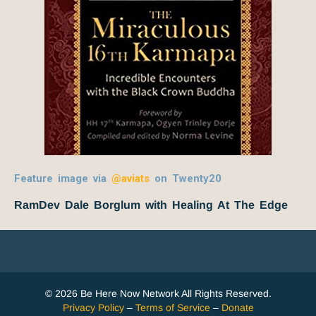
Feature image via
@aviats
on Twenty20
RamDev Dale Borglum with Healing At The Edge
© 2026 Be Here Now Network All Rights Reserved.
Privacy Policy
–
Terms of Service
–
Donate