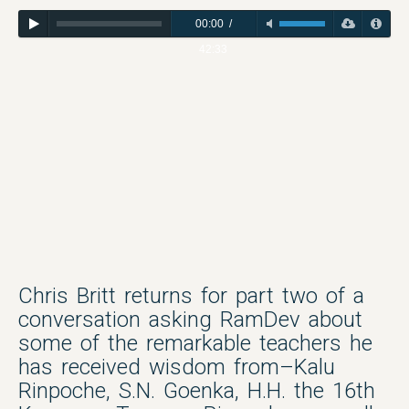
00:00
/
42:33
Chris Britt returns for part two of a
conversation asking RamDev about
some of the remarkable teachers he
has received wisdom from–Kalu
Rinpoche, S.N. Goenka, H.H. the 16th