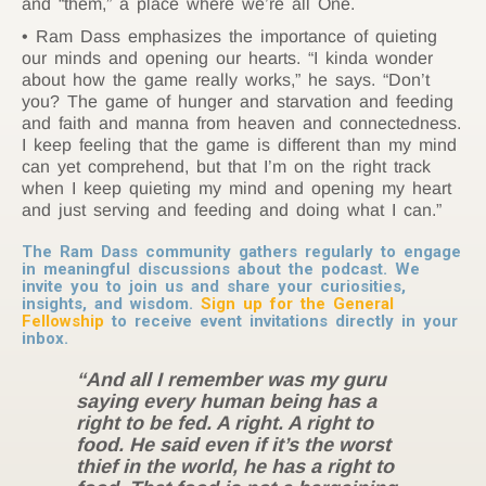
and “them,” a place where we’re all One.
Ram Dass emphasizes the importance of quieting
our minds and opening our hearts. “I kinda wonder
about how the game really works,” he says. “Don’t
you? The game of hunger and starvation and feeding
and faith and manna from heaven and connectedness.
I keep feeling that the game is different than my mind
can yet comprehend, but that I’m on the right track
when I keep quieting my mind and opening my heart
and just serving and feeding and doing what I can.”
The Ram Dass community gathers regularly to engage
in meaningful discussions about the podcast. We
invite you to join us and share your curiosities,
insights, and wisdom.
Sign up for the General
Fellowship
to receive event invitations directly in your
inbox.
“And all I remember was my guru
saying every human being has a
right to be fed. A right. A right to
food. He said even if it’s the worst
thief in the world, he has a right to