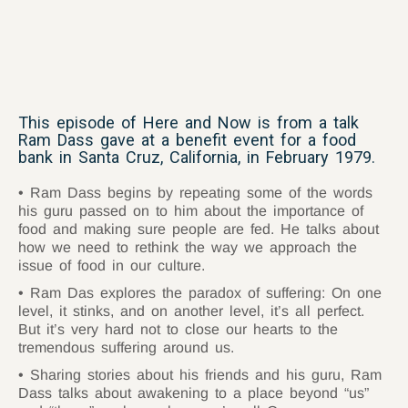
This episode of Here and Now is from a talk
Ram Dass gave at a benefit event for a food
bank in Santa Cruz, California, in February 1979.
Ram Dass begins by repeating some of the words
his guru passed on to him about the importance of
food and making sure people are fed. He talks about
how we need to rethink the way we approach the
issue of food in our culture.
Ram Das explores the paradox of suffering: On one
level, it stinks, and on another level, it’s all perfect.
But it’s very hard not to close our hearts to the
tremendous suffering around us.
Sharing stories about his friends and his guru, Ram
Dass talks about awakening to a place beyond “us”