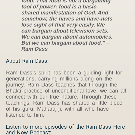
food. That food is not a bargaining
tool of power; food is a basic,
shared manifestation of God. And
somehow, the haves and have-nots
lose sight of that very easily. We
can bargain about television sets.
We can bargain about automobiles.
But we can bargain about food.” –
Ram Dass
About Ram Dass:
Ram Dass’s spirit has been a guiding light for
generations, carrying millions along on the
journey. Ram Dass teaches that through the
Bhakti practice of unconditional love, we can all
connect with our true nature. Through these
teachings, Ram Dass has shared a little piece
of his guru, Maharaj-ji, with all who have
listened to him.
Listen to more episodes of the Ram Dass Here
and Now Podcast: