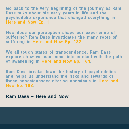
Go back to the very beginning of the journey as Ram
Dass talks about his early years in life and the
psychedelic experience that changed everything in
Here and Now Ep. 1
.
How does our perception shape our experience of
suffering? Ram Dass investigates the many roots of
suffering in
Here and Now Ep. 132
.
We all touch states of transcendence. Ram Dass
explores how we can come into contact with the path
of awakening in
Here and Now Ep. 164
.
Ram Dass breaks down the history of psychedelics
and helps us understand the risks and rewards of
these consciousness-altering chemicals in
Here and
Now Ep. 183
.
Ram Dass – Here and Now