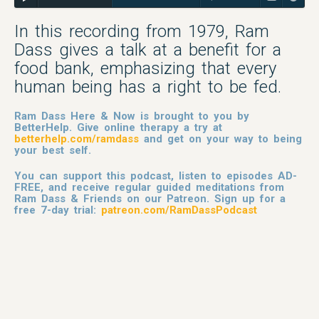
In this recording from 1979, Ram
Dass gives a talk at a benefit for a
food bank, emphasizing that every
human being has a right to be fed.
Ram Dass Here & Now is brought to you by
BetterHelp. Give online therapy a try at
betterhelp.com/ramdass
and get on your way to being
your best self.
You can support this podcast, listen to episodes AD-
FREE, and receive regular guided meditations from
Ram Dass & Friends on our Patreon. Sign up for a
free 7-day trial:
patreon.com/RamDassPodcast