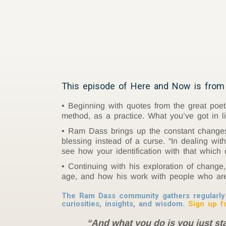
This episode of Here and Now is from 
Beginning with quotes from the great poe
method, as a practice. What you’ve got in 
Ram Dass brings up the constant changes w
blessing instead of a curse. “In dealing wit
see how your identification with that which
Continuing with his exploration of chang
age, and how his work with people who are 
The Ram Dass community gathers regularly 
curiosities, insights, and wisdom.
Sign up f
“And what you do is you just star