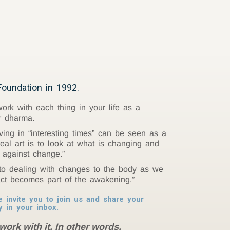
oundation in 1992.
rk with each thing in your life as a
r dharma.
ving in “interesting times” can be seen as a
real art is to look at what is changing and
 against change.”
nto dealing with changes to the body as we
act becomes part of the awakening.”
invite you to join us and share your
y in your inbox.
work with it. In other words,