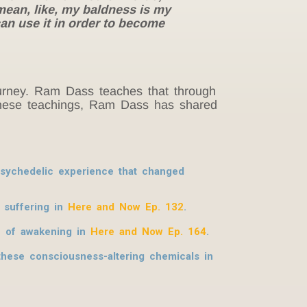
mean, like, my baldness is my
can use it in order to become
journey. Ram Dass teaches that through
h these teachings, Ram Dass has shared
 psychedelic experience that changed
 suffering in
Here and Now Ep. 132
.
h of awakening in
Here and Now Ep. 164
.
hese consciousness-altering chemicals in