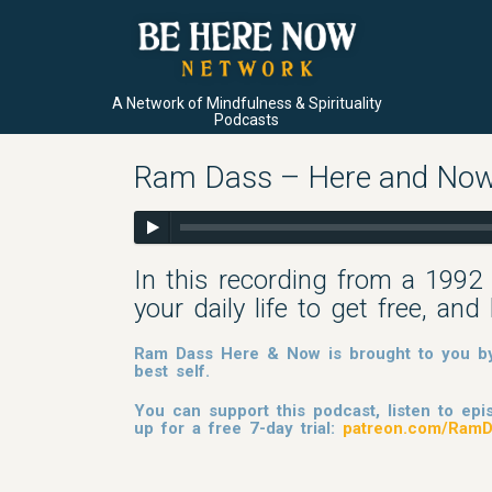
A Network of Mindfulness & Spirituality
Podcasts
Ram Dass – Here and Now
In this recording from a 1992 
your daily life to get free, a
Ram Dass Here & Now is brought to you by 
best self.
You can support this podcast, listen to e
up for a free 7-day trial:
patreon.com/RamD