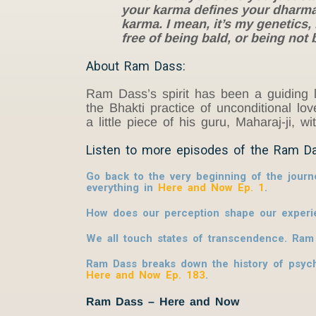
your karma defines your dharma.
karma. I mean, it’s my genetics,
free of being bald, or being not
About Ram Dass:
Ram Dass’s spirit has been a guiding l
the Bhakti practice of unconditional l
a little piece of his guru, Maharaj-ji, w
Listen to more episodes of the Ram D
Go back to the very beginning of the journ
everything in
Here and Now Ep. 1
.
How does our perception shape our experie
We all touch states of transcendence. Ram
Ram Dass breaks down the history of psych
Here and Now Ep. 183
.
Ram Dass – Here and Now