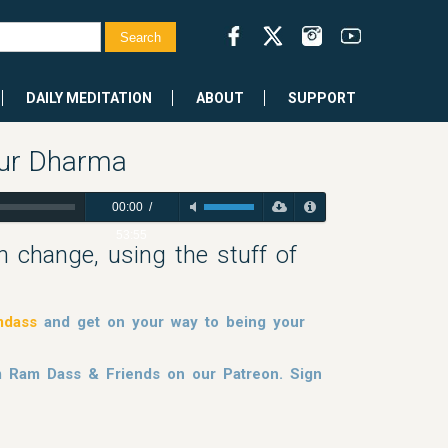
DAILY MEDITATION
ABOUT
SUPPORT
our Dharma
00:00
/
53:55
h change, using the stuff of
mdass
and get on your way to being your
om Ram Dass & Friends on our Patreon. Sign