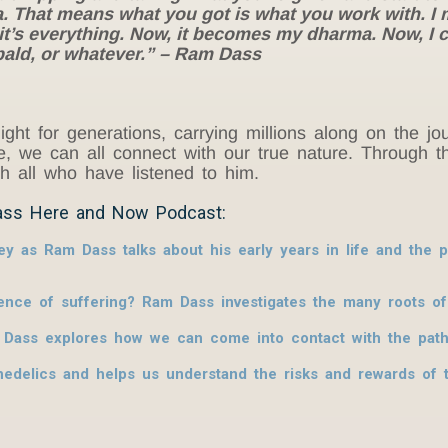
 That means what you got is what you work with. I 
 it’s everything. Now, it becomes my dharma. Now, I 
 bald, or whatever.” – Ram Dass
ight for generations, carrying millions along on the 
ove, we can all connect with our true nature. Throug
ith all who have listened to him.
ass Here and Now Podcast:
ey as Ram Dass talks about his early years in life and the
nce of suffering? Ram Dass investigates the many roots of
 Dass explores how we can come into contact with the pat
edelics and helps us understand the risks and rewards of t