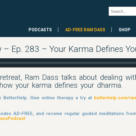
PODCASTS
AD-FREE RAM DASS
SHOP
 – Ep. 283 – Your Karma Defines Y
retreat, Ram Dass talks about dealing wit
nd how your karma defines your dharma.
BetterHelp. Give online therapy a try at
betterhelp.com/ra
pisodes AD-FREE, and receive regular guided meditations fr
assPodcast