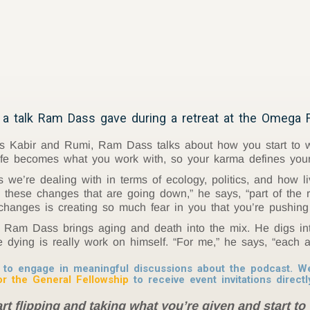
a talk Ram Dass gave during a retreat at the Omega F
ts Kabir and Rumi, Ram Dass talks about how you start to wo
life becomes what you work with, so your karma defines you
e’re dealing with in terms of ecology, politics, and how li
h these changes that are going down,” he says, “part of the 
 changes is creating so much fear in you that you’re pushing
e, Ram Dass brings aging and death into the mix. He digs i
dying is really work on himself. “For me,” he says, “each 
to engage in meaningful discussions about the podcast. We 
or the General Fellowship
to receive event invitations directl
t flipping and taking what you’re given and start to 