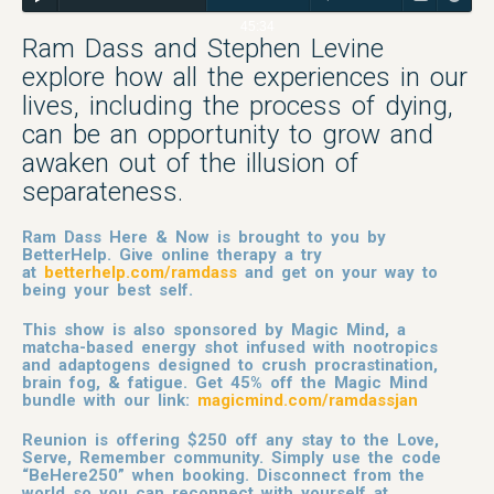
45:34
Ram Dass and Stephen Levine
explore how all the experiences in our
lives, including the process of dying,
can be an opportunity to grow and
awaken out of the illusion of
separateness.
Ram Dass Here & Now is brought to you by
BetterHelp. Give online therapy a try
at
betterhelp.com/ramdass
and get on your way to
being your best self.
This show is also sponsored by Magic Mind, a
matcha-based energy shot infused with nootropics
and adaptogens designed to crush procrastination,
brain fog, & fatigue. Get 45% off the Magic Mind
bundle with our link:
magicmind.com/ramdassjan
Reunion is offering $250 off any stay to the Love,
Serve, Remember community. Simply use the code
“BeHere250” when booking. Disconnect from the
world so you can reconnect with yourself at