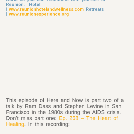
Reunion. Hotel
|
www.reunionhotelandwellness.com
Retreats
|
www.reunionexperience.org
This episode of Here and Now is part two of a
talk by Ram Dass and Stephen Levine in San
Francisco in the 1980s during the AIDS crisis.
Don’t miss part one:
Ep. 268 – The Heart of
Healing
. In this recording: