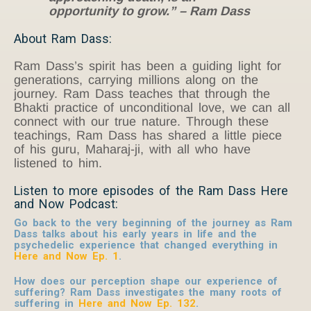
opportunity to grow.” – Ram Dass
About Ram Dass:
Ram Dass’s spirit has been a guiding light for
generations, carrying millions along on the
journey. Ram Dass teaches that through the
Bhakti practice of unconditional love, we can all
connect with our true nature. Through these
teachings, Ram Dass has shared a little piece
of his guru, Maharaj-ji, with all who have
listened to him.
Listen to more episodes of the Ram Dass Here
and Now Podcast:
Go back to the very beginning of the journey as Ram
Dass talks about his early years in life and the
psychedelic experience that changed everything in
Here and Now Ep. 1
.
How does our perception shape our experience of
suffering? Ram Dass investigates the many roots of
suffering in
Here and Now Ep. 132
.