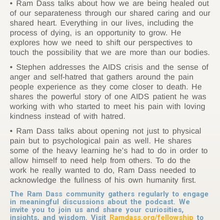
Ram Dass talks about how we are being healed out
of our separateness through our shared caring and our
shared heart. Everything in our lives, including the
process of dying, is an opportunity to grow. He
explores how we need to shift our perspectives to
touch the possibility that we are more than our bodies.
Stephen addresses the AIDS crisis and the sense of
anger and self-hatred that gathers around the pain
people experience as they come closer to death. He
shares the powerful story of one AIDS patient he was
working with who started to meet his pain with loving
kindness instead of with hatred.
Ram Dass talks about opening not just to physical
pain but to psychological pain as well. He shares
some of the heavy learning he’s had to do in order to
allow himself to need help from others. To do the
work he really wanted to do, Ram Dass needed to
acknowledge the fullness of his own humanity first.
The Ram Dass community gathers regularly to engage
in meaningful discussions about the podcast. We
invite you to join us and share your curiosities,
insights, and wisdom. Visit
Ramdass.org/fellowship
to