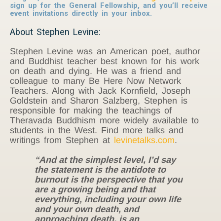
sign up for the General Fellowship, and you’ll receive
event invitations directly in your inbox.
About Stephen Levine:
Stephen Levine was an American poet, author
and Buddhist teacher best known for his work
on death and dying. He was a friend and
colleague to many Be Here Now Network
Teachers. Along with Jack Kornfield, Joseph
Goldstein and Sharon Salzberg, Stephen is
responsible for making the teachings of
Theravada Buddhism more widely available to
students in the West. Find more talks and
writings from Stephen at
levinetalks.com
.
“And at the simplest level, I’d say
the statement is the antidote to
burnout is the perspective that you
are a growing being and that
everything, including your own life
and your own death, and
approaching death, is an