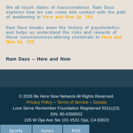
We all touch states of transcendence. Ram Dass
explores how we can come into contact with the path
of awakening in
Here and Now Ep. 164
.
Ram Dass breaks down the history of psychedelics
and helps us understand the risks and rewards of
these consciousness-altering chemicals in
Here and
Now Ep. 183
.
Ram Dass – Here and Now
© 2026 Be Here Now Network All Rights Reserved.
Privacy Policy
–
Terms of Service
–
Donate
Love Serve Remember Foundation Registered 501(c)(3).
EIN: 80-0308502
226 W Ojai Ave Ste 101 #531 Ojai, CA 93023
Spotify
Itunes
RSS