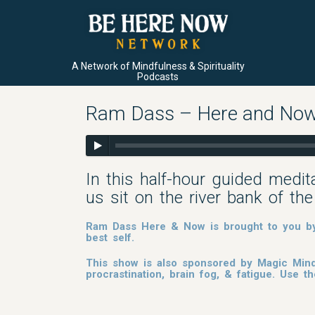
A Network of Mindfulness & Spirituality
Podcasts
Ram Dass – Here and Now 
In this half-hour guided medi
us sit on the river bank of th
Ram Dass Here & Now is brought to you by 
best self.
This show is also sponsored by Magic Mind
procrastination, brain fog, & fatigue. Use