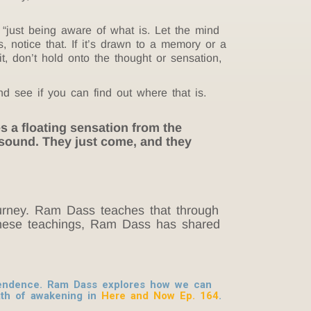
“just being aware of what is. Let the mind
s, notice that. If it’s drawn to a memory or a
h it, don’t hold onto the thought or sensation,
nd see if you can find out where that is.
es a floating sensation from the
 sound. They just come, and they
journey. Ram Dass teaches that through
h these teachings, Ram Dass has shared
scendence. Ram Dass explores how we can
ath of awakening in
Here and Now Ep. 164
.