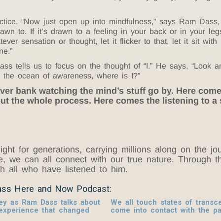
actice. “Now just open up into mindfulness,” says Ram Dass, 
wn to. If it’s drawn to a feeling in your back or in your leg
ver sensation or thought, let it flicker to that, let it sit wit
ne.”
ass tells us to focus on the thought of “I.” He says, “Look a
n the ocean of awareness, where is I?”
 river bank watching the mind’s stuff go by. Here com
t the whole process. Here comes the listening to a
ight for generations, carrying millions along on the 
ove, we can all connect with our true nature. Throug
ith all who have listened to him.
ass Here and Now Podcast:
ney as Ram Dass talks about
We all touch states of tran
 experience that changed
come into contact with the p