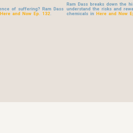
Ram Dass breaks down the his
ence of suffering? Ram Dass
understand the risks and rewa
Here and Now Ep. 132
.
chemicals in
Here and Now E
© 2026 Be Here Now Network All Rights Reserved.