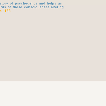
tory of psychedelics and helps us
rds of these consciousness-altering
p. 183
.