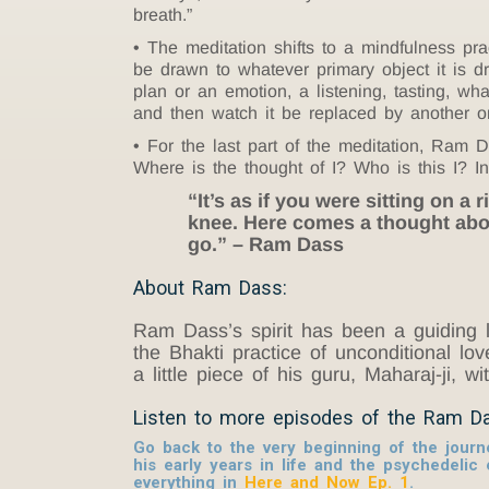
breath.”
The meditation shifts to a mindfulness pr
be drawn to whatever primary object it is dra
plan or an emotion, a listening, tasting, whate
and then watch it be replaced by another o
For the last part of the meditation, Ram D
Where is the thought of I? Who is this I? I
“It’s as if you were sitting on a
knee. Here comes a thought abou
go.” – Ram Dass
About Ram Dass:
Ram Dass’s spirit has been a guiding l
the Bhakti practice of unconditional l
a little piece of his guru, Maharaj-ji, w
Listen to more episodes of the Ram D
Go back to the very beginning of the jour
his early years in life and the psychedelic
everything in
Here and Now Ep. 1
.