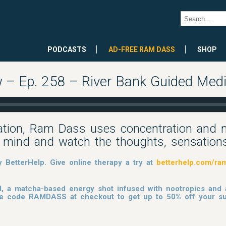
PODCASTS
AD-FREE RAM DASS
SHOP
– Ep. 258 – River Bank Guided Medi
tation, Ram Dass uses concentration and 
e mind and watch the thoughts, sensations
BetterHelp. Give online therapy a try at
betterhelp.com/ra
, a matcha-based energy shot infused with nootropics and
 the code RAMDASS at checkout to get up to 50% off your su