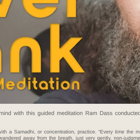
 mind with this guided meditation Ram Dass conducted 
th a Samadhi, or concentration, practice. “Every time the m
 wandered away from the breath, just very gently, non-judgm