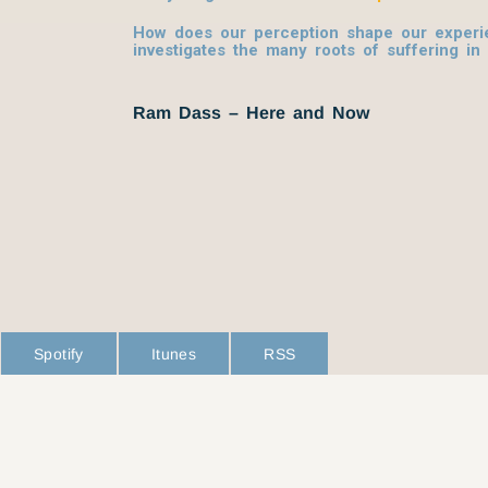
How does our perception shape our experi
investigates the many roots of suffering in
Ram Dass – Here and Now
Spotify
Itunes
RSS