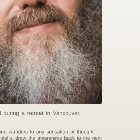
during a retreat in Vancouver,
ind wanders to any sensation or thought,”
entally, draw the awareness back to the next