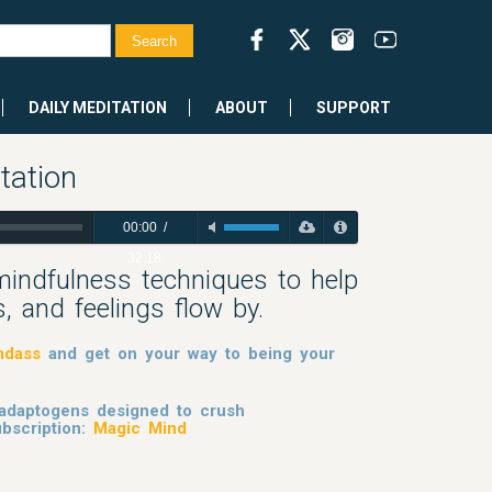
DAILY MEDITATION
ABOUT
SUPPORT
tation
00:00
/
32:18
mindfulness techniques to help
, and feelings flow by.
mdass
and get on your way to being your
 adaptogens designed to crush
bscription:
Magic Mind