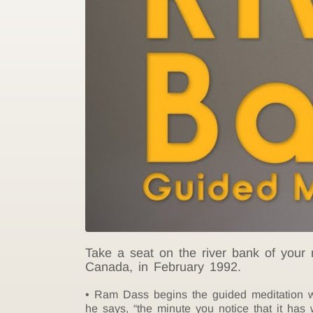
Take a seat on the river bank of your
Canada, in February 1992.
Ram Dass begins the guided meditation wi
he says, “the minute you notice that it has