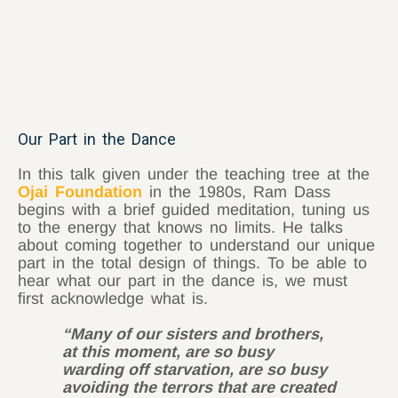
Our Part in the Dance
In this talk given under the teaching tree at the
Ojai Foundation
in the 1980s, Ram Dass
begins with a brief guided meditation, tuning us
to the energy that knows no limits. He talks
about coming together to understand our unique
part in the total design of things. To be able to
hear what our part in the dance is, we must
first acknowledge what is.
“Many of our sisters and brothers,
at this moment, are so busy
warding off starvation, are so busy
avoiding the terrors that are created