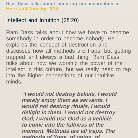
Ram Dass talks about honoring our incarnation in
Here and Now Ep. 114
Intellect and Intuition (28:20)
Ram Dass talks about how we have to become
somebody in order to become nobody. He
explores the concept of destruction and
discusses how all methods are traps, but getting
trapped isn’t always a bad thing. Ram Dass
talks about how we worship the power of the
intellect in this culture, but we really need to tap
into the higher connections of our intuitive
minds.
“I would not destroy beliefs, I would
merely enjoy them as servants. I
would not destroy rituals, I would
delight in them. I would not destroy
God, I would use God as a vehicle
to come into the fullness of the
moment. Methods are all traps. The
methods of Yoga, of union, of