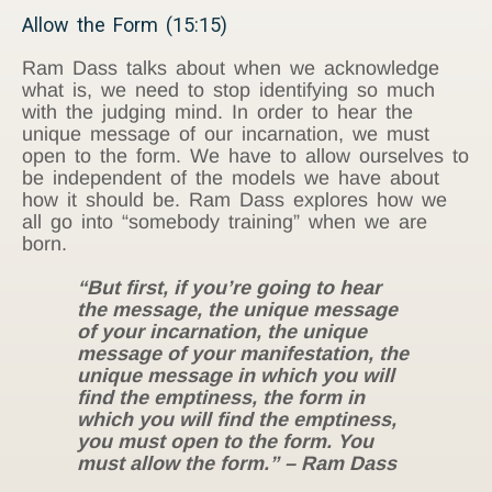
Allow the Form (15:15)
Ram Dass talks about when we acknowledge
what is, we need to stop identifying so much
with the judging mind. In order to hear the
unique message of our incarnation, we must
open to the form. We have to allow ourselves to
be independent of the models we have about
how it should be. Ram Dass explores how we
all go into “somebody training” when we are
born.
“But first, if you’re going to hear
the message, the unique message
of your incarnation, the unique
message of your manifestation, the
unique message in which you will
find the emptiness, the form in
which you will find the emptiness,
you must open to the form. You
must allow the form.” – Ram Dass