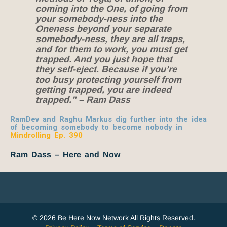
coming into the One, of going from
your somebody-ness into the
Oneness beyond your separate
somebody-ness, they are all traps,
and for them to work, you must get
trapped. And you just hope that
they self-eject. Because if you’re
too busy protecting yourself from
getting trapped, you are indeed
trapped.” – Ram Dass
RamDev and Raghu Markus dig further into the idea
of becoming somebody to become nobody in
Mindrolling Ep. 390
Ram Dass – Here and Now
© 2026 Be Here Now Network All Rights Reserved.