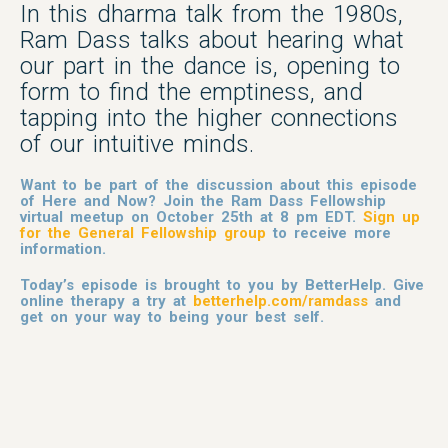
In this dharma talk from the 1980s,
Ram Dass talks about hearing what
our part in the dance is, opening to
form to find the emptiness, and
tapping into the higher connections
of our intuitive minds.
Want to be part of the discussion about this episode
of Here and Now? Join the Ram Dass Fellowship
virtual meetup on October 25th at 8 pm EDT.
Sign up
for the General Fellowship group
to receive more
information.
Today’s episode is brought to you by BetterHelp. Give
online therapy a try at
betterhelp.com/ramdass
and
get on your way to being your best self.