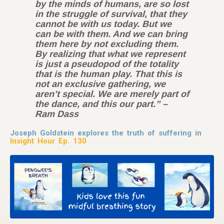
by the minds of humans, are so lost
in the struggle of survival, that they
cannot be with us today. But we
can be with them. And we can bring
them here by not excluding them.
By realizing that what we represent
is just a pseudopod of the totality
that is the human play. That this is
not an exclusive gathering, we
aren’t special. We are merely part of
the dance, and this our part.” –
Ram Dass
Joseph Goldstein explores the truth of suffering in
Insight Hour Ep. 130