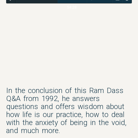
54:28
In the conclusion of this Ram Dass
Q&A from 1992, he answers
questions and offers wisdom about
how life is our practice, how to deal
with the anxiety of being in the void,
and much more.