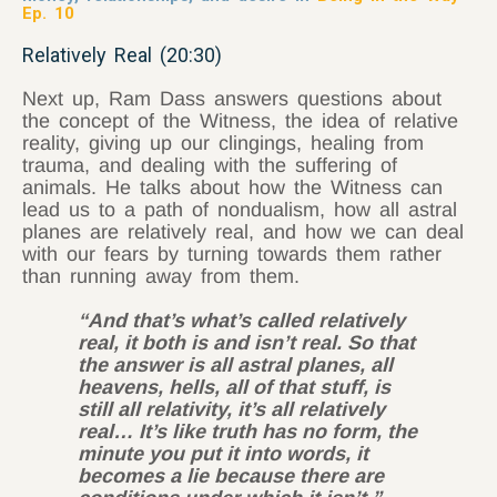
Ep. 10
Relatively Real (20:30)
Next up, Ram Dass answers questions about
the concept of the Witness, the idea of relative
reality, giving up our clingings, healing from
trauma, and dealing with the suffering of
animals. He talks about how the Witness can
lead us to a path of nondualism, how all astral
planes are relatively real, and how we can deal
with our fears by turning towards them rather
than running away from them.
“And that’s what’s called relatively
real, it both is and isn’t real. So that
the answer is all astral planes, all
heavens, hells, all of that stuff, is
still all relativity, it’s all relatively
real… It’s like truth has no form, the
minute you put it into words, it
becomes a lie because there are