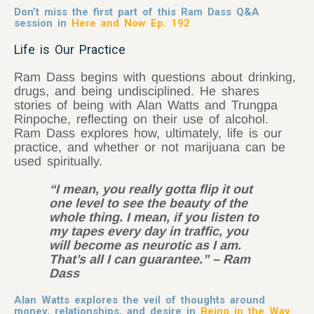
Don’t miss the first part of this Ram Dass Q&A
session in
Here and Now Ep. 192
Life is Our Practice
Ram Dass begins with questions about drinking,
drugs, and being undisciplined. He shares
stories of being with Alan Watts and Trungpa
Rinpoche, reflecting on their use of alcohol.
Ram Dass explores how, ultimately, life is our
practice, and whether or not marijuana can be
used spiritually.
“I mean, you really gotta flip it out
one level to see the beauty of the
whole thing. I mean, if you listen to
my tapes every day in traffic, you
will become as neurotic as I am.
That’s all I can guarantee.” – Ram
Dass
Alan Watts explores the veil of thoughts around
money, relationships, and desire in
Being in the Way