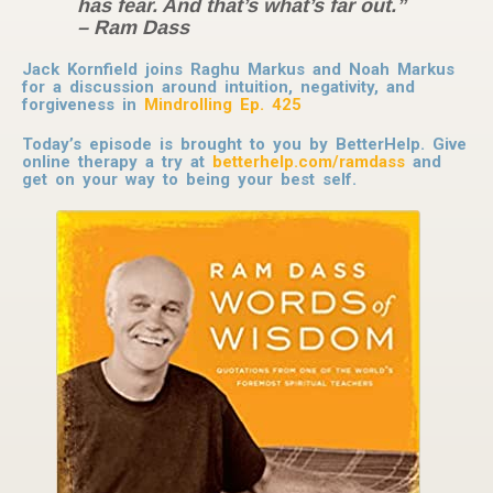
has fear. And that’s what’s far out.”
– Ram Dass
Jack Kornfield joins Raghu Markus and Noah Markus
for a discussion around intuition, negativity, and
forgiveness in
Mindrolling Ep. 425
Today’s episode is brought to you by BetterHelp. Give
online therapy a try at
betterhelp.com/ramdass
and
get on your way to being your best self.