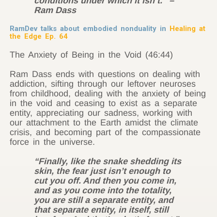
conditions under which it isn’t.” –
Ram Dass
RamDev talks about embodied nonduality in
Healing at
the Edge Ep. 64
The Anxiety of Being in the Void (46:44)
Ram Dass ends with questions on dealing with
addiction, sifting through our leftover neuroses
from childhood, dealing with the anxiety of being
in the void and ceasing to exist as a separate
entity, appreciating our sadness, working with
our attachment to the Earth amidst the climate
crisis, and becoming part of the compassionate
force in the universe.
“Finally, like the snake shedding its
skin, the fear just isn’t enough to
cut you off. And then you come in,
and as you come into the totality,
you are still a separate entity, and
that separate entity, in itself, still