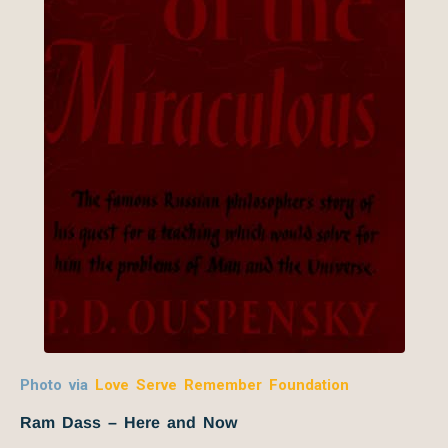
Photo via
Love Serve Remember Foundation
Ram Dass – Here and Now