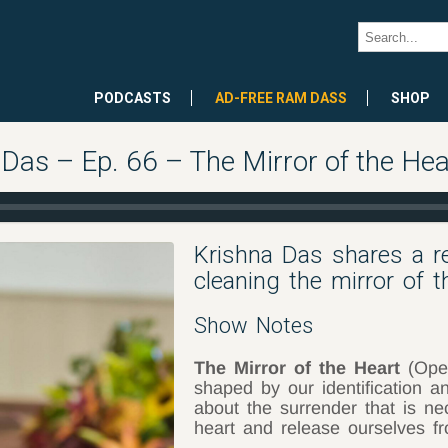
PODCASTS
AD-FREE RAM DASS
SHOP
 Das – Ep. 66 – The Mirror of the Hea
Krishna Das shares a re
cleaning the mirror of th
Show Notes
The Mirror of the Heart
(Open
shaped by our identification 
about the surrender that is ne
heart and release ourselves fr