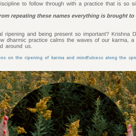
discipline to follow through with a practice that is so s
from repeating these names everything is brought to
al ripening and being present so important? Krishna 
 dharmic practice calms the waves of our karma, a 
ld around us.
ons on the ripening of karma and mindfulness along the spi