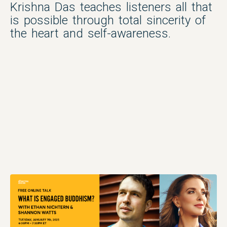
Krishna Das teaches listeners all that
is possible through total sincerity of
the heart and self-awareness.