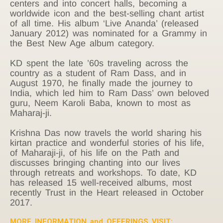
centers and into concert halls, becoming a
worldwide icon and the best-selling chant artist
of all time. His album ‘Live Ananda’ (released
January 2012) was nominated for a Grammy in
the Best New Age album category.
KD spent the late ’60s traveling across the
country as a student of Ram Dass, and in
August 1970, he finally made the journey to
India, which led him to Ram Dass’ own beloved
guru, Neem Karoli Baba, known to most as
Maharaj-ji.
Krishna Das now travels the world sharing his
kirtan practice and wonderful stories of his life,
of Maharaji-ji, of his life on the Path and
discusses bringing chanting into our lives
through retreats and workshops. To date, KD
has released 15 well-received albums, most
recently Trust in the Heart released in October
2017.
MORE INFORMATION and OFFERINGS VISIT: