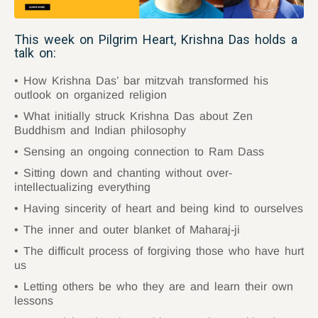
This week on Pilgrim Heart, Krishna Das holds a
talk on:
How Krishna Das’ bar mitzvah transformed his
outlook on organized religion
What initially struck Krishna Das about Zen
Buddhism and Indian philosophy
Sensing an ongoing connection to Ram Dass
Sitting down and chanting without over-
intellectualizing everything
Having sincerity of heart and being kind to ourselves
The inner and outer blanket of Maharaj-ji
The difficult process of forgiving those who have hurt
us
Letting others be who they are and learn their own
lessons