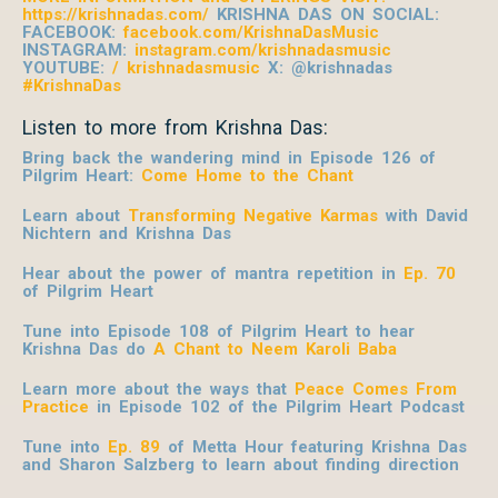
https://krishnadas.com/
KRISHNA DAS ON SOCIAL:
FACEBOOK:
facebook.com/KrishnaDasMusic
INSTAGRAM:
instagram.com/krishnadasmusic
YOUTUBE:
/ krishnadasmusic
X: @krishnadas
#KrishnaDas
Listen to more from Krishna Das:
Bring back the wandering mind in Episode 126 of
Pilgrim Heart:
Come Home to the Chant
Learn about
Transforming Negative Karmas
with David
Nichtern and Krishna Das
Hear about the power of mantra repetition in
Ep. 70
of Pilgrim Heart
Tune into Episode 108 of Pilgrim Heart to hear
Krishna Das do
A Chant to Neem Karoli Baba
Learn more about the ways that
Peace Comes From
Practice
in Episode 102 of the Pilgrim Heart
Podcast
Tune into
Ep. 89
of Metta Hour featuring Krishna Das
and Sharon Salzberg to learn about finding direction