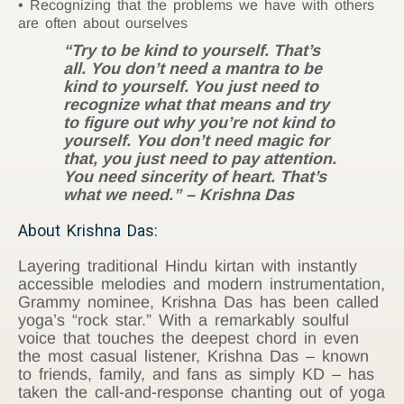
Recognizing that the problems we have with others
are often about ourselves
“Try to be kind to yourself. That’s
all. You don’t need a mantra to be
kind to yourself. You just need to
recognize what that means and try
to figure out why you’re not kind to
yourself. You don’t need magic for
that, you just need to pay attention.
You need sincerity of heart. That’s
what we need.” – Krishna Das
About Krishna Das:
Layering traditional Hindu kirtan with instantly
accessible melodies and modern instrumentation,
Grammy nominee, Krishna Das has been called
yoga’s “rock star.” With a remarkably soulful
voice that touches the deepest chord in even
the most casual listener, Krishna Das – known
to friends, family, and fans as simply KD – has
taken the call-and-response chanting out of yoga