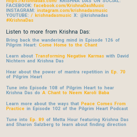
https://krishnadas.com/
KRISHNA DAS ON SOCIAL:
FACEBOOK:
facebook.com/KrishnaDasMusic
INSTAGRAM:
instagram.com/krishnadasmusic
YOUTUBE:
/ krishnadasmusic
X: @krishnadas
#KrishnaDas
Listen to more from Krishna Das:
Bring back the wandering mind in Episode 126 of
Pilgrim Heart:
Come Home to the Chant
Learn about
Transforming Negative Karmas
with David
Nichtern and Krishna Das
Hear about the power of mantra repetition in
Ep. 70
of Pilgrim Heart
Tune into Episode 108 of Pilgrim Heart to hear
Krishna Das do
A Chant to Neem Karoli Baba
Learn more about the ways that
Peace Comes From
Practice
in Episode 102 of the Pilgrim Heart
Podcast
Tune into
Ep. 89
of Metta Hour featuring Krishna Das
and Sharon Salzberg to learn about finding direction