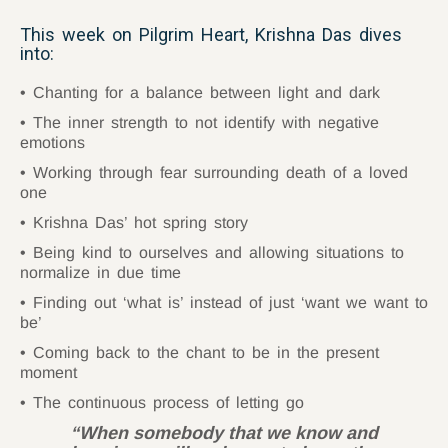
This week on Pilgrim Heart, Krishna Das dives
into:
Chanting for a balance between light and dark
The inner strength to not identify with negative
emotions
Working through fear surrounding death of a loved
one
Krishna Das’ hot spring story
Being kind to ourselves and allowing situations to
normalize in due time
Finding out ‘what is’ instead of just ‘want we want to
be’
Coming back to the chant to be in the present
moment
The continuous process of letting go
“When somebody that we know and