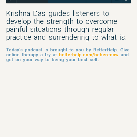
Krishna Das guides listeners to
develop the strength to overcome
painful situations through regular
practice and surrendering to what is.
Today’s podcast is brought to you by BetterHelp. Give
online therapy a try at
betterhelp.com/beherenow
and
get on your way to being your best self.