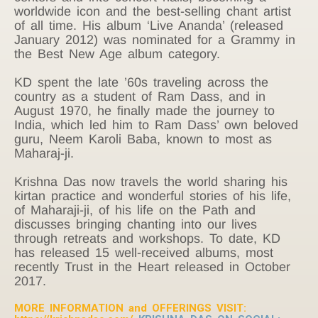
worldwide icon and the best-selling chant artist
of all time. His album ‘Live Ananda’ (released
January 2012) was nominated for a Grammy in
the Best New Age album category.
KD spent the late ’60s traveling across the
country as a student of Ram Dass, and in
August 1970, he finally made the journey to
India, which led him to Ram Dass’ own beloved
guru, Neem Karoli Baba, known to most as
Maharaj-ji.
Krishna Das now travels the world sharing his
kirtan practice and wonderful stories of his life,
of Maharaji-ji, of his life on the Path and
discusses bringing chanting into our lives
through retreats and workshops. To date, KD
has released 15 well-received albums, most
recently Trust in the Heart released in October
2017.
MORE INFORMATION and OFFERINGS VISIT: