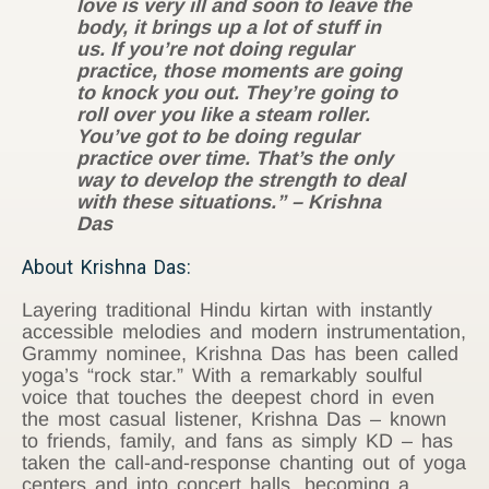
love is very ill and soon to leave the
body, it brings up a lot of stuff in
us. If you’re not doing regular
practice, those moments are going
to knock you out. They’re going to
roll over you like a steam roller.
You’ve got to be doing regular
practice over time. That’s the only
way to develop the strength to deal
with these situations.” – Krishna
Das
About Krishna Das:
Layering traditional Hindu kirtan with instantly
accessible melodies and modern instrumentation,
Grammy nominee, Krishna Das has been called
yoga’s “rock star.” With a remarkably soulful
voice that touches the deepest chord in even
the most casual listener, Krishna Das – known
to friends, family, and fans as simply KD – has
taken the call-and-response chanting out of yoga
centers and into concert halls, becoming a