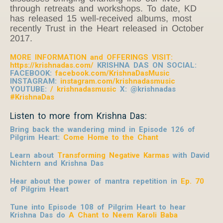
through retreats and workshops. To date, KD
has released 15 well-received albums, most
recently Trust in the Heart released in October
2017.
MORE INFORMATION and OFFERINGS VISIT:
https://krishnadas.com/
KRISHNA DAS ON SOCIAL:
FACEBOOK:
facebook.com/KrishnaDasMusic
INSTAGRAM:
instagram.com/krishnadasmusic
YOUTUBE:
/ krishnadasmusic
X: @krishnadas
#KrishnaDas
Listen to more from Krishna Das:
Bring back the wandering mind in Episode 126 of
Pilgrim Heart:
Come Home to the Chant
Learn about
Transforming Negative Karmas
with David
Nichtern and Krishna Das
Hear about the power of mantra repetition in
Ep. 70
of Pilgrim Heart
Tune into Episode 108 of Pilgrim Heart to hear
Krishna Das do
A Chant to Neem Karoli Baba