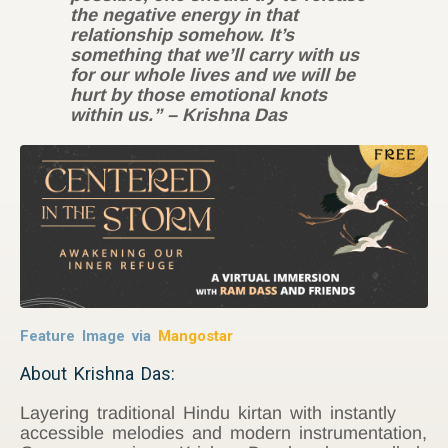
the negative energy in that
relationship somehow. It’s
something that we’ll carry with us
for our whole lives and we will be
hurt by those emotional knots
within us.” – Krishna Das
Feature Image via
Mangostar
About Krishna Das:
Layering traditional Hindu kirtan with instantly
accessible melodies and modern instrumentation,