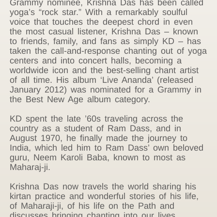
Grammy nominee, Krishna Das has been called
yoga’s “rock star.” With a remarkably soulful
voice that touches the deepest chord in even
the most casual listener, Krishna Das – known
to friends, family, and fans as simply KD – has
taken the call-and-response chanting out of yoga
centers and into concert halls, becoming a
worldwide icon and the best-selling chant artist
of all time. His album ‘Live Ananda’ (released
January 2012) was nominated for a Grammy in
the Best New Age album category.
KD spent the late ’60s traveling across the
country as a student of Ram Dass, and in
August 1970, he finally made the journey to
India, which led him to Ram Dass’ own beloved
guru, Neem Karoli Baba, known to most as
Maharaj-ji.
Krishna Das now travels the world sharing his
kirtan practice and wonderful stories of his life,
of Maharaji-ji, of his life on the Path and
discusses bringing chanting into our lives