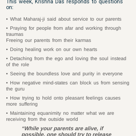
This week, Krishna Das responds to questions
on:
What Maharaj-ji said about service to our parents
Praying for people from afar and working through
traumas
Freeing our parents from their karmas
Doing healing work on our own hearts
Detaching from the ego and loving the soul instead
of the role
Seeing the boundless love and purity in everyone
How negative mind-states can block us from sensing
the guru
How trying to hold onto pleasant feelings causes
more suffering
Maintaining equanimity no matter what we are
receiving from the outside world
“While your parents are alive, if
possible, one should try to release