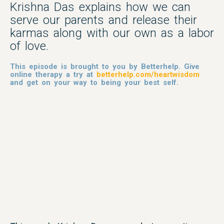
Krishna Das explains how we can
serve our parents and release their
karmas along with our own as a labor
of love.
This episode is brought to you by Betterhelp. Give
online therapy a try at
betterhelp.com/heartwisdom
and get on your way to being your best self.