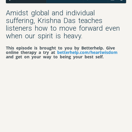
Amidst global and individual
suffering, Krishna Das teaches
listeners how to move forward even
when our spirit is heavy.
This episode is brought to you by Betterhelp. Give
online therapy a try at
betterhelp.com/heartwisdom
and get on your way to being your best self.