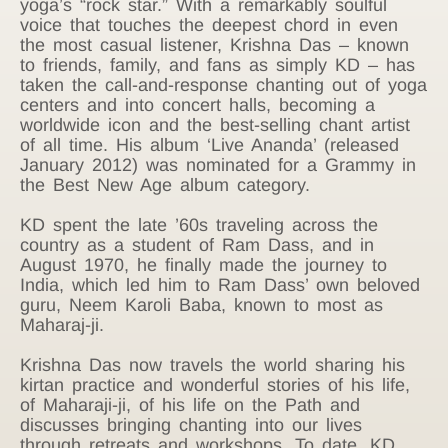
yoga’s “rock star.” With a remarkably soulful
voice that touches the deepest chord in even
the most casual listener, Krishna Das – known
to friends, family, and fans as simply KD – has
taken the call-and-response chanting out of yoga
centers and into concert halls, becoming a
worldwide icon and the best-selling chant artist
of all time. His album ‘Live Ananda’ (released
January 2012) was nominated for a Grammy in
the Best New Age album category.
KD spent the late ’60s traveling across the
country as a student of Ram Dass, and in
August 1970, he finally made the journey to
India, which led him to Ram Dass’ own beloved
guru, Neem Karoli Baba, known to most as
Maharaj-ji.
Krishna Das now travels the world sharing his
kirtan practice and wonderful stories of his life,
of Maharaji-ji, of his life on the Path and
discusses bringing chanting into our lives
through retreats and workshops. To date, KD