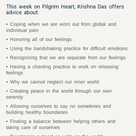
This week on Pilgrim Heart, Krishna Das offers
advice about:
Coping when we are worn out from global and
individual pain
Honoring all of our feelings
Using the handshaking practice for difficult emotions
Recognizing that we are separate from our feelings
Having a chanting practice to work on releasing
feelings
Why we cannot neglect our inner world
Creating peace in the world through our own
serenity
Allowing ourselves to say no sometimes and
building healthy boundaries
Finding a balance between helping others and
taking care of ourselves