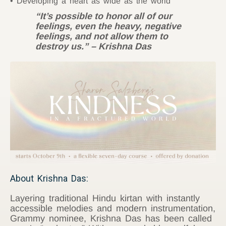
Developing a heart as wide as the world
“It’s possible to honor all of our
feelings, even the heavy, negative
feelings, and not allow them to
destroy us.” – Krishna Das
About Krishna Das:
Layering traditional Hindu kirtan with instantly
accessible melodies and modern instrumentation,
Grammy nominee, Krishna Das has been called