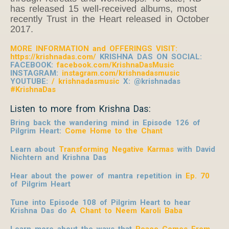
has released 15 well-received albums, most
recently Trust in the Heart released in October
2017.
MORE INFORMATION and OFFERINGS VISIT:
https://krishnadas.com/
KRISHNA DAS ON SOCIAL:
FACEBOOK:
facebook.com/KrishnaDasMusic
INSTAGRAM:
instagram.com/krishnadasmusic
YOUTUBE:
/ krishnadasmusic
X: @krishnadas
#KrishnaDas
Listen to more from Krishna Das:
Bring back the wandering mind in Episode 126 of
Pilgrim Heart:
Come Home to the Chant
Learn about
Transforming Negative Karmas
with David
Nichtern and Krishna Das
Hear about the power of mantra repetition in
Ep. 70
of Pilgrim Heart
Tune into Episode 108 of Pilgrim Heart to hear
Krishna Das do
A Chant to Neem Karoli Baba