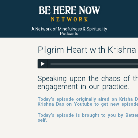
A Network of Mindfulness & Spirituality
Podcasts
Pilgrim Heart with Krishna
Speaking upon the chaos of t
engagement in our practice.
Today’s episode originally aired on Krisha
Krishna Das on Youtube to get new episod
Today’s episode is brought to you by Bette
self.