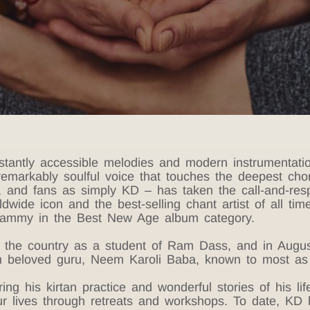
 instantly accessible melodies and modern instrument
remarkably soulful voice that touches the deepest cho
y, and fans as simply KD – has taken the call-and-res
dwide icon and the best-selling chant artist of all ti
rammy in the Best New Age album category.
s the country as a student of Ram Dass, and in Augus
 beloved guru, Neem Karoli Baba, known to most as 
g his kirtan practice and wonderful stories of his life,
ur lives through retreats and workshops. To date, KD