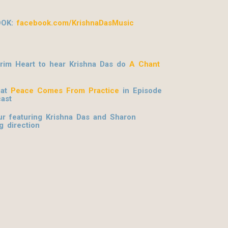
OOK:
facebook.com/KrishnaDasMusic
grim Heart to hear Krishna Das do
A Chant
hat
Peace Comes From Practice
in Episode
ast
r featuring Krishna Das and Sharon
g direction