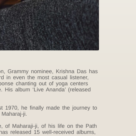
ation, Grammy nominee, Krishna Das has
rd in even the most casual listener,
ponse chanting out of yoga centers
me. His album ‘Live Ananda’ (released
t 1970, he finally made the journey to
Maharaj-ji.
 of Maharaji-ji, of his life on the Path
 has released 15 well-received albums,