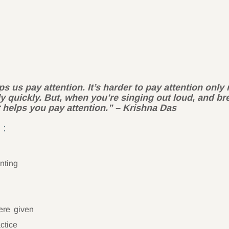
ps us pay attention. It’s harder to pay attention onl
ly quickly. But, when you’re singing out loud, and b
at helps you pay attention.” – K
rishna Das
 :
nting
ere given
ctice