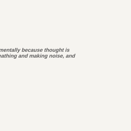
y mentally because thought is
reathing and making noise, and