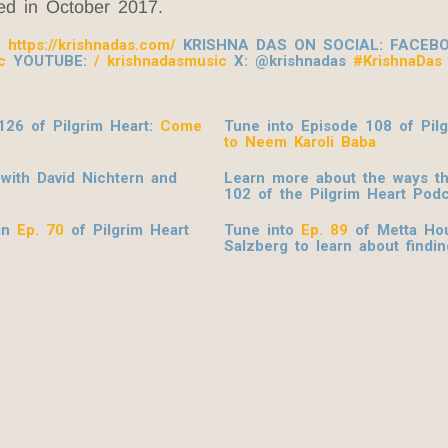
sed in October 2017.
:
https://krishnadas.com/
KRISHNA DAS ON SOCIAL: FACEB
c
YOUTUBE:
/ krishnadasmusic
X: @krishnadas
#KrishnaDas
126 of Pilgrim Heart:
Come
Tune into Episode 108 of Pil
to Neem Karoli Baba
with David Nichtern and
Learn more about the ways t
102 of the Pilgrim Heart
Podc
 in
Ep. 70
of Pilgrim Heart
Tune into
Ep. 89
of Metta Hou
Salzberg to learn about findin