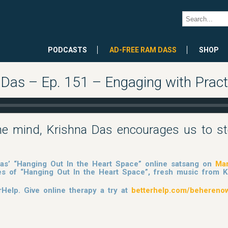
PODCASTS
AD-FREE RAM DASS
SHOP
 Das – Ep. 151 – Engaging with Pract
he mind, Krishna Das encourages us to st
 Das’ “Hanging Out In the Heart Space” online satsang on
Mar
es of “Hanging Out In the Heart Space”, fresh music from
rHelp. Give online therapy a try at
betterhelp.com/behereno