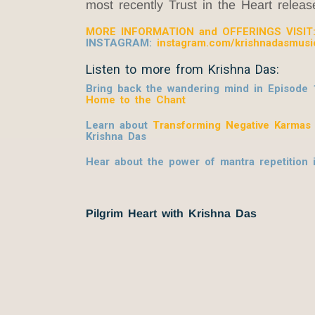
most recently Trust in the Heart relea
MORE INFORMATION and OFFERINGS VISIT
INSTAGRAM:
instagram.com/krishnadasmusi
Listen to more from Krishna Das:
Bring back the wandering mind in Episode 
Home to the Chant
Learn about
Transforming Negative Karmas
Krishna Das
Hear about the power of mantra repetition
Pilgrim Heart with Krishna Das