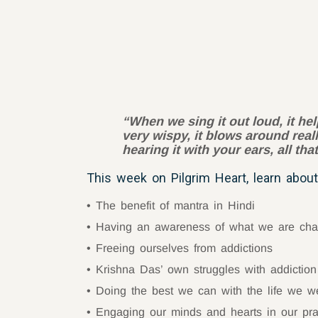
“When we sing it out loud, it hel
very wispy, it blows around real
hearing it with your ears, all th
This week on Pilgrim Heart, learn about
The benefit of mantra in Hindi
Having an awareness of what we are cha
Freeing ourselves from addictions
Krishna Das’ own struggles with addiction
Doing the best we can with the life we w
Engaging our minds and hearts in our pra