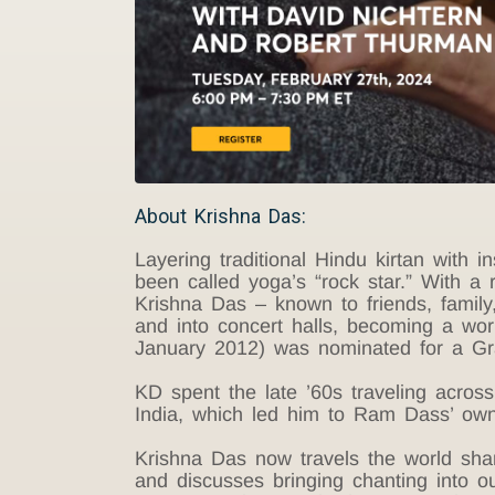
About Krishna Das:
Layering traditional Hindu kirtan with
been called yoga’s “rock star.” With a 
Krishna Das – known to friends, famil
and into concert halls, becoming a worl
January 2012) was nominated for a G
KD spent the late ’60s traveling acros
India, which led him to Ram Dass’ own
Krishna Das now travels the world sharin
and discusses bringing chanting into o