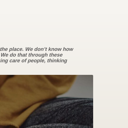
r the place. We don’t know how
 We do that through these
ing care of people, thinking