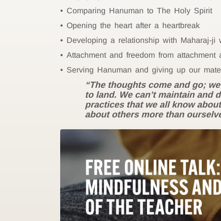
Comparing Hanuman to The Holy Spirit
Opening the heart after a heartbreak
Developing a relationship with Maharaj-ji
Attachment and freedom from attachment a
Serving Hanuman and giving up our mater
“The thoughts come and go; we’re
to land. We can’t maintain and 
practices that we all know about
about others more than ourselv