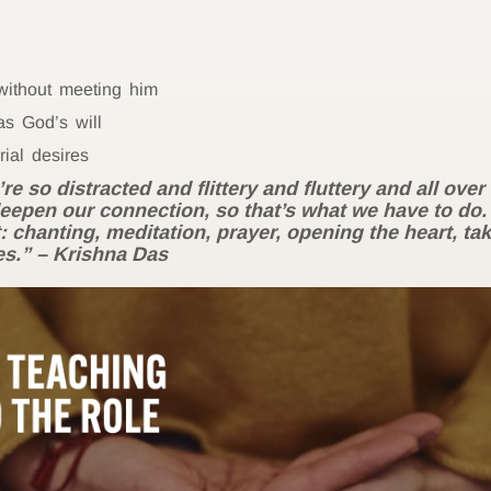
 without meeting him
s God’s will
ial desires
 so distracted and flittery and fluttery and all ove
deepen our connection, so that’s what we have to do.
: chanting, meditation, prayer, opening the heart, tak
es.”
– Krishna Das