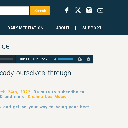
DAILY MEDITATION
ABOUT
SUPPORT
ice
00:00
/
01:17:26
eady ourselves through
ch 24th, 2022
. Be sure to subscribe to
 KD and more:
Krishna Das Music
w
and get on your way to being your best