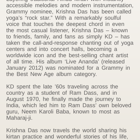
accessible melodies and modern instrumentation,
Grammy nominee, Krishna Das has been called
yoga’s “rock star.” With a remarkably soulful
voice that touches the deepest chord in even
the most casual listener, Krishna Das – known
to friends, family, and fans as simply KD – has
taken the call-and-response chanting out of yoga
centers and into concert halls, becoming a
worldwide icon and the best-selling chant artist
of all time. His album ‘Live Ananda’ (released
January 2012) was nominated for a Grammy in
the Best New Age album category.
KD spent the late ’60s traveling across the
country as a student of Ram Dass, and in
August 1970, he finally made the journey to
India, which led him to Ram Dass’ own beloved
guru, Neem Karoli Baba, known to most as
Maharaj-ji.
Krishna Das now travels the world sharing his
kirtan practice and wonderful stories of his life,