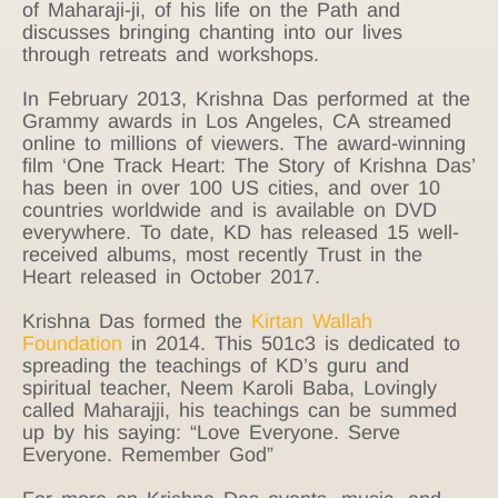
of Maharaji-ji, of his life on the Path and
discusses bringing chanting into our lives
through retreats and workshops.
In February 2013, Krishna Das performed at the
Grammy awards in Los Angeles, CA streamed
online to millions of viewers. The award-winning
film ‘One Track Heart: The Story of Krishna Das’
has been in over 100 US cities, and over 10
countries worldwide and is available on DVD
everywhere. To date, KD has released 15 well-
received albums, most recently Trust in the
Heart released in October 2017.
Krishna Das formed the
Kirtan Wallah
Foundation
in 2014. This 501c3 is dedicated to
spreading the teachings of KD’s guru and
spiritual teacher, Neem Karoli Baba, Lovingly
called Maharajji, his teachings can be summed
up by his saying: “Love Everyone. Serve
Everyone. Remember God”