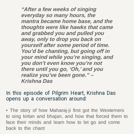
“After a few weeks of singing
everyday so many hours, the
mantra became home base, and the
thoughts were like hawks that came
and grabbed you and pulled you
away, only to drop you back on
yourself after some period of time.
You’d be chanting, but going off in
your mind while you’re singing, and
you don’t even know you’re not
there until you go, ‘Oh,’ and you
realize you’ve been gone.” –
Krishna Das
In this episode of Pilgrim Heart, Krishna Das
opens up a conversation around:
The story of how Maharaj-ji first got the Westerners
to sing kirtan and bhajan, and how that forced them to
face their minds and learn how to let go and come
back to the chant