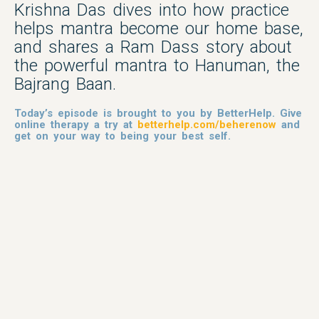
Krishna Das dives into how practice
helps mantra become our home base,
and shares a Ram Dass story about
the powerful mantra to Hanuman, the
Bajrang Baan.
Today’s episode is brought to you by BetterHelp. Give
online therapy a try at
betterhelp.com/beherenow
and
get on your way to being your best self.