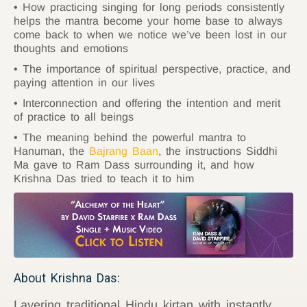
How practicing singing for long periods consistently
helps the mantra become your home base to always
come back to when we notice we’ve been lost in our
thoughts and emotions
The importance of spiritual perspective, practice, and
paying attention in our lives
Interconnection and offering the intention and merit
of practice to all beings
The meaning behind the powerful mantra to
Hanuman, the
Bajrang Baan
, the instructions Siddhi
Ma gave to Ram Dass surrounding it, and how
Krishna Das tried to teach it to him
About Krishna Das:
Layering traditional Hindu kirtan with instantly