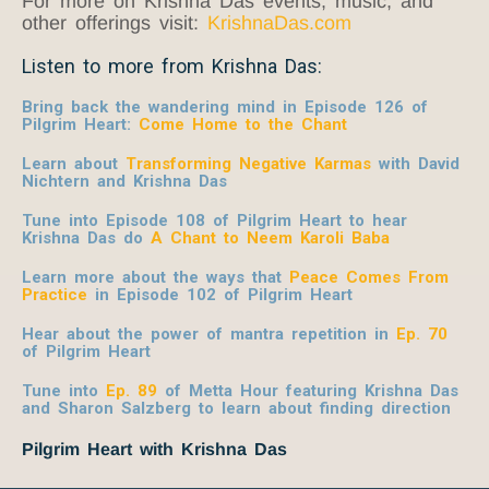
For more on Krishna Das events, music, and
other offerings visit:
KrishnaDas.com
Listen to more from Krishna Das:
Bring back the wandering mind in Episode 126 of
Pilgrim Heart:
Come Home to the Chant
Learn about
Transforming Negative Karmas
with David
Nichtern and Krishna Das
Tune into Episode 108 of Pilgrim Heart to hear
Krishna Das do
A Chant to Neem Karoli Baba
Learn more about the ways that
Peace Comes From
Practice
in Episode 102 of Pilgrim Heart
Hear about the power of mantra repetition in
Ep. 70
of Pilgrim Heart
Tune into
Ep. 89
of Metta Hour featuring Krishna Das
and Sharon Salzberg to learn about finding direction
Pilgrim Heart with Krishna Das