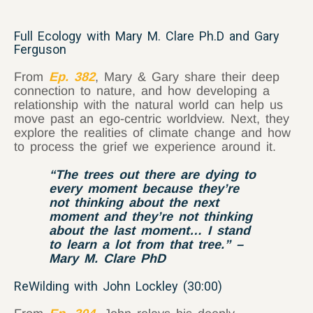
Full Ecology with Mary M. Clare Ph.D and Gary
Ferguson
From
Ep. 382
, Mary & Gary share their deep
connection to nature, and how developing a
relationship with the natural world can help us
move past an ego-centric worldview. Next, they
explore the realities of climate change and how
to process the grief we experience around it.
“The trees out there are dying to
every moment because they’re
not thinking about the next
moment and they’re not thinking
about the last moment… I stand
to learn a lot from that tree.” –
Mary M. Clare PhD
ReWilding with John Lockley (30:00)