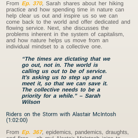
From
Ep. 370
, Sarah shares about her hiking
practice and how spending time in nature can
help clear us out and inspire us so we can
come back to the world and offer dedicated and
flowing service. Next, she discusses the
problems inherent in the system of capitalism,
and how nature helps us move from an
individual mindset to a collective one.
“The times are dictating that we
go out, not in. The world is
calling us out to be of service.
It’s asking us to step up and
meet it, so that we can save it.
The collective needs to be a
priority for a while.” – Sarah
Wilson
Riders on the Storm with Alastair McIntosh
(1:02:00)
From
Ep. 367
, epidemics, pandemics, draughts,