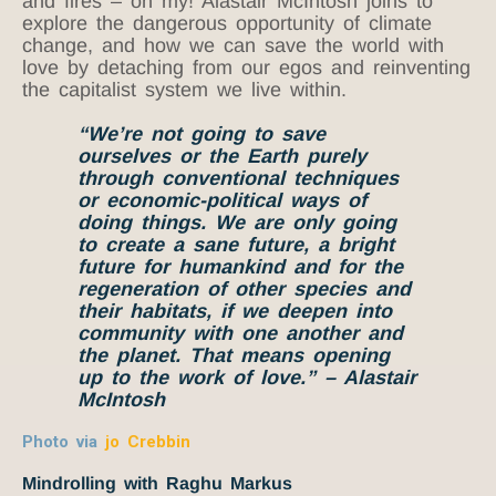
and fires – oh my! Alastair McIntosh joins to
explore the dangerous opportunity of climate
change, and how we can save the world with
love by detaching from our egos and reinventing
the capitalist system we live within.
“We’re not going to save
ourselves or the Earth purely
through conventional techniques
or economic-political ways of
doing things. We are only going
to create a sane future, a bright
future for humankind and for the
regeneration of other species and
their habitats, if we deepen into
community with one another and
the planet. That means opening
up to the work of love.” – Alastair
McIntosh
Photo via
jo Crebbin
Mindrolling with Raghu Markus