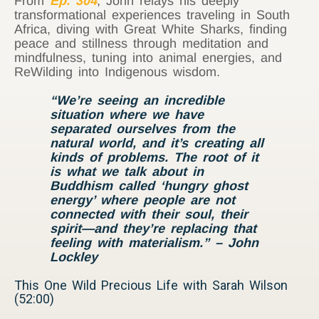
From
Ep. 304
, John relays his deeply
transformational experiences traveling in South
Africa, diving with Great White Sharks, finding
peace and stillness through meditation and
mindfulness, tuning into animal energies, and
ReWilding into Indigenous wisdom.
“We’re seeing an incredible
situation where we have
separated ourselves from the
natural world, and it’s creating all
kinds of problems. The root of it
is what we talk about in
Buddhism called ‘hungry ghost
energy’ where people are not
connected with their soul, their
spirit—and they’re replacing that
feeling with materialism.” – John
Lockley
This One Wild Precious Life with Sarah Wilson
(52:00)