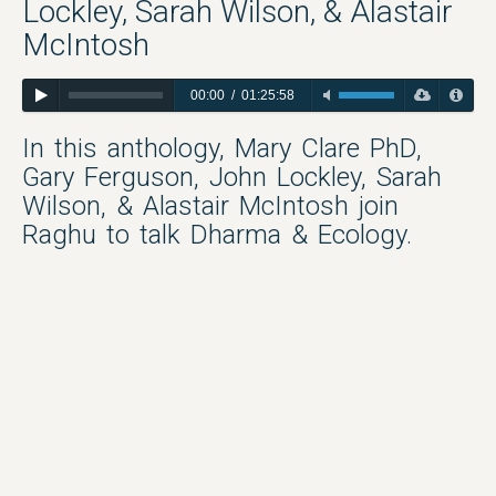
Lockley, Sarah Wilson, & Alastair
McIntosh
00:00
/
01:25:58
In this anthology, Mary Clare PhD,
Gary Ferguson, John Lockley, Sarah
Wilson, & Alastair McIntosh join
Raghu to talk Dharma & Ecology.