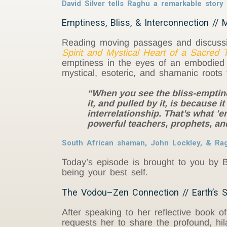
David Silver tells Raghu a remarkable stor
Emptiness, Bliss, & Interconnection // M
Reading moving passages and discuss
Spirit and Mystical Heart of a Sacred T
emptiness in the eyes of an embodied b
mystical, esoteric, and shamanic roots t
“When you see the bliss-emptines
it, and pulled by it, is because 
interrelationship. That’s what ’e
powerful teachers, prophets, an
South African shaman, John Lockley, & Ragh
Today’s episode is brought to you by B
being your best self.
The Vodou–Zen Connection // Earth’s S
After speaking to her reflective book of
requests her to share the profound, h