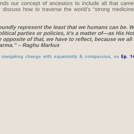
ds our concept of ancestors to include all that came
y discuss how to traverse the world’s “strong medicines
oundly represent the least that we humans can be. We
olitical parties or policies, it’s a matter of—as His Ho
pposite of that, we have to reflect, because we all
 karma.” – Raghu Markus
on navigating change with equanimity & compassion, on
Ep. 1