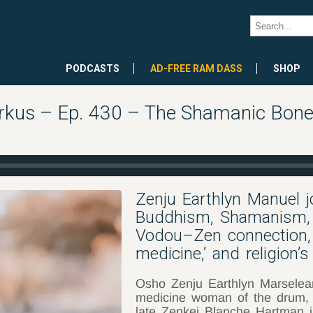
PODCASTS
AD-FREE RAM DASS
SHOP
rkus – Ep. 430 – The Shamanic Bones
Zenju Earthlyn Manuel 
Buddhism, Shamanism, 
Vodou–Zen connection, t
medicine,’ and religion’s
Osho Zenju Earthlyn Marselea
medicine woman of the drum,
late Zenkei Blanche Hartman 