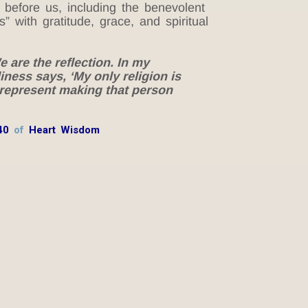
 before us, including the benevolent
” with gratitude, grace, and spiritual
 are the reflection. In my
liness says, ‘My only religion is
 represent making that person
40
of
Heart Wisdom