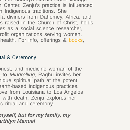
Center. Zenju’s practice is influenced
n Indigenous traditions. She
Ifá diviners from Dahomey, Africa, and
s raised in the Church of Christ, holds
s as a social science researcher,
rofit organizations serving women,
 health. For info, offerings &
books
,
ual & Ceremony
priest, and medicine woman of the
l—to
Mindrolling
, Raghu invites her
ique spiritual path at the potent
earth-based indigenous practices.
ove from Louisiana to Los Angelos
n with death, Zenju explores her
ic ritual and ceremony.
myself, but for my family, my
Earthlyn Manuel