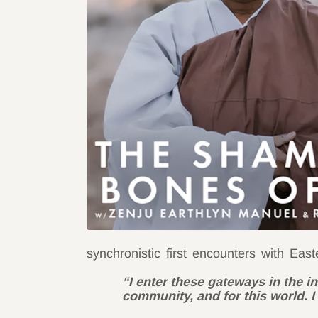
synchronistic first encounters with Eas
“I enter these gateways in the i
community, and for this world. I 