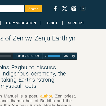
DAILY MEDITATION
ABOUT
SUPPORT
 of Zen w/ Zenju Earthlyn
00:00
/
01:01:09
joins Raghu to discuss
Indigenous ceremony, the
aking Earth’s ‘strong
 mystical roots.
n Manuel is a poet,
author
, Zen priest,
 and dharma heir of Buddha and the
in the Shunryu Suzuki Roshi lineage