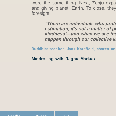
were the same thing. Next, Zenju expan
and giving planet, Earth. To close, the
foresight.
“There are individuals who prof
estimation, it’s not a matter of p
kindness’—and when we see the o
happen through our collective
Buddhist teacher, Jack Kornfield, shares 
Mindrolling with Raghu Markus