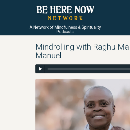
A Network of Mindfulness & Spirituality
Podcasts
Mindrolling with Raghu Ma
Manuel