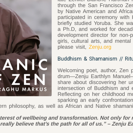
through the San Francisco Zen 
by Native American and Africa
participated in ceremony with 
briefly studied Yoruba. She wa
a Ph.D, and worked for decade
development director for non-p
girls, cultural arts, and mental
please visit,
Zenju.org
Buddhism & Shamanism // Rit
Welcoming poet, author, Zen 
drum—Zenju Earthlyn Manue
share about discovering her un
intersection of Buddhism and 
Reflecting on her childhood m
sparking an early confrontatio
tern philosophy, as well as African and Native shaman
nterest of wellbeing and transformation. Not only for 
really believe that’s the path for all of us.” – Zenju 