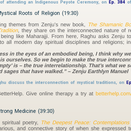
y of attending an Indigenous Peyote Ceremony, on
Ep. 384
o
ystical Roots of Religion (19:30)
ing themes from Zenju’s new book,
The Shamanic Bon
radition
, they share on the interconnected nature of rea
eing like Maharajji. From here, Raghu asks Zenju to 
o all modern day spiritual disciplines and religions; i
s in the eyes of an embodied being, I think why we g
it is ourselves. So we begin to make the true interconn
mpty’ is – the true interrelationship. That’s what we 
d sages that have walked.” – Zenju Earthlyn Manuel
u discuss the interconnection of mystical traditions, on
E
etterHelp. Give online therapy a try at
betterhelp.com
trong Medicine (39:30)
 spiritual poetry,
The Deepest Peace: Contemplations 
ilarious, and connective story of when she expressed 