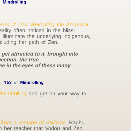
f
Mindrolling
es of Zen: Revealing the Ancestral
lity often noticed in the bliss-
illuminate the underlying indigenous,
ncluding her path of Zen.
et attracted to it, brought into
ection, the true
see in the eyes of these many
p. 163
of
Mindrolling
/mindrolling
and get on your way to
from a Season of Stillness
, Raghu
to her teacher that Vodou and Zen