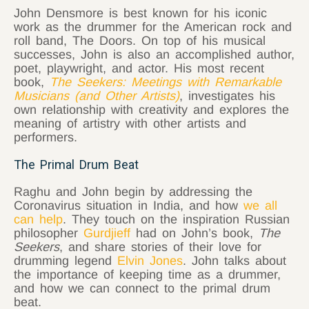
John Densmore is best known for his iconic
work as the drummer for the American rock and
roll band, The Doors. On top of his musical
successes, John is also an accomplished author,
poet, playwright, and actor. His most recent
book,
The Seekers: Meetings with Remarkable
Musicians (and Other Artists)
, investigates his
own relationship with creativity and explores the
meaning of artistry with other artists and
performers.
The Primal Drum Beat
Raghu and John begin by addressing the
Coronavirus situation in India, and how
we all
can help
. They touch on the inspiration Russian
philosopher
Gurdjieff
had on John’s book,
The
Seekers
, and share stories of their love for
drumming legend
Elvin Jones
. John talks about
the importance of keeping time as a drummer,
and how we can connect to the primal drum
beat.