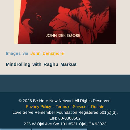
Images via
John Densmore
Mindrolling with Raghu Markus
© 2026 Be Here Now Network All Rights Reserved.
Privacy Policy
–
Terms of Service
–
Donate
Love Serve Remember Foundation Registered 501(c)(3).
EIN: 80-0308502
226 W Ojai Ave Ste 101 #531 Ojai, CA 93023