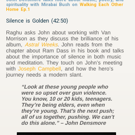
spirituality with Mirabai Bush on
Walking Each Other
Home Ep.1
Silence is Golden (42:50)
Raghu asks John about working with Van
Morrison as they discuss the brilliance of his
album,
Astral Weeks
. John reads from the
chapter about Ram Dass in his book and talks
about the importance of silence in both music
and meditation. They touch on John’s meeting
with
Joseph Campbell
, and how the hero’s
journey needs a modern slant.
“Look at these young people who
were so upset over gun violence.
You know, 10 or 20 kids, teenagers.
They’re being elders, even when
they’re young. That’s the next push;
all of us together, pushing. We can’t
do this alone.” – John Densmore