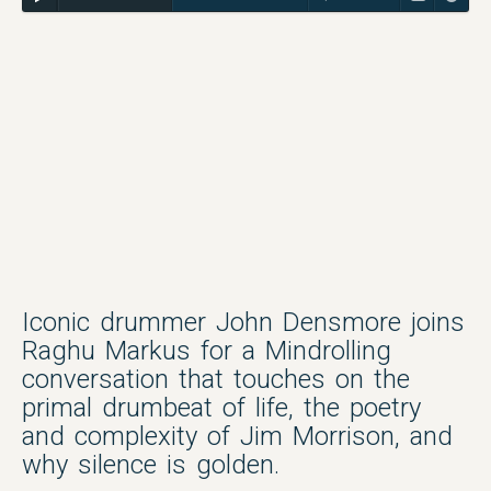
Iconic drummer John Densmore joins
Raghu Markus for a Mindrolling
conversation that touches on the
primal drumbeat of life, the poetry
and complexity of Jim Morrison, and
why silence is golden.