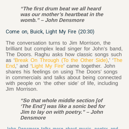
“The first drum beat we all heard
was our mother’s heartbeat in the
womb.” – John Densmore
Come on, Buick, Light My Fire (20:30)
The conversation turns to Jim Morrison, the
brilliant but complex lead singer for John’s band,
The Doors. Raghu asks how classic songs such
as ‘
Break On Through (To the Other Side)
,’ ‘
The
End
,’ and ‘
Light My Fire
’ came together. John
shares his feelings on using The Doors’ songs
in commercials and talks about being connected
with people on ‘the other side’ of life, including
Jim Morrison.
“So that whole middle section [of
‘The End’] was like a sonic bed for
Jim to lay on with poetry.” – John
Densmore
John Densmore talks more about music, poetry, and