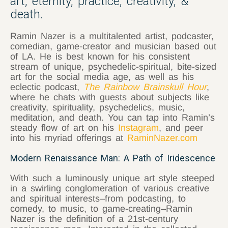
art, eternity, practice, creativity, &
death.
Ramin Nazer is a multitalented artist, podcaster,
comedian, game-creator and musician based out
of LA. He is best known for his consistent
stream of unique, psychedelic-spiritual, bite-sized
art for the social media age, as well as his
eclectic podcast,
The Rainbow Brainskull Hour
,
where he chats with guests about subjects like
creativity, spirituality, psychedelics, music,
meditation, and death. You can tap into Ramin’s
steady flow of art on his
Instagram
, and peer
into his myriad offerings at
RaminNazer.com
Modern Renaissance Man: A Path of Iridescence
With such a luminously unique art style steeped
in a swirling conglomeration of various creative
and spiritual interests–from podcasting, to
comedy, to music, to game-creating–Ramin
Nazer is the definition of a 21st-century