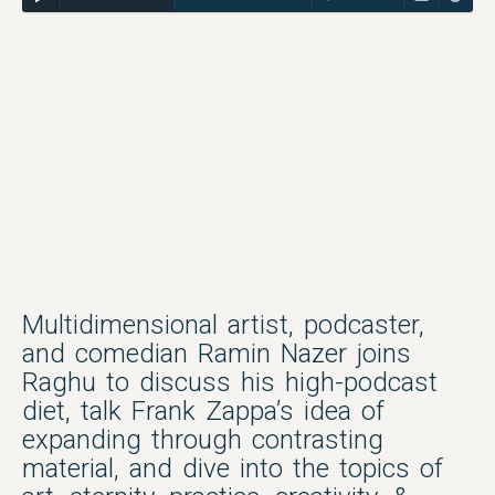
Multidimensional artist, podcaster,
and comedian Ramin Nazer joins
Raghu to discuss his high-podcast
diet, talk Frank Zappa’s idea of
expanding through contrasting
material, and dive into the topics of