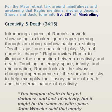
For the Maui retreat talk around mindfulness and
awakening that Raghu mentions, involving Joseph,
Sharon and Jack, tune into
Ep. 287
of
Mindrolling
Creativity & Death (34:15)
Introducing a piece of Ramin’s artwork
showcasing a cloaked grim reaper peering
through an orbing rainbow backdrop stating,
“Death is just one character I play. My real
name is change,” Raghu invites Ramin to
illuminate the connection between creativity and
death. Touching on empty space, infinity, and
reincarnation, Ramin looks to the always-
changing impermanence of the stars in the sky
to help exemplify the illusory nature of death,
and the eternal nature of creativity.
“You imagine death to be just
darkness and lack of activity, but it
might be the same as with space.
John Wheeler said that empty