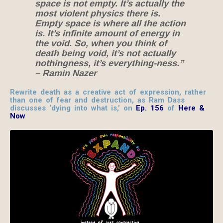
space is not empty. It’s actually the
most violent physics there is.
Empty space is where all the action
is. It’s infinite amount of energy in
the void. So, when you think of
death being void, it’s not actually
nothingness, it’s everything-ness.”
– Ramin Nazer
Rewrite death as a creative act of expression, rather
than one of fear and destruction, as Ram Dass
discusses ‘dying into what is,’ on
Ep. 156
of
Here &
Now