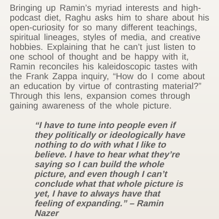
Bringing up Ramin’s myriad interests and high-
podcast diet, Raghu asks him to share about his
open-curiosity for so many different teachings,
spiritual lineages, styles of media, and creative
hobbies. Explaining that he can’t just listen to
one school of thought and be happy with it,
Ramin reconciles his kaleidoscopic tastes with
the Frank Zappa inquiry, “How do I come about
an education by virtue of contrasting material?”
Through this lens, expansion comes through
gaining awareness of the whole picture.
“I have to tune into people even if
they politically or ideologically have
nothing to do with what I like to
believe. I have to hear what they’re
saying so I can build the whole
picture, and even though I can’t
conclude what that whole picture is
yet, I have to always have that
feeling of expanding.” – Ramin
Nazer