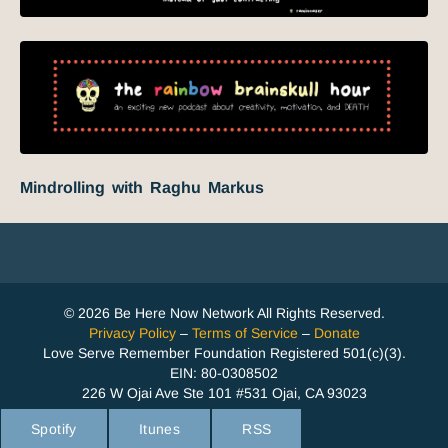
Mindrolling with Raghu Markus
© 2026 Be Here Now Network All Rights Reserved.
Privacy Policy
–
Terms of Service
–
Donate
Love Serve Remember Foundation Registered 501(c)(3).
EIN: 80-0308502
226 W Ojai Ave Ste 101 #531 Ojai, CA 93023
Spotify
Itunes
RSS