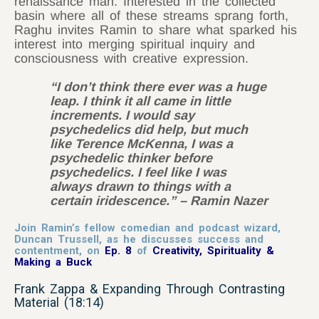
renaissance man. Interested in the collected
basin where all of these streams sprang forth,
Raghu invites Ramin to share what sparked his
interest into merging spiritual inquiry and
consciousness with creative expression.
“I don’t think there ever was a huge
leap. I think it all came in little
increments. I would say
psychedelics did help, but much
like Terence McKenna, I was a
psychedelic thinker before
psychedelics. I feel like I was
always drawn to things with a
certain iridescence.” – Ramin Nazer
Join Ramin’s fellow comedian and podcast wizard,
Duncan Trussell, as he discusses success and
contentment, on
Ep. 8
of
Creativity, Spirituality &
Making a Buck
Frank Zappa & Expanding Through Contrasting
Material (18:14)