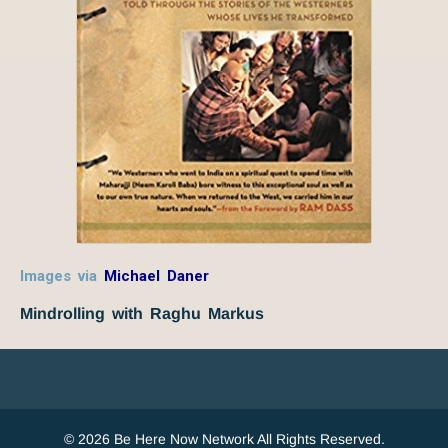
Images via
Michael Daner
Mindrolling with Raghu Markus
© 2026 Be Here Now Network All Rights Reserved.