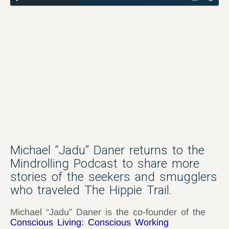
Michael “Jadu” Daner returns to the
Mindrolling Podcast to share more
stories of the seekers and smugglers
who traveled The Hippie Trail.
Michael “Jadu” Daner is the co-founder of the
Conscious Living: Conscious Working