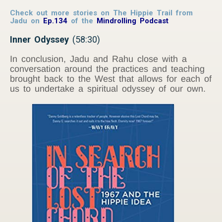
Check out more stories on The Hippie Trail from
Jadu on
Ep.134
of the
Mindrolling Podcast
Inner Odyssey
(58:30)
In conclusion, Jadu and Rahu close with a
conversation around the practices and teaching
brought back to the West that allows for each of
us to undertake a spiritual odyssey of our own.