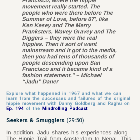
Francisco, where the hippie
movement really started. The
people who were there before The
Summer of Love, before 67′, like
Ken Kesey and The Merry
Pranksters, Wavey Gravey and The
Diggers – they were the real
hippies. Then it sort of went
mainstream and it got to the media,
then you had tens of thousands of
people descending upon San
Francisco and it became kind of a
fashion statement.” – Michael
“Jadu” Daner
Explore what happened in 1967 and what we can
learn from the successes and failures of the original
hippie movement with Danny Goldberg and Raghu on
Ep. 194
of the
Mindrolling Podcast
Seekers & Smugglers
(29:50)
In addition, Jadu shares his experiences along
The Hippie Trail from Amsterdam to Nepal. This