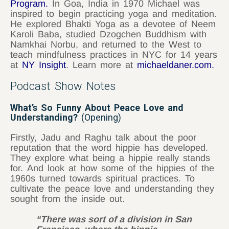
Program
.
In Goa, India in 1970 Michael was
inspired to begin practicing yoga and meditation.
He explored Bhakti Yoga as a devotee of Neem
Karoli Baba, studied Dzogchen Buddhism with
Namkhai Norbu, and returned to the West to
teach mindfulness practices in NYC for 14 years
at
NY Insight
. Learn more at
michaeldaner.com
.
Podcast Show Notes
What’s So Funny About Peace Love and
Understanding?
(Opening)
Firstly, Jadu and Raghu talk about the poor
reputation that the word hippie has developed.
They explore what being a hippie really stands
for. And look at how some of the hippies of the
1960s turned towards spiritual practices. To
cultivate the peace love and understanding they
sought from the inside out.
“There was sort of a division in San