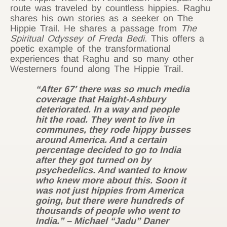
route was traveled by countless hippies. Raghu
shares his own stories as a seeker on The
Hippie Trail. He shares a passage from
The
Spiritual Odyssey of Freda Bedi.
This offers a
poetic example of the transformational
experiences that Raghu and so many other
Westerners found along The Hippie Trail.
“After 67′ there was so much media
coverage that Haight-Ashbury
deteriorated. In a way and people
hit the road. They went to live in
communes, they rode hippy busses
around America. And a certain
percentage decided to go to India
after they got turned on by
psychedelics. And wanted to know
who knew more about this. Soon it
was not just hippies from America
going, but there were hundreds of
thousands of people who went to
India.” – Michael “Jadu” Daner