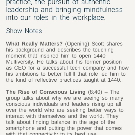
practice, the pursuit of authentic
leadership and bringing mindfulness
into our roles in the workplace.
Show Notes
What Really Matters?
(Opening) Scott shares
his background and describes the touching
moment that inspired him to open 1440
Multiversity. He talks about his former position
as CEO for a successful tech company and how
his ambitions to better fulfill that role led him to
the kind of reflective practices taught at 1440.
The Rise of Conscious Living
(8:40) – The
group talks about why we are seeing so many
conscious individuals and leaders rising up all
over the world who are seeking better ways to
interact with themselves and the world. They
talk about finding balance in the age of the
smartphone and putting the power that comes
with that connectivity to its best use.