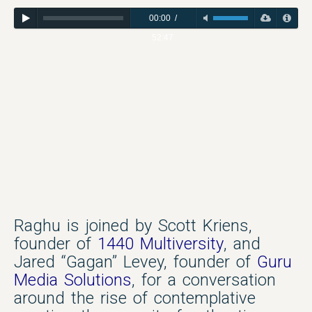
00:00
/
52:47
Raghu is joined by Scott Kriens,
founder of
1440 Multiversity
, and
Jared “Gagan” Levey, founder of
Guru
Media Solutions
, for a conversation
around the rise of contemplative