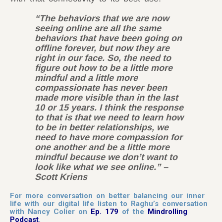
“The behaviors that we are now
seeing online are all the same
behaviors that have been going on
offline forever, but now they are
right in our face. So, the need to
figure out how to be a little more
mindful and a little more
compassionate has never been
made more visible than in the last
10 or 15 years. I think the response
to that is that we need to learn how
to be in better relationships, we
need to have more compassion for
one another and be a little more
mindful because we don’t want to
look like what we see online.” –
Scott Kriens
For more conversation on better balancing our inner
life with our digital life listen to Raghu’s conversation
with Nancy Colier on
Ep. 179
of the
Mindrolling
Podcast
.