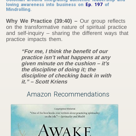
loving awareness into business on
Ep. 197
of
Mindrolling.
Why We Practice
(39:40) –
Our group reflects
on the transformative nature of spiritual practice
and self-inquiry – sharing the different ways that
practice impacts them.
“For me, I think the benefit of our
practice isn’t what happens at any
given minute on the cushion – it’s
the discipline of doing it; the
discipline of checking back in with
it.” – Scott Kriens
Amazon Recommendations