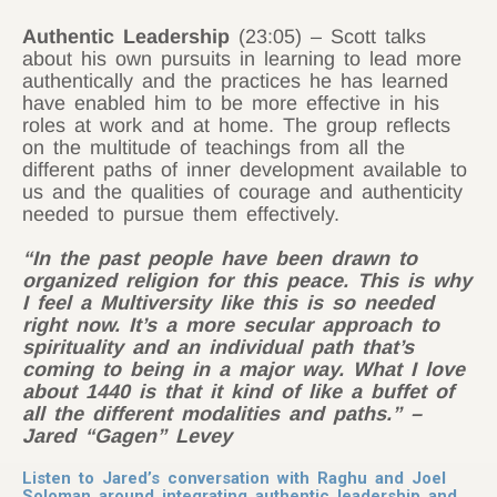
Authentic Leadership
(23:05) – Scott talks
about his own pursuits in learning to lead more
authentically and the practices he has learned
have enabled him to be more effective in his
roles at work and at home. The group reflects
on the multitude of teachings from all the
different paths of inner development available to
us and the qualities of courage and authenticity
needed to pursue them effectively.
“In the past people have been drawn to
organized religion for this peace. This is why
I feel a Multiversity like this is so needed
right now. It’s a more secular approach to
spirituality and an individual path that’s
coming to being in a major way. What I love
about 1440 is that it kind of like a buffet of
all the different modalities and paths.” –
Jared “Gagen” Levey
Listen to Jared’s conversation with Raghu and Joel
Soloman around integrating authentic leadership and