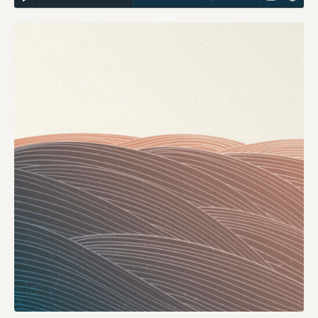
54:59