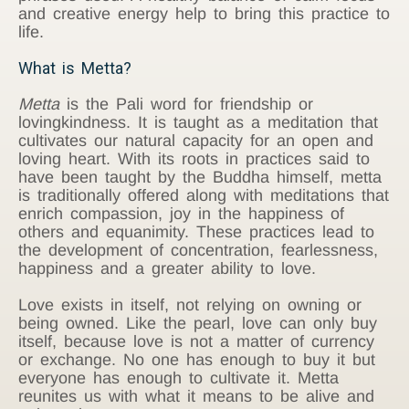
and creative energy help to bring this practice to
life.
What is Metta?
Metta
is the Pali word for friendship or
lovingkindness. It is taught as a meditation that
cultivates our natural capacity for an open and
loving heart. With its roots in practices said to
have been taught by the Buddha himself, metta
is traditionally offered along with meditations that
enrich compassion, joy in the happiness of
others and equanimity. These practices lead to
the development of concentration, fearlessness,
happiness and a greater ability to love.
Love exists in itself, not relying on owning or
being owned. Like the pearl, love can only buy
itself, because love is not a matter of currency
or exchange. No one has enough to buy it but
everyone has enough to cultivate it. Metta
reunites us with what it means to be alive and