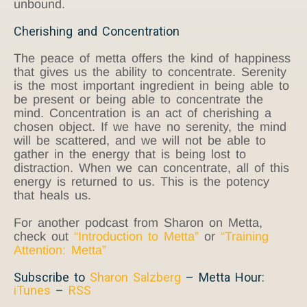
unbound.
Cherishing and Concentration
The peace of metta offers the kind of happiness
that gives us the ability to concentrate. Serenity
is the most important ingredient in being able to
be present or being able to concentrate the
mind. Concentration is an act of cherishing a
chosen object. If we have no serenity, the mind
will be scattered, and we will not be able to
gather in the energy that is being lost to
distraction. When we can concentrate, all of this
energy is returned to us. This is the potency
that heals us.
For another podcast from Sharon on Metta,
check out
“Introduction to Metta”
or
“Training
Attention: Metta”
Subscribe to
Sharon Salzberg
– Metta Hour:
iTunes
–
RSS