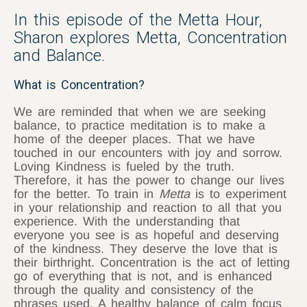
In this episode of the Metta Hour,
Sharon explores Metta, Concentration
and Balance.
What is Concentration?
We are reminded that when we are seeking
balance, to practice meditation is to make a
home of the deeper places. That we have
touched in our encounters with joy and sorrow.
Loving Kindness is fueled by the truth.
Therefore, it has the power to change our lives
for the better. To train in
Metta
is to experiment
in your relationship and reaction to all that you
experience. With the understanding that
everyone you see is as hopeful and deserving
of the kindness. They deserve the love that is
their birthright. Concentration is the act of letting
go of everything that is not, and is enhanced
through the quality and consistency of the
phrases used. A healthy balance of calm focus