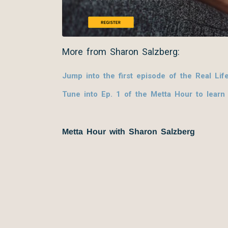
More from Sharon Salzberg:
Jump into the first episode of the Real Lif
Tune into Ep. 1 of the Metta Hour to learn
Metta Hour with Sharon Salzberg