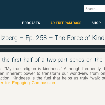
PODCASTS
AD-FREE RAM DASS
SHOP
lzberg – Ep. 258 – The Force of Kind
the first half of a two-part series on the
 “My true religion is kindness.” Although frequently de
an inherent power to transform our worldview from one
ction. Kindness is the fuel that helps us truly “walk 
r for Engaging Compassion
.