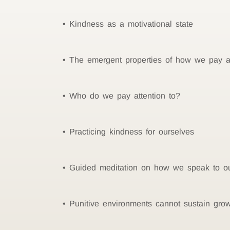
Kindness as a motivational state
The emergent properties of how we pay at
Who do we pay attention to?
Practicing kindness for ourselves
Guided meditation on how we speak to ou
Punitive environments cannot sustain gro