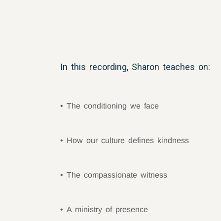
In this recording, Sharon teaches on:
The conditioning we face
How our culture defines kindness
The compassionate witness
A ministry of presence