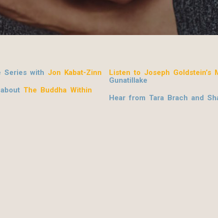
e Series with
Jon Kabat-Zinn
Listen to Joseph Goldstein’s M
Gunatillake
 about
The Buddha Within
Hear from Tara Brach and Sha