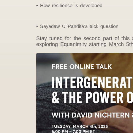
How resilience is developed
Sayadaw U Pandita’s trick question
Stay tuned for the second part of thi
exploring Equanimity starting March 5