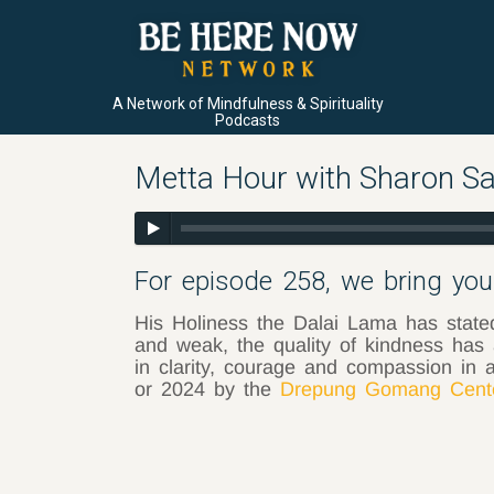
A Network of Mindfulness & Spirituality
Podcasts
Metta Hour with Sharon Sa
For episode 258, we bring you 
His Holiness the Dalai Lama has stated,
and weak, the quality of kindness has 
in clarity, courage and compassion in a
or 2024 by the
Drepung Gomang Cente