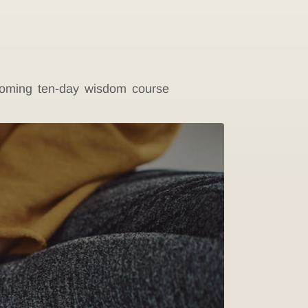
pcoming ten-day wisdom course