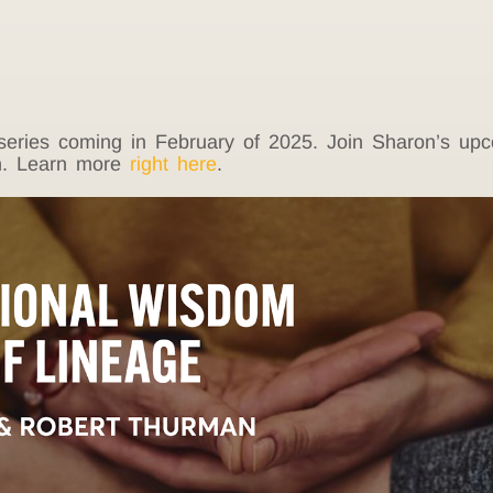
s series coming in February of 2025. Join Sharon’s u
th. Learn more
right here
.