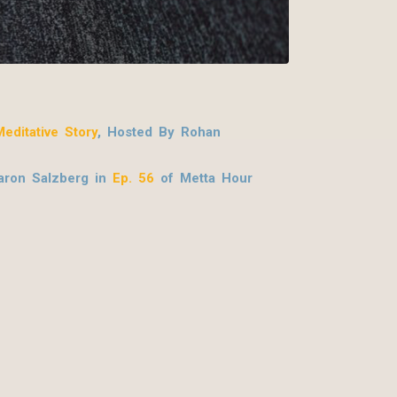
editative Story
, Hosted By Rohan
ron Salzberg in
Ep. 56
of Metta Hour