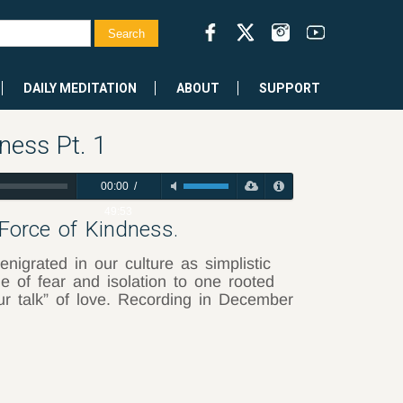
DAILY MEDITATION
ABOUT
SUPPORT
ness Pt. 1
00:00
/
49:53
 Force of Kindness.
nigrated in our culture as simplistic
 of fear and isolation to one rooted
our talk” of love. Recording in December