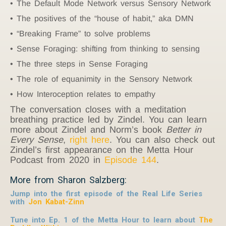
The Default Mode Network versus Sensory Network
The positives of the “house of habit,” aka DMN
“Breaking Frame” to solve problems
Sense Foraging: shifting from thinking to sensing
The three steps in Sense Foraging
The role of equanimity in the Sensory Network
How Interoception relates to empathy
The conversation closes with a meditation
breathing practice led by Zindel. You can learn
more about Zindel and Norm’s book
Better in
Every Sense
,
right here
. You can also check out
Zindel’s first appearance on the Metta Hour
Podcast from 2020 in
Episode 144
.
More from Sharon Salzberg:
Jump into the first episode of the Real Life Series
with
Jon Kabat-Zinn
Tune into Ep. 1 of the Metta Hour to learn about
The