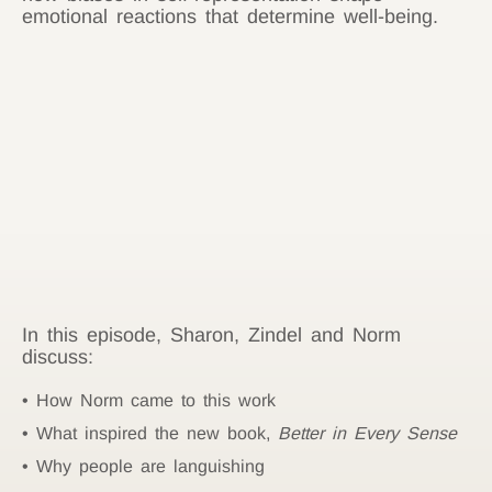
emotional reactions that determine well-being.
In this episode, Sharon, Zindel and Norm
discuss:
How Norm came to this work
What inspired the new book,
Better in Every Sense
Why people are languishing