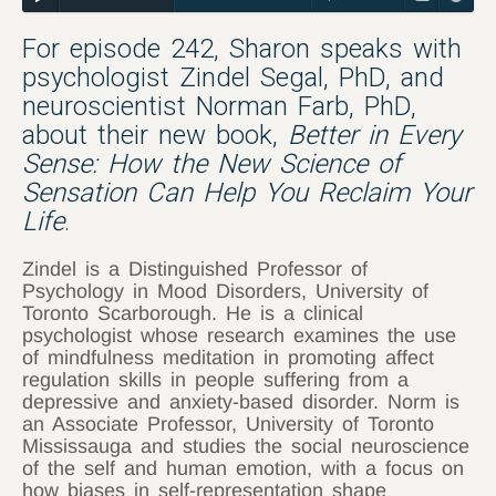
For episode 242, Sharon speaks with
psychologist Zindel Segal, PhD, and
neuroscientist Norman Farb, PhD,
about their new book,
Better in Every
Sense: How the New Science of
Sensation Can Help You Reclaim Your
Life
.
Zindel is a Distinguished Professor of
Psychology in Mood Disorders, University of
Toronto Scarborough. He is a clinical
psychologist whose research examines the use
of mindfulness meditation in promoting affect
regulation skills in people suffering from a
depressive and anxiety-based disorder. Norm is
an Associate Professor, University of Toronto
Mississauga and studies the social neuroscience
of the self and human emotion, with a focus on
how biases in self-representation shape