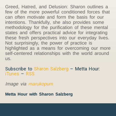
Greed, Hatred, and Delusion: Sharon outlines a
few of the more powerful conditioned forces that
can often motivate and form the basis for our
intentions. Thankfully, she also provides some
methodology for the purification of these mental
states and offers practical advice for integrating
these fresh perspectives into our everyday lives.
Not surprisingly, the power of practice is
highlighted as a means for overcoming our more
self-centered relationships with the world around
us.
Subscribe to
Sharon Salzberg
– Metta Hour:
iTunes
–
RSS
Image via
marukopum
Metta Hour with Sharon Salzberg