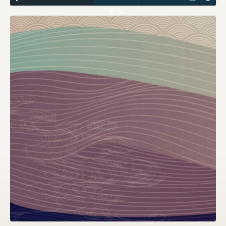
57:01