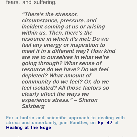
fears, and suffering.
“There’s the stressor,
circumstance, pressure, and
incident coming at us or arising
within us. Then, there’s the
resource in which it’s met: Do we
feel any energy or inspiration to
meet it in a different way? How kind
are we to ourselves in what we’re
going through? What sense of
resource do we have? Do we feel
depleted? What amount of
community do we feel? Or, do we
feel isolated? All those factors so
clearly effect the ways we
experience stress.”
– Sharon
Salzberg
For a tantric and scientific approach to dealing with
stress and uncertainty, join RamDev, on
Ep. 47
of
Healing at the Edge