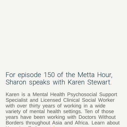
For episode 150 of the Metta Hour,
Sharon speaks with Karen Stewart.
Karen is a Mental Health Psychosocial Support
Specialist and Licensed Clinical Social Worker
with over thirty years of working in a wide
variety of mental health settings. Ten of those
years have been working with Doctors Without
Borders throughout Asia and Africa. Learn about