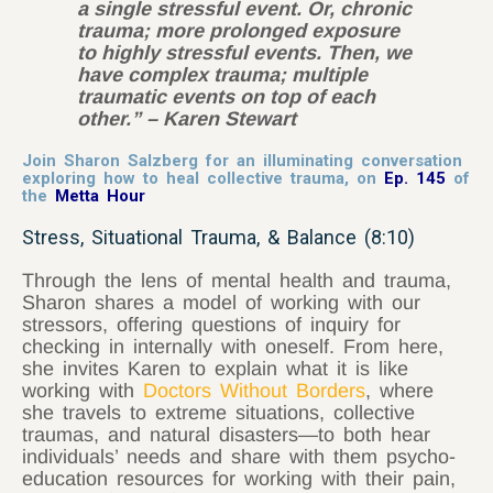
a single stressful event. Or, chronic
trauma; more prolonged exposure
to highly stressful events. Then, we
have complex trauma; multiple
traumatic events on top of each
other.” – Karen Stewart
Join Sharon Salzberg for an illuminating conversation
exploring how to heal collective trauma, on
Ep. 145
of
the
Metta Hour
Stress, Situational Trauma, & Balance (8:10)
Through the lens of mental health and trauma,
Sharon shares a model of working with our
stressors, offering questions of inquiry for
checking in internally with oneself. From here,
she invites Karen to explain what it is like
working with
Doctors Without Borders
, where
she travels to extreme situations, collective
traumas, and natural disasters
—
to both hear
individuals’ needs and share with them psycho-
education resources for working with their pain,