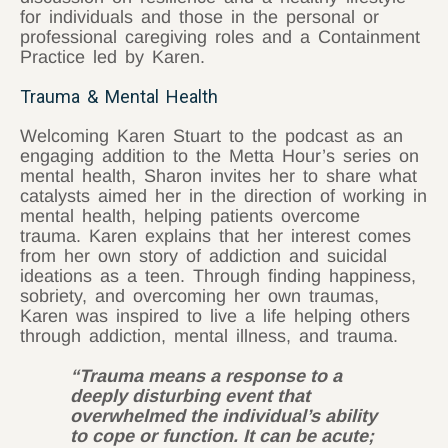
for individuals and those in the personal or
professional caregiving roles and a Containment
Practice led by Karen.
Trauma & Mental Health
Welcoming Karen Stuart to the podcast as an
engaging addition to the Metta Hour’s series on
mental health, Sharon invites her to share what
catalysts aimed her in the direction of working in
mental health, helping patients overcome
trauma. Karen explains that her interest comes
from her own story of addiction and suicidal
ideations as a teen. Through finding happiness,
sobriety, and overcoming her own traumas,
Karen was inspired to live a life helping others
through addiction, mental illness, and trauma.
“Trauma means a response to a
deeply disturbing event that
overwhelmed the individual’s ability
to cope or function. It can be acute;