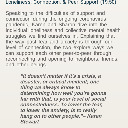
Loneliness, Connection, & Peer Support (19:50)
Speaking to the difficulties of support and
connection during the ongoing coronavirus
pandemic, Karen and Sharon dive into the
individual loneliness and collective mental health
struggles we find ourselves in. Explaining that
the way past fear and anxiety is through our
level of connection, the two explore ways we
can support each other peer-to-peer through
reconnecting and opening to neighbors, friends,
and other beings.
“It doesn’t matter if it’s a crisis, a
disaster, or critical incident; one
thing we always know to
determining how well you’re gonna
fair with that, is your level of social
connectedness. To lower the fear,
to lower the anxiety, is to really
hang on to other people.”
– Karen
Stewart