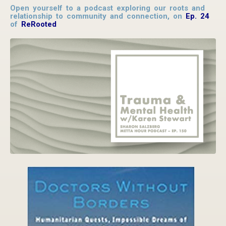
Open yourself to a podcast exploring our roots and
relationship to community and connection, on
Ep. 24
of
ReRooted