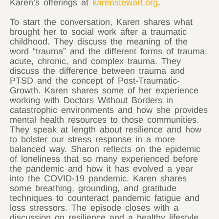
Karen’s offerings at
karenstewart.org
.
To start the conversation, Karen shares what
brought her to social work after a traumatic
childhood. They discuss the meaning of the
word “trauma” and the different forms of trauma:
acute, chronic, and complex trauma. They
discuss the difference between trauma and
PTSD and the concept of Post-Traumatic-
Growth. Karen shares some of her experience
working with Doctors Without Borders in
catastrophic environments and how she provides
mental health resources to those communities.
They speak at length about resilience and how
to bolster our stress response in a more
balanced way. Sharon reflects on the epidemic
of loneliness that so many experienced before
the pandemic and how it has evolved a year
into the COVID-19 pandemic. Karen shares
some breathing, grounding, and gratitude
techniques to counteract pandemic fatigue and
loss stressors. The episode closes with a
discussion on resilience and a healthy lifestyle