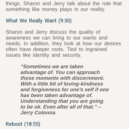
things. Sharon and Jerry talk about the role that
something like money plays in our reality.
What We Really Want (9:30)
Sharon and Jerry discuss the quality of
awareness we can bring to our wants and
needs. In addition, they look at how our desires
often have deeper roots. Tied to ingrained
issues like identity and security.
“Sometimes we are taken
advantage of. You can approach
those moments with discernment.
With a little bit of loving-kindness
and forgiveness for one’s self if one
has been taken advantage of.
Understanding that you are going
to be ok. Even after all of that.” –
Jerry Colonna
Reboot (18:55)