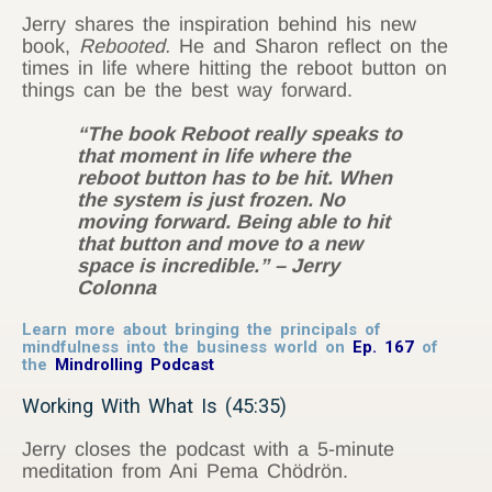
Jerry shares the inspiration behind his new
book,
Rebooted.
He and Sharon reflect on the
times in life where hitting the reboot button on
things can be the best way forward.
“The book Reboot really speaks to
that moment in life where the
reboot button has to be hit. When
the system is just frozen. No
moving forward. Being able to hit
that button and move to a new
space is incredible.” – Jerry
Colonna
Learn more about bringing the principals of
mindfulness into the business world on
Ep. 167
of
the
Mindrolling Podcast
Working With What Is (45:35)
Jerry closes the podcast with a 5-minute
meditation from Ani Pema Chödrön.