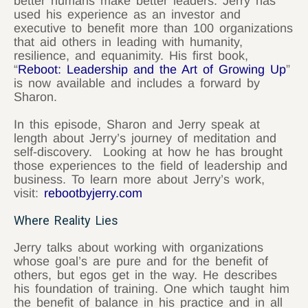
better humans make better leaders. Jerry has
used his experience as an investor and
executive to benefit more than 100 organizations
that aid others in leading with humanity,
resilience, and equanimity. His first book,
“
Reboot: Leadership and the Art of Growing Up
”
is now available and includes a forward by
Sharon.
In this episode, Sharon and Jerry speak at
length about Jerry’s journey of meditation and
self-discovery. Looking at how he has brought
those experiences to the field of leadership and
business. To learn more about Jerry’s work,
visit:
rebootbyjerry.com
Where Reality Lies
Jerry talks about working with organizations
whose goal’s are pure and for the benefit of
others, but egos get in the way. He describes
his foundation of training. One which taught him
the benefit of balance in his practice and in all