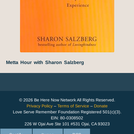
Metta Hour with Sharon Salzberg
© 2026 Be Here Now Network All Rights Reserved.
Privacy Policy
–
Terms of Service
–
Donate
Love Serve Remember Foundation Registered 501(c)(3).
EIN: 80-0308502
226 W Ojai Ave Ste 101 #531 Ojai, CA 93023