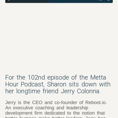
50:31
For the 102nd episode of the Metta
Hour Podcast, Sharon sits down with
her longtime friend Jerry Colonna.
Jerry is the CEO and co-founder of Reboot.io.
An executive coaching and leadership
development firm dedicated to the notion that