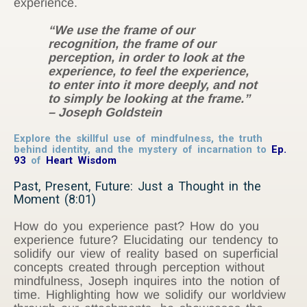
experience.
“We use the frame of our
recognition, the frame of our
perception, in order to look at the
experience, to feel the experience,
to enter into it more deeply, and not
to simply be looking at the frame.”
– Joseph Goldstein
Explore the skillful use of mindfulness, the truth
behind identity, and the mystery of incarnation to
Ep.
93
of
Heart Wisdom
Past, Present, Future: Just a Thought in the
Moment (8:01)
How do you experience past? How do you
experience future? Elucidating our tendency to
solidify our view of reality based on superficial
concepts created through perception without
mindfulness, Joseph inquires into the notion of
time. Highlighting how we solidify our worldview