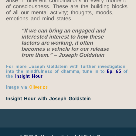
arise in different combinations in every moment
of consciousness. These are the building blocks
of all our mental activity; thoughts, moods,
emotions and mind states.
“If we can bring an engaged and
interested interest to how these
factors are working, it often
becomes a vehicle for our release
from them.” – Joseph Goldstein
For more Joseph Goldstein with further investigation
into the mindfulness of dhamma, tune in to
Ep. 65
of
the
Insight Hour
Image via
Oliver.zs
Insight Hour with Joseph Goldstein