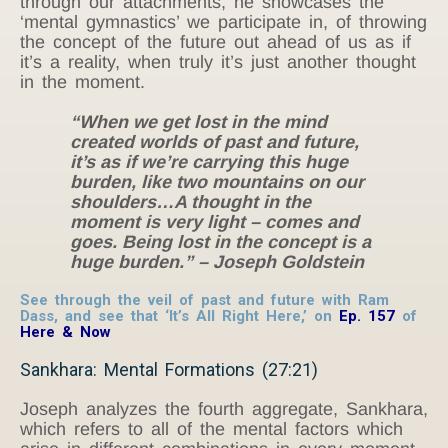
through our attachments, he showcases the
‘mental gymnastics’ we participate in, of throwing
the concept of the future out ahead of us as if
it’s a reality, when truly it’s just another thought
in the moment.
“When we get lost in the mind
created worlds of past and future,
it’s as if we’re carrying this huge
burden, like two mountains on our
shoulders…A thought in the
moment is very light – comes and
goes. Being lost in the concept is a
huge burden.”
– Joseph Goldstein
See through the veil of past and future with Ram
Dass, and see that ‘It’s All Right Here,’ on
Ep. 157
of
Here & Now
Sankhara: Mental Formations (27:21)
Joseph analyzes the fourth aggregate, Sankhara,
which refers to all of the mental factors which