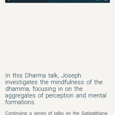
57:28
In this Dharma talk, Joseph
investigates the mindfulness of the
dhamma, focusing in on the
aggregates of perception and mental
formations.
Continuing a series of talks on the Satipatthana