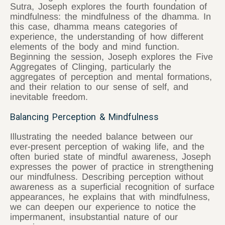
Sutra, Joseph explores the fourth foundation of
mindfulness: the mindfulness of the dhamma. In
this case, dhamma means categories of
experience, the understanding of how different
elements of the body and mind function.
Beginning the session, Joseph explores the Five
Aggregates of Clinging, particularly the
aggregates of perception and mental formations,
and their relation to our sense of self, and
inevitable freedom.
Balancing Perception & Mindfulness
Illustrating the needed balance between our
ever-present perception of waking life, and the
often buried state of mindful awareness, Joseph
expresses the power of practice in strengthening
our mindfulness. Describing perception without
awareness as a superficial recognition of surface
appearances, he explains that with mindfulness,
we can deepen our experience to notice the
impermanent, insubstantial nature of our