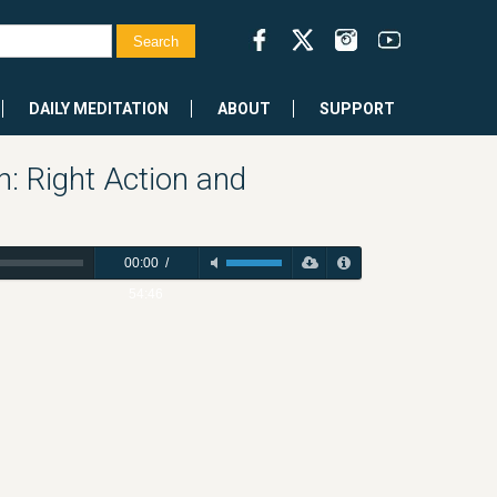
DAILY MEDITATION
ABOUT
SUPPORT
h: Right Action and
00:00
/
54:46