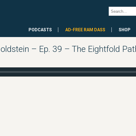
PODCASTS
AD-FREE RAM DASS
SHOP
oldstein – Ep. 39 – The Eightfold Pat