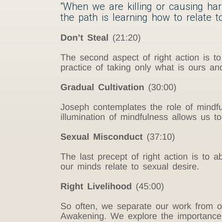
“When we are killing or causing har
the path is learning how to relate t
Don’t Steal
(21:20)
The second aspect of right action is t
practice of taking only what is ours a
Gradual Cultivation
(30:00)
Joseph contemplates the role of mindfu
illumination of mindfulness allows us to 
Sexual Misconduct
(37:10)
The last precept of right action is to
our minds relate to sexual desire.
Right Livelihood
(45:00)
So often, we separate our work from ou
Awakening. We explore the importance 