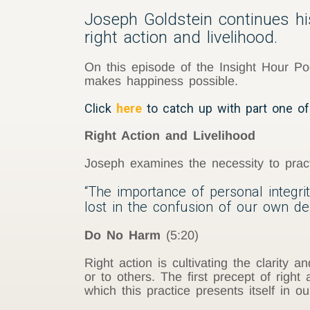
Joseph Goldstein continues hi
right action and livelihood.
On this episode of the Insight Hour Po
makes happiness possible.
Click
here
to catch up with part one of
Right Action and Livelihood
Joseph examines the necessity to practi
“The importance of personal integrit
lost in the confusion of our own d
Do No Harm
(5:20)
Right action is cultivating the clarity
or to others. The first precept of righ
which this practice presents itself in our