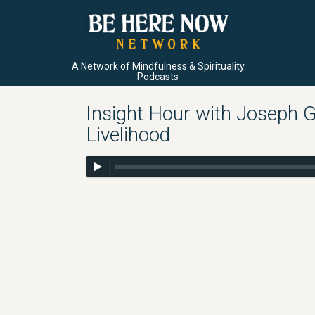
A Network of Mindfulness & Spirituality
Podcasts
Insight Hour with Joseph G
Livelihood