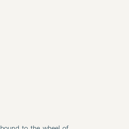
 bound to the wheel of