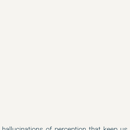
 hallucinations of perception that keep us