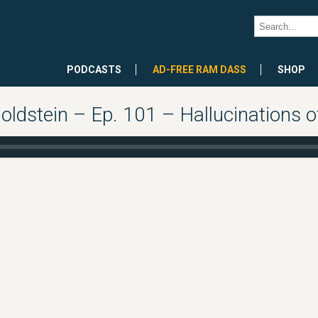
PODCASTS
AD-FREE RAM DASS
SHOP
oldstein – Ep. 101 – Hallucinations o