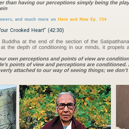
r than having our perceptions simply being the play
ein
powers, and much more on
Here and Now Ep. 154
our Crooked Heart” (42:30)
Buddha at the end of the section of the Satipatthana
t the depth of conditioning in our minds, it propels a 
r own perceptions and points of view are condition
s points of view and perceptions are conditioned. An
erly attached to our way of seeing things; we don’t t