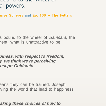
al powers.
Sense Spheres
and
Ep. 100 – The Fetters
 us bound to the wheel of
Samsara
, the
nt, what is unattractive to be
piness, with respect to freedom,
y, we think we’re perceiving
 Joseph Goldstein
eans they can be trained. Joseph
ving the world that lead to happiness
making these choices of how to