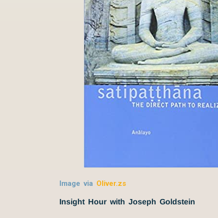
Image via
Oliver.zs
Insight Hour with Joseph Goldstein