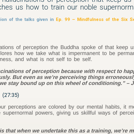
ches us how to train our noble supernorm
ion of the talks given in
Ep. 99 – Mindfulness of the Six 
inations of perception the Buddha spoke of that keep
plores how we take what is impermanent to be permane
iness, and what is not self to be self.
cinations of perception because with respect to hap
usly. But even as we’re perceiving things erroneousl
y we stay bound up on this wheel of conditioning.” –
 (27:35)
r perceptions are colored by our mental habits, it m
supernormal powers, giving us skillful ways of percei
s that when we undertake this as a training, we’re 