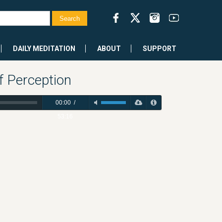
DAILY MEDITATION
ABOUT
SUPPORT
f Perception
00:00
/
53:16