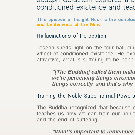
conditioned existence and tea
This episode of Insight Hour is the conclus
and Defilements of the Mind
Hallucinations of Perception
Joseph sheds light on the four halluc
wheel of conditioned existence. He ex
attractive, what is suffering to be happ
“[The Buddha] called them hallu
we’re perceiving things erroneo
things correctly, and that’s wh
Training the Noble Supernormal Powers
The Buddha recognized that because ou
teaches us how we can train our noble 
and the end of suffering.
“What’s important to remember i