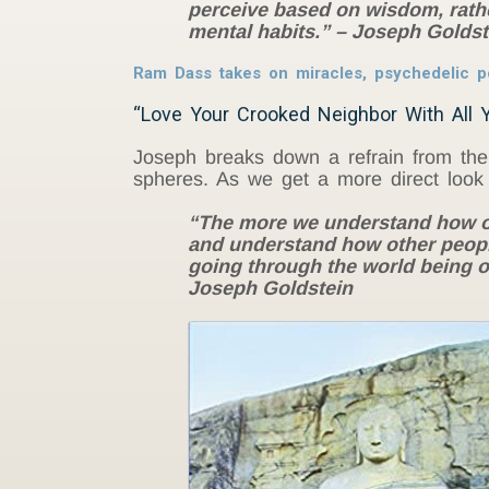
perceive based on wisdom, rathe
mental habits.” – Joseph Goldst
Ram Dass takes on miracles, psychedelic 
“Love Your Crooked Neighbor With All Y
Joseph breaks down a refrain from the 
spheres. As we get a more direct look a
“The more we understand how ou
and understand how other people’
going through the world being ov
Joseph Goldstein