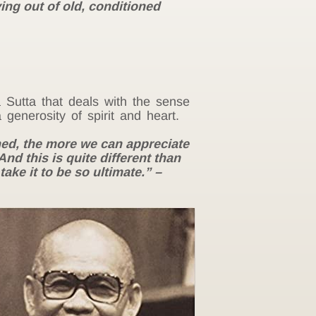
ing out of old, conditioned
 Sutta that deals with the sense
generosity of spirit and heart.
ed, the more we can appreciate
d this is quite different than
ake it to be so ultimate.” –