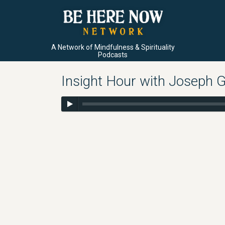
A Network of Mindfulness & Spirituality
Podcasts
Insight Hour with Joseph G