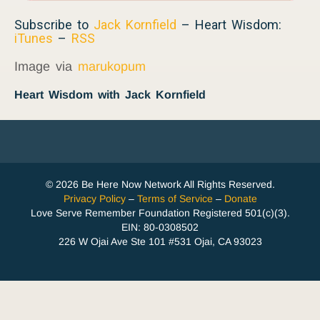
Subscribe to
Jack Kornfield
– Heart Wisdom:
iTunes
–
RSS
Image via
marukopum
Heart Wisdom with Jack Kornfield
© 2026 Be Here Now Network All Rights Reserved.
Privacy Policy
–
Terms of Service
–
Donate
Love Serve Remember Foundation Registered 501(c)(3).
EIN: 80-0308502
226 W Ojai Ave Ste 101 #531 Ojai, CA 93023