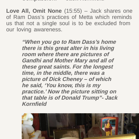
Love All, Omit None
(15:55) – Jack shares one
of Ram Dass’s practices of Metta which reminds
us that not a single soul is to be excluded from
our loving awareness.
“When you go to Ram Dass’s home
there is this great alter in his living
room where there are pictures of
Gandhi and Mother Mary and all of
these great saints. For the longest
time, in the middle, there was a
picture of Dick Cheney – of which
he said, ‘You know, this is my
practice.’ Now the picture sitting on
that table is of Donald Trump”- Jack
Kornfield