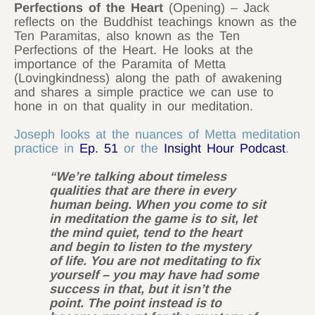
Perfections of the Heart
(Opening) – Jack
reflects on the Buddhist teachings known as the
Ten Paramitas, also known as the Ten
Perfections of the Heart. He looks at the
importance of the Paramita of Metta
(Lovingkindness) along the path of awakening
and shares a simple practice we can use to
hone in on that quality in our meditation.
Joseph looks at the nuances of Metta meditation
practice in
Ep. 51
or the
Insight Hour Podcast
.
“We’re talking about timeless
qualities that are there in every
human being. When you come to sit
in meditation the game is to sit, let
the mind quiet, tend to the heart
and begin to listen to the mystery
of life. You are not meditating to fix
yourself – you may have had some
success in that, but it isn’t the
point. The point instead is to