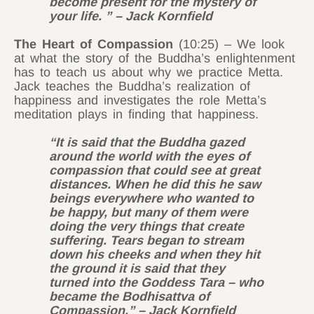
become present for the mystery of
your life. ” – Jack Kornfield
The Heart of Compassion
(10:25) – We look
at what the story of the Buddha’s enlightenment
has to teach us about why we practice Metta.
Jack teaches the Buddha’s realization of
happiness and investigates the role Metta’s
meditation plays in finding that happiness.
“It is said that the Buddha gazed
around the world with the eyes of
compassion that could see at great
distances. When he did this he saw
beings everywhere who wanted to
be happy, but many of them were
doing the very things that create
suffering. Tears began to stream
down his cheeks and when they hit
the ground it is said that they
turned into the Goddess Tara – who
became the Bodhisattva of
Compassion.” – Jack Kornfield