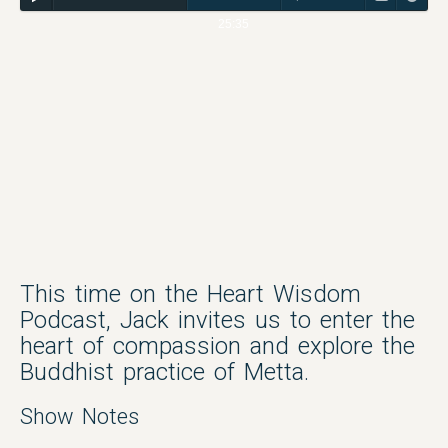
25:35
This time on the Heart Wisdom
Podcast, Jack invites us to enter the
heart of compassion and explore the
Buddhist practice of Metta.
Show Notes