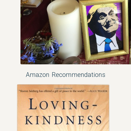
Amazon Recommendations