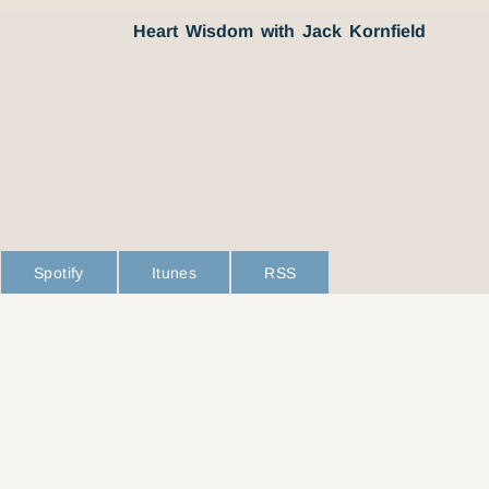
Heart Wisdom with Jack Kornfield
Spotify
Itunes
RSS
L