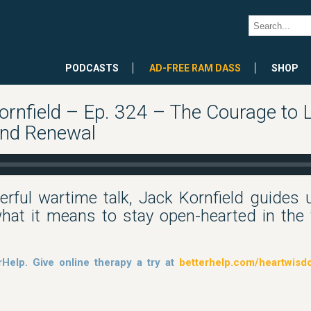
PODCASTS
AD-FREE RAM DASS
SHOP
rnfield – Ep. 324 – The Courage to 
and Renewal
erful wartime talk, Jack Kornfield guides 
at it means to stay open-hearted in the f
rHelp. Give online therapy a try at
betterhelp.com/heartwis