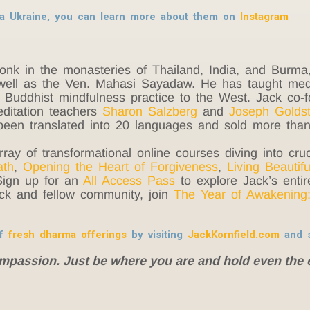
tra Ukraine, you can learn more about them on
Instagram
monk in the monasteries of Thailand, India, and Burm
ell as the Ven. Mahasi Sayadaw. He has taught medit
e Buddhist mindfulness practice to the West. Jack co
editation teachers
Sharon Salzberg
and
Joseph Goldst
een translated into 20 languages and sold more than 
rray of transformational online courses diving into cruc
ath
,
Opening the Heart of Forgiveness
,
Living Beautifu
Sign up for an
All Access Pass
to explore Jack’s entire
ack and fellow community, join
The Year of Awakening:
of
fresh dharma offerings
by visiting
JackKornfield.com
and s
ompassion. Just be where you are and hold even the 