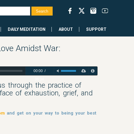
DAILY MEDITATION
ABOUT
SUPPORT
Love Amidst War:
00:00
/
36:34
us through the practice of
ace of exhaustion, grief, and
dom
and get on your way to being your best