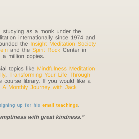
a, studying as a monk under the
ation internationally since 1974 and
-founded the
Insight Meditation Society
ein
and the
Spirit Rock
Center in
a million copies.
ial topics like
Mindfulness Meditation
lly
,
Transforming Your Life Through
 course library. If you would like a
 A Monthly Journey with Jack
igning up for his
email teachings
.
emptiness with great kindness.”