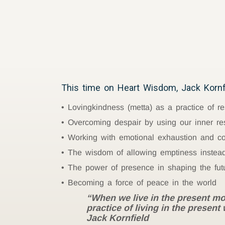
This time on Heart Wisdom, Jack Kornfi
Lovingkindness (metta) as a practice of re
Overcoming despair by using our inner re
Working with emotional exhaustion and c
The wisdom of allowing emptiness instead 
The power of presence in shaping the fut
Becoming a force of peace in the world
“When we live in the present mo
practice of living in the presen
Jack Kornfield