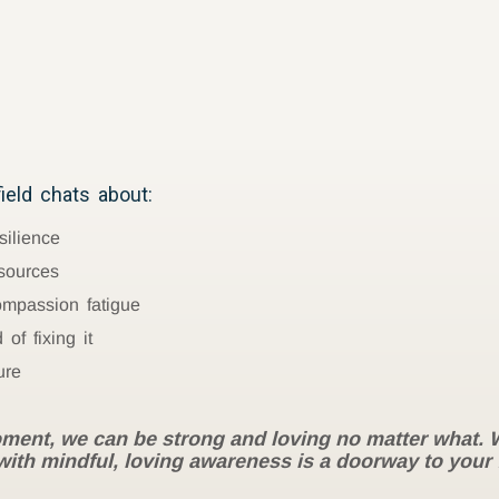
eld chats about:
silience
sources
ompassion fatigue
of fixing it
ure
ment, we can be strong and loving no matter what. We
t with mindful, loving awareness is a doorway to your