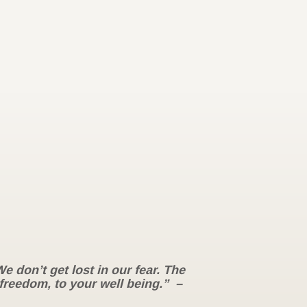
 don’t get lost in our fear. The
 freedom, to your well being.” –