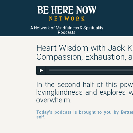
A Network of Mindfulness & Spirituality
Podcasts
Heart Wisdom with Jack Ko
Compassion, Exhaustion, 
In the second half of this pow
lovingkindness and explores wh
overwhelm.
Today’s podcast is brought to you by Bette
self.