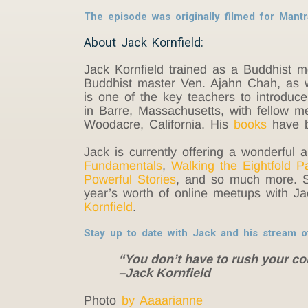
The episode was originally filmed for Man
About Jack Kornfield:
Jack Kornfield trained as a Buddhist 
Buddhist master Ven. Ajahn Chah, as w
is one of the key teachers to introduc
in Barre, Massachusetts, with fellow m
Woodacre, California. His
books
have b
Jack is currently offering a wonderful a
Fundamentals
,
Walking the Eightfold P
Powerful Stories
, and so much more. 
year’s worth of online meetups with J
Kornfield
.
Stay up to date with Jack and his stream 
“You don’t have to rush your c
–Jack Kornfield
Photo
by Aaaarianne