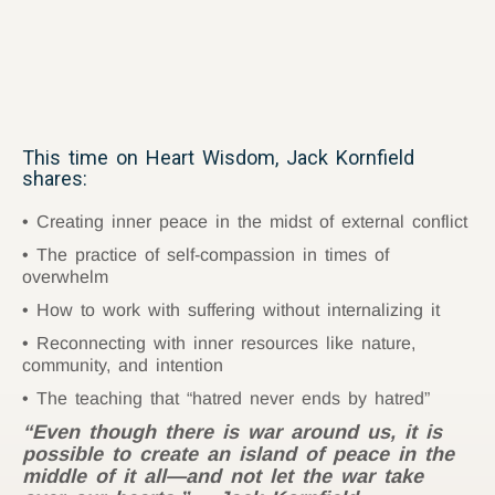
This time on Heart Wisdom, Jack Kornfield
shares:
Creating inner peace in the midst of external conflict
The practice of self-compassion in times of
overwhelm
How to work with suffering without internalizing it
Reconnecting with inner resources like nature,
community, and intention
The teaching that “hatred never ends by hatred”
“Even though there is war around us, it is
possible to create an island of peace in the
middle of it all—and not let the war take