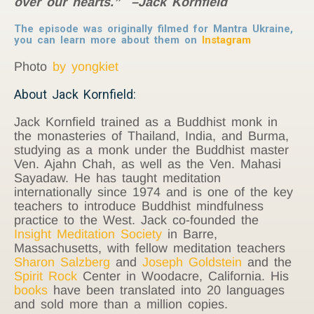
over our hearts.” –Jack Kornfield
The episode was originally filmed for Mantra Ukraine,
you can learn more about them on
Instagram
Photo
by yongkiet
About Jack Kornfield:
Jack Kornfield trained as a Buddhist monk in
the monasteries of Thailand, India, and Burma,
studying as a monk under the Buddhist master
Ven. Ajahn Chah, as well as the Ven. Mahasi
Sayadaw. He has taught meditation
internationally since 1974 and is one of the key
teachers to introduce Buddhist mindfulness
practice to the West. Jack co-founded the
Insight Meditation Society
in Barre,
Massachusetts, with fellow meditation teachers
Sharon Salzberg
and
Joseph Goldstein
and the
Spirit Rock
Center in Woodacre, California. His
books
have been translated into 20 languages
and sold more than a million copies.