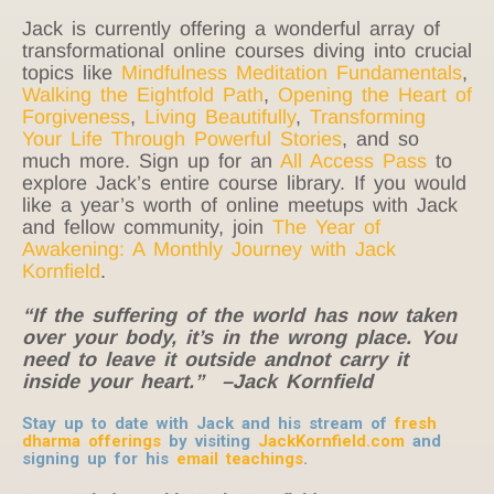
Jack is currently offering a wonderful array of
transformational online courses diving into crucial
topics like
Mindfulness Meditation Fundamentals
,
Walking the Eightfold Path
,
Opening the Heart of
Forgiveness
,
Living Beautifully
,
Transforming
Your Life Through Powerful Stories
, and so
much more. Sign up for an
All Access Pass
to
explore Jack’s entire course library. If you would
like a year’s worth of online meetups with Jack
and fellow community, join
The Year of
Awakening: A Monthly Journey with Jack
Kornfield
.
“If the suffering of the world has now taken
over your body, it’s in the wrong place. You
need to leave it outside andnot carry it
inside your heart.” –Jack Kornfield
Stay up to date with Jack and his stream of
fresh
dharma offerings
by visiting
JackKornfield.com
and
signing up for his
email teachings
.