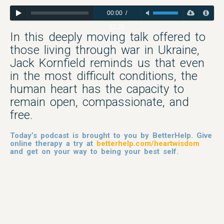
00:00
/
32:20
In this deeply moving talk offered to
those living through war in Ukraine,
Jack Kornfield reminds us that even
in the most difficult conditions, the
human heart has the capacity to
remain open, compassionate, and
free.
Today’s podcast is brought to you by BetterHelp. Give
online therapy a try at
betterhelp.com/heartwisdom
and get on your way to being your best self.