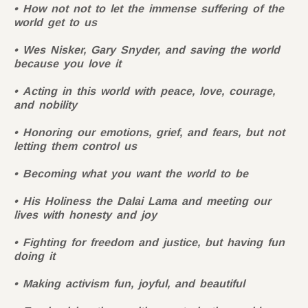
How not not to let the immense suffering of the
world get to us
Wes Nisker, Gary Snyder, and saving the world
because you love it
Acting in this world with peace, love, courage,
and nobility
Honoring our emotions, grief, and fears, but not
letting them control us
Becoming what you want the world to be
His Holiness the Dalai Lama and meeting our
lives with honesty and joy
Fighting for freedom and justice, but having fun
doing it
Making activism fun, joyful, and beautiful