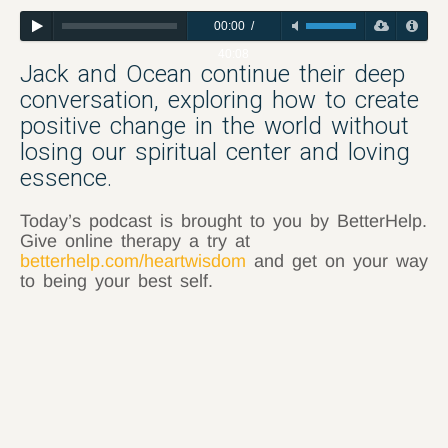
00:00
/
40:08
Jack and Ocean continue their deep
conversation, exploring how to create
positive change in the world without
losing our spiritual center and loving
essence.
Today’s podcast is brought to you by BetterHelp.
Give online therapy a try at
betterhelp.com/heartwisdom
and get on your way
to being your best self.