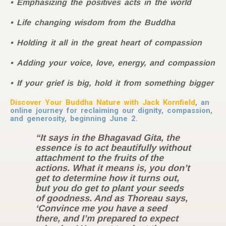
Emphasizing the positives acts in the world
Life changing wisdom from the Buddha
Holding it all in the great heart of compassion
Adding your voice, love, energy, and compassion
If your grief is big, hold it from something bigger
Discover Your Buddha Nature with Jack Kornfield
, an
online journey for reclaiming our dignity, compassion,
and generosity, beginning June 2.
“It says in the Bhagavad Gita, the
essence is to act beautifully without
attachment to the fruits of the
actions. What it means is, you don’t
get to determine how it turns out,
but you do get to plant your seeds
of goodness. And as Thoreau says,
‘Convince me you have a seed
there, and I’m prepared to expect