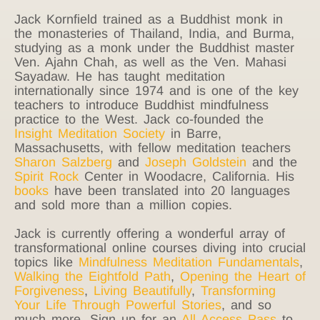
Jack Kornfield trained as a Buddhist monk in
the monasteries of Thailand, India, and Burma,
studying as a monk under the Buddhist master
Ven. Ajahn Chah, as well as the Ven. Mahasi
Sayadaw. He has taught meditation
internationally since 1974 and is one of the key
teachers to introduce Buddhist mindfulness
practice to the West. Jack co-founded the
Insight Meditation Society
in Barre,
Massachusetts, with fellow meditation teachers
Sharon Salzberg
and
Joseph Goldstein
and the
Spirit Rock
Center in Woodacre, California. His
books
have been translated into 20 languages
and sold more than a million copies.
Jack is currently offering a wonderful array of
transformational online courses diving into crucial
topics like
Mindfulness Meditation Fundamentals
,
Walking the Eightfold Path
,
Opening the Heart of
Forgiveness
,
Living Beautifully
,
Transforming
Your Life Through Powerful Stories
, and so
much more. Sign up for an
All Access Pass
to