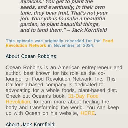
miracles.’ You get to plant the
seeds, and eventually, in their own
time, they bear fruit. That’s not your
job. Your job is to make a beautiful
garden, to plant beautiful things,
and to tend them.” – Jack Kornfield
This episode was originally recorded for the
Food
Revolution Network
in November of 2024.
About Ocean Robbins:
Ocean Robbins is an American entrepreneur and
author, best known for his role as the co-
founder of Food Revolution Network, Inc. This
California-based company is dedicated to
advocating for a whole foods, plant-based diet.
Check out Ocean’s book,
31-Day Food
Revolution
, to learn more about healing the
body and transforming the world. You can keep
up with Ocean on his website,
HERE
.
About Jack Kornfield: