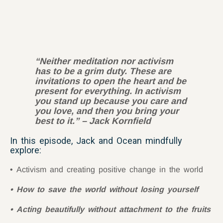
“Neither meditation nor activism
has to be a grim duty. These are
invitations to open the heart and be
present for everything. In activism
you stand up because you care and
you love, and then you bring your
best to it.” – Jack Kornfield
In this episode, Jack and Ocean mindfully
explore:
Activism and creating positive change in the world
How to save the world without losing yourself
Acting beautifully without attachment to the fruits