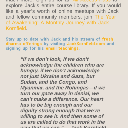
explore Jack’s entire course library. If you would
like a year’s worth of online meetups with Jack
and fellow community members, join
The Year
of Awakening: A Monthly Journey with Jack
Kornfield
.
Stay up to date with Jack and his stream of
fresh
dharma offerings
by visiting
JackKornfield.com
and
signing up for his
email teachings
.
“If we don’t look, if we don’t
acknowledge the children who are
hungry, if we don’t acknowledge
not just Ukraine and Gaza, but
Sudan, and the Congo, and
Myanmar, and the Rohingas—if we
turn our gaze away in denial, we
can’t make a difference. Our heart
has to be big enough and our
dignity strong enough that we’re
willing to see it. And then some of
us are called to do that work in the
way that we can.” – Jack Kornfield