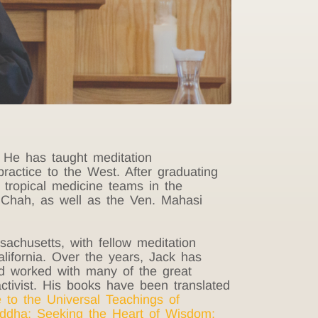
 He has taught meditation
ractice to the West. After graduating
tropical medicine teams in the
 Chah, as well as the Ven. Mahasi
achusetts, with fellow meditation
ifornia. Over the years, Jack has
and worked with many of the great
ctivist.
His books have been translated
 to the Universal Teachings of
uddha
;
Seeking the Heart of Wisdom
;