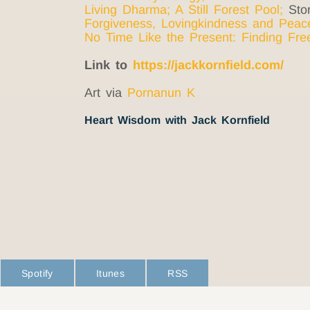
Living Dharma
;
A Still Forest Pool
;
Stor
Forgiveness, Lovingkindness and Peac
No Time Like the Present: Finding Fr
Link to
https://jackkornfield.com/
Art via
Pornanun K
Heart Wisdom with Jack Kornfield
Spotify
Itunes
RSS