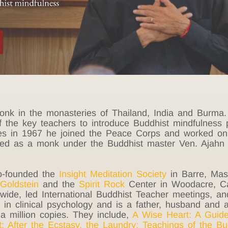
monk in the monasteries of Thailand, India and Burma.
f the key teachers to introduce Buddhist mindfulness p
es in 1967 he joined the Peace Corps and worked on 
ied as a monk under the Buddhist master Ven. Ajahn
co-founded the
Insight Meditation
Society
in Barre, Mass
Goldstein
and the
Spirit Rock
Center in Woodacre, Cal
ldwide, led International Buddhist Teacher meetings, 
in clinical psychology and is a father, husband and a
a million copies. They include,
A Wise Heart: A Guide
t
;
After the Ecstasy, the Laundry
;
Teachings of the B