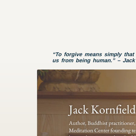
“To forgive means simply that 
us from being human.” – Jack 