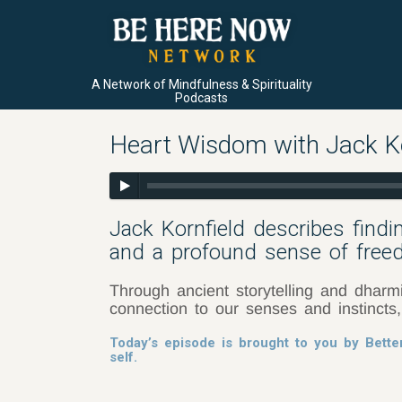
A Network of Mindfulness & Spirituality
Podcasts
Heart Wisdom with Jack Kor
Jack Kornfield describes findi
and a profound sense of free
Through ancient storytelling and dharm
connection to our senses and instincts
Today’s episode is brought to you by Bette
self.