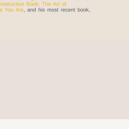
 Instruction Book
;
The Art of
e You Are
, and his most recent book,