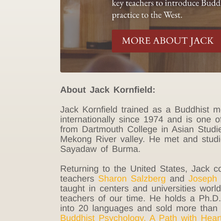
About Jack Kornfield:
Jack Kornfield trained as a Buddhist 
internationally since 1974 and is one o
from Dartmouth College in Asian Studi
Mekong River valley. He met and stud
Sayadaw of Burma.
Returning to the United States, Jack 
teachers
Sharon Salzberg
and
Joseph 
taught in centers and universities wor
teachers of our time. He holds a Ph.D. 
into 20 languages and sold more than 
Buddhist Psychology
,
A Path with Hear