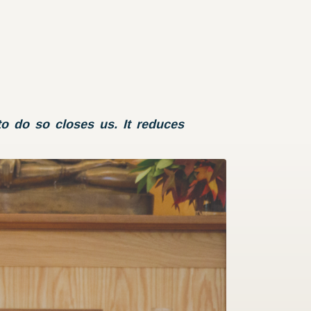
o do so closes us. It reduces