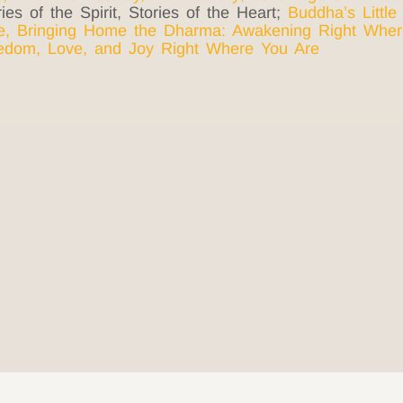
ies of the Spirit, Stories of the Heart;
Buddha’s Little
e
,
Bringing Home the Dharma: Awakening Right Wher
eedom, Love, and Joy Right Where You
Are