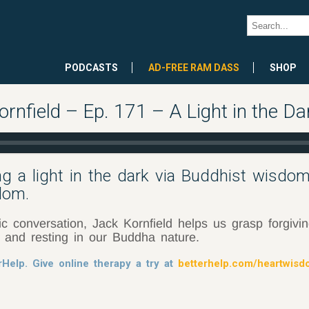
PODCASTS
AD-FREE RAM DASS
SHOP
nfield – Ep. 171 – A Light in the Da
ng a light in the dark via Buddhist wisdom
dom.
ic conversation, Jack Kornfield helps us grasp forgivi
, and resting in our Buddha nature.
rHelp. Give online therapy a try at
betterhelp.com/heartwis