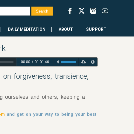
DAILY MEDITATION
ABOUT
SUPPORT
rk
00:00
/
01:01:46
 on forgiveness, transience,
ng ourselves and others, keeping a
dom
and get on your way to being your best