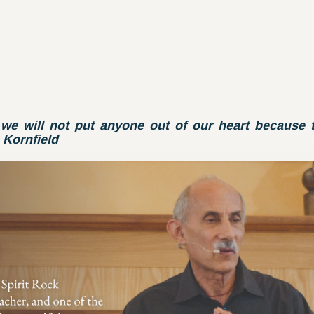
we will not put anyone out of our heart because t
Kornfield