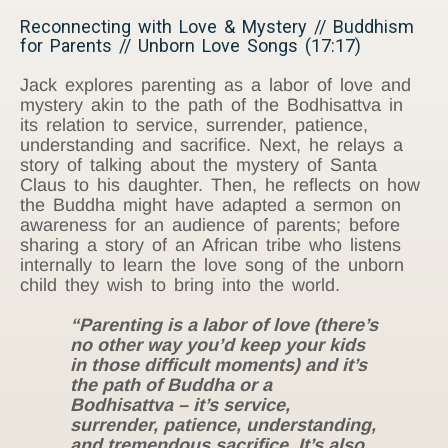
Reconnecting with Love & Mystery // Buddhism
for Parents // Unborn Love Songs (17:17)
Jack explores parenting as a labor of love and
mystery akin to the path of the Bodhisattva in
its relation to service, surrender, patience,
understanding and sacrifice. Next, he relays a
story of talking about the mystery of Santa
Claus to his daughter. Then, he reflects on how
the Buddha might have adapted a sermon on
awareness for an audience of parents; before
sharing a story of an African tribe who listens
internally to learn the love song of the unborn
child they wish to bring into the world.
“Parenting is a labor of love (there’s
no other way you’d keep your kids
in those difficult moments) and it’s
the path of Buddha or a
Bodhisattva – it’s service,
surrender, patience, understanding,
and tremendous sacrifice. It’s also