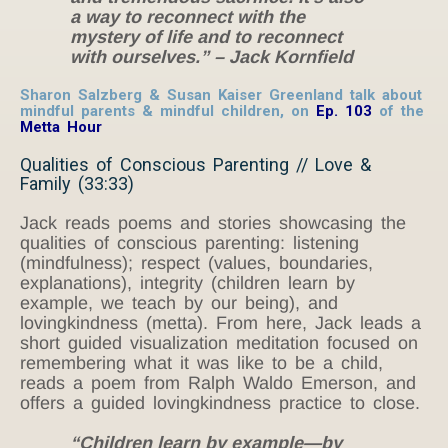
a way to reconnect with the
mystery of life and to reconnect
with ourselves.” – Jack Kornfield
Sharon Salzberg & Susan Kaiser Greenland talk about
mindful parents & mindful children, on
Ep. 103
of the
Metta Hour
Qualities of Conscious Parenting // Love &
Family (33:33)
Jack reads poems and stories showcasing the
qualities of conscious parenting: listening
(mindfulness); respect (values, boundaries,
explanations), integrity (children learn by
example, we teach by our being), and
lovingkindness (metta). From here, Jack leads a
short guided visualization meditation focused on
remembering what it was like to be a child,
reads a poem from Ralph Waldo Emerson, and
offers a guided lovingkindness practice to close.
“Children learn by example—by