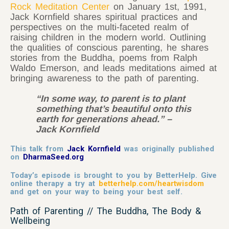
Rock Meditation Center
on January 1st, 1991,
Jack Kornfield shares spiritual practices and
perspectives on the multi-faceted realm of
raising children in the modern world. Outlining
the qualities of conscious parenting, he shares
stories from the Buddha, poems from Ralph
Waldo Emerson, and leads meditations aimed at
bringing awareness to the path of parenting.
“In some way, to parent is to plant
something that’s beautiful onto this
earth for generations ahead.” –
Jack Kornfield
This talk from
Jack Kornfield
was originally published
on
DharmaSeed.org
Today’s episode is brought to you by BetterHelp. Give
online therapy a try at
betterhelp.com/heartwisdom
and get on your way to being your best self.
Path of Parenting // The Buddha, The Body &
Wellbeing