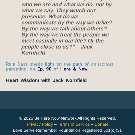
who we are and what we do, not by
what we say. They watch our
presence. What do we
communicate by the way we drive?
By the way we talk about others?
By the way we treat the people we
meet casually in our life? Or the
people close to us?” – Jack
Kornfield
Ram Dass sheds light on the path of conscious
parenting, on
Ep. 90
of
Here & Now
Heart Wisdom with Jack Kornfield
© 2026 Be Here Now Network All Rights Reserved.
Privacy Policy
–
Terms of Service
–
Donate
Love Serve Remember Foundation Registered 501(c)(3).