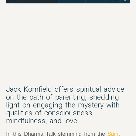
59:56
Jack Kornfield offers spiritual advice
on the path of parenting, shedding
light on engaging the mystery with
qualities of consciousness,
mindfulness, and love.
In this Dharma Talk stemming from the
Spirit