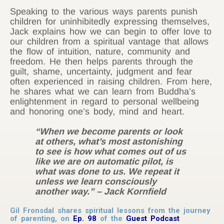
Speaking to the various ways parents punish
children for uninhibitedly expressing themselves,
Jack explains how we can begin to offer love to
our children from a spiritual vantage that allows
the flow of intuition, nature, community and
freedom. He then helps parents through the
guilt, shame, uncertainty, judgment and fear
often experienced in raising children. From here,
he shares what we can learn from Buddha’s
enlightenment in regard to personal wellbeing
and honoring one’s body, mind and heart.
“When we become parents or look
at others, what’s most astonishing
to see is how what comes out of us
like we are on automatic pilot, is
what was done to us. We repeat it
unless we learn consciously
another way.” – Jack Kornfield
Gil Fronsdal shares spiritual lessons from the journey
of parenting, on
Ep. 98
of the
Guest Podcast