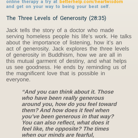
online therapy a try at
betterhelp.com/heartwisdom
and get on your way to being your best self.
The Three Levels of Generosity (28:35)
Jack tells the story of a doctor who made
serving homeless people his life’s work. He talks
about the importance of listening, how it’s an
act of generosity. Jack explores the three levels
of generosity in Buddhism, how we are all in
this mutual garment of destiny, and what helps
us see goodness. He ends by reminding us of
the magnificent love that is possible in
everyone.
“And you can think about it. Those
who have been really generous
around you, how do you feel toward
them? And how does it feel when
you’ve been generous in that way?
You can also reflect, what does it
feel like, the opposite? The times
when our minds are fearful,