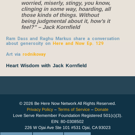
worried, miserly, stingy, you know,
clinging in some way, hoarding, all
those kinds of things. Without
being judgmental about it, how’s it
feel?” – Jack Kornfield
Ram Dass and Raghu Markus share a conversation
about generosity on
Here and Now Ep. 129
Art via
rodnikovay
Heart Wisdom with Jack Kornfield
© 2026 Be Here Now Network All Rights Reserved.
Privacy Policy
–
Terms of Service
–
Donate
Love Serve Remember Foundation Registered 501(c)(3).
EIN: 80-0308502
226 W Ojai Ave Ste 101 #531 Ojai, CA 93023