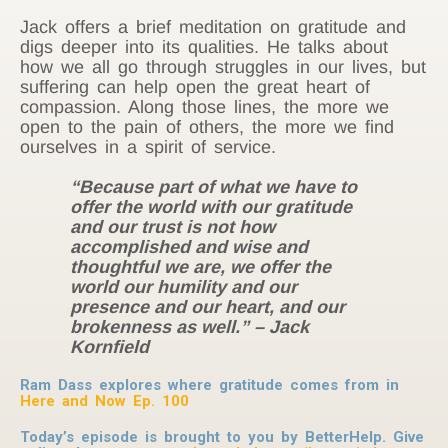
Jack offers a brief meditation on gratitude and
digs deeper into its qualities. He talks about
how we all go through struggles in our lives, but
suffering can help open the great heart of
compassion. Along those lines, the more we
open to the pain of others, the more we find
ourselves in a spirit of service.
“Because part of what we have to
offer the world with our gratitude
and our trust is not how
accomplished and wise and
thoughtful we are, we offer the
world our humility and our
presence and our heart, and our
brokenness as well.” – Jack
Kornfield
Ram Dass explores where gratitude comes from in
Here and Now Ep. 100
Today’s episode is brought to you by BetterHelp. Give