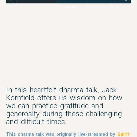
47:04
In this heartfelt dharma talk, Jack
Kornfield offers us wisdom on how
we can practice gratitude and
generosity during these challenging
and difficult times.
This dharma talk was originally live-streamed by
Spirit