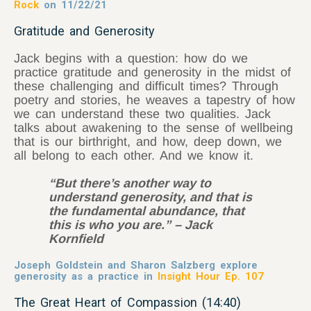
Rock
on 11/22/21
Gratitude and Generosity
Jack begins with a question: how do we
practice gratitude and generosity in the midst of
these challenging and difficult times? Through
poetry and stories, he weaves a tapestry
of how
we can understand these two qualities. Jack
talks about awakening to the sense of wellbeing
that is our birthright, and how, deep down, we
all belong to each other. And we know it.
“But there’s another way to
understand generosity, and that is
the fundamental abundance, that
this is who you are.” – Jack
Kornfield
Joseph Goldstein and Sharon Salzberg explore
generosity as a practice in
Insight Hour Ep. 107
The Great Heart of Compassion (14:40)