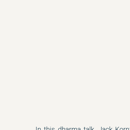
In this dharma talk, Jack Korn