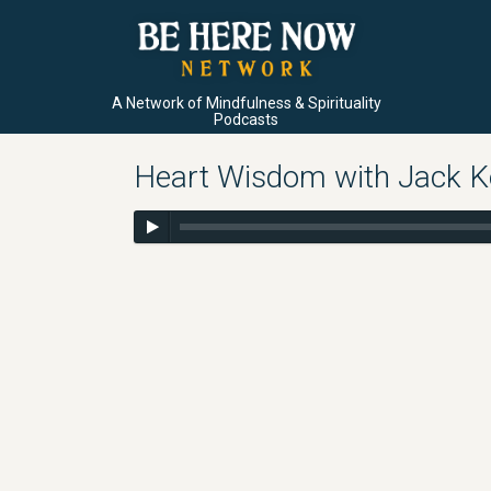
A Network of Mindfulness & Spirituality
Podcasts
Heart Wisdom with Jack Ko