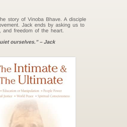
 story of Vinoba Bhave. A disciple
vement. Jack ends by asking us to
, and freedom of the heart.
uiet ourselves.” – Jack