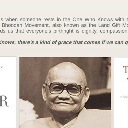
s when someone rests in the One Who Knows with the
e Bhoodan Movement, also known as the Land Gift Mo
 us that everyone’s birthright is dignity, compassion
ows, there’s a kind of grace that comes if we can q