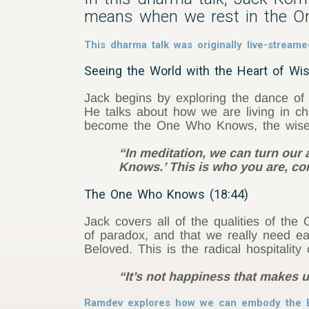
means when we rest in the 
This dharma talk was originally live-strea
Seeing the World with the Heart of W
Jack begins by exploring the dance of
He talks about how we are living in ch
become the One Who Knows, the wise an
“In meditation, we can turn our
Knows.’ This is who you are, con
The One Who Knows (18:44)
Jack covers all of the qualities of t
of paradox, and that we really need 
Beloved. This is the radical hospitali
“It’s not happiness that makes u
Ramdev explores how we can embody the 