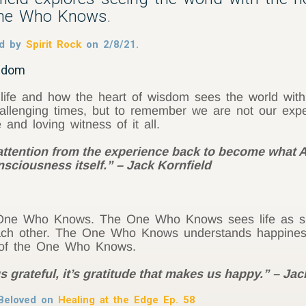
One Who Knows.
med by
Spirit Rock
on 2/8/21.
isdom
 life and how the heart of wisdom sees the world wit
allenging times, but to remember we are not our expe
d loving witness of it all.
 attention from the experience back to become what
sciousness itself.” – Jack Kornfield
he One Who Knows. The One Who Knows sees life as sh
each other. The One Who Knows understands happines
ty of the One Who Knows.
s grateful, it’s gratitude that makes us happy.” – Jac
Beloved on
Healing at the Edge Ep. 58