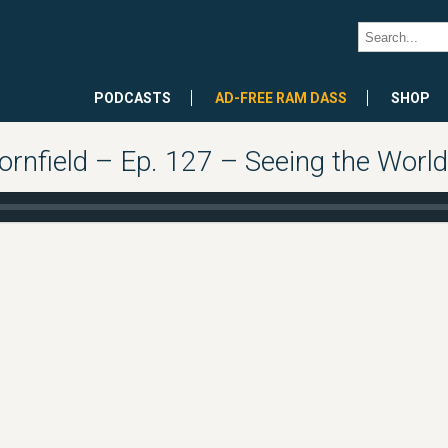
PODCASTS
AD-FREE RAM DASS
SHOP
rnfield – Ep. 127 – Seeing the World