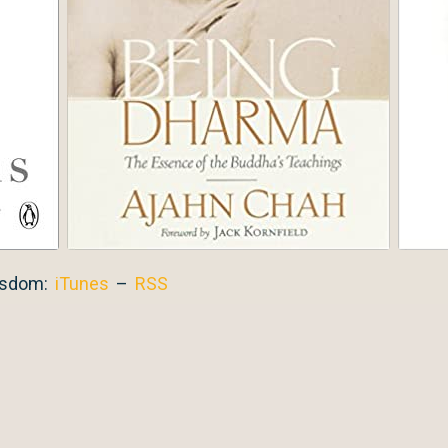
isdom:
iTunes
–
RSS