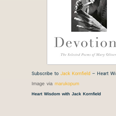
Subscribe to
Jack Kornfield
– Heart W
Image via
marukopum
Heart Wisdom with Jack Kornfield