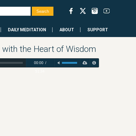
DAILY MEDITATION
ABOUT
SUPPORT
 with the Heart of Wisdom
00:00
/
51:34