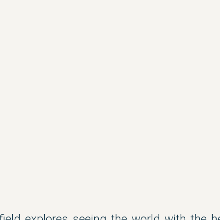
field explores seeing the world with the 