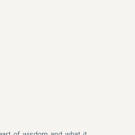
heart of wisdom and what it