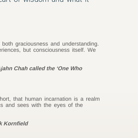
h both graciousness and understanding.
riences, but consciousness itself. We
 Ajahn Chah called the ‘One Who
ort, that human incarnation is a realm
s and sees with the eyes of the
k Kornfield