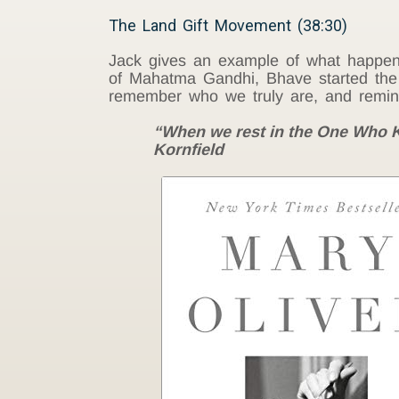
The Land Gift Movement (38:30)
Jack gives an example of what happen
of Mahatma Gandhi, Bhave started th
remember who we truly are, and reminds
“When we rest in the One Who Kn
Kornfield