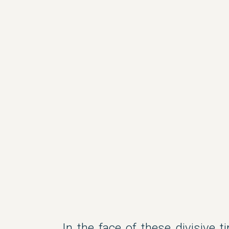
In the face of these divisive