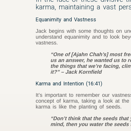
karma, maintaining a vast per
Equanimity and Vastness
Jack begins with some thoughts on unce
understand equanimity and to look beyo
vastness.
“One of [Ajahn Chah’s] most freq
us an answer, he wanted us to res
the things that we’re facing, cli
it?” – Jack Kornfield
Karma and Intention (16:41)
It’s important to remember our vastness
concept of karma, taking a look at the
karma is like the planting of seeds.
“Don’t think that the seeds that
mind, then you water the seeds t