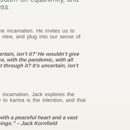
ess.
e incarnation. He invites us to
 view, and plug into our sense of
tain, isn’t it?’ He wouldn’t give
ce, with the pandemic, with all
through it? It’s uncertain, isn’t
s incarnation. Jack explores the
 to karma is the intention, and that
with a peaceful heart and a vast
hings.” – Jack Kornfield