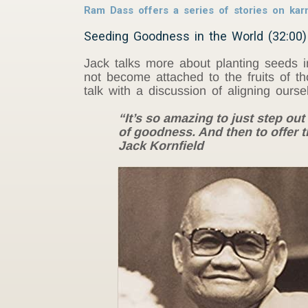
Ram Dass offers a series of stories on ka
Seeding Goodness in the World (32:00)
Jack talks more about planting seeds i
not become attached to the fruits of th
talk with a discussion of aligning ourse
“It’s so amazing to just step out 
of goodness. And then to offer t
Jack Kornfield