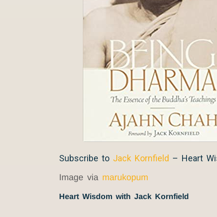
Subscribe to
Jack Kornfield
– Heart W
Image via
marukopum
Heart Wisdom with Jack Kornfield