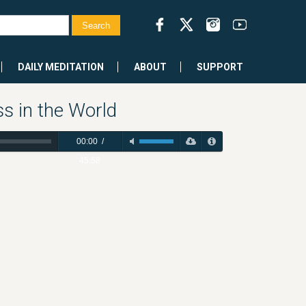
DAILY MEDITATION
ABOUT
SUPPORT
s in the World
00:00
/
45:58