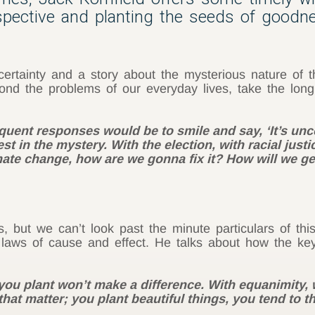
spective and planting the seeds of goodn
rtainty and a story about the mysterious nature of th
nd the problems of our everyday lives, take the long
uent responses would be to smile and say, ‘It’s uncer
t in the mystery. With the election, with racial justi
mate change, how are we gonna fix it? How will we get 
, but we can’t look past the minute particulars of thi
 laws of cause and effect. He talks about how the key
 you plant won’t make a difference. With equanimity, 
hat matter; you plant beautiful things, you tend to t