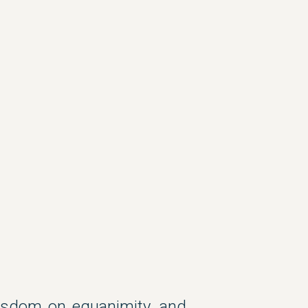
wisdom on equanimity, and