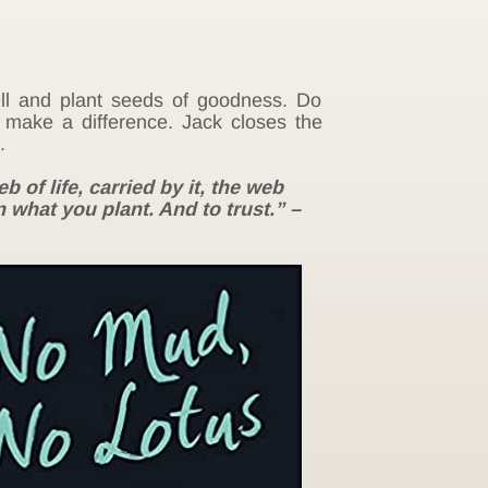
well and plant seeds of goodness. Do
t make a difference. Jack closes the
.
b of life, carried by it, the web
 what you plant. And to trust.” –