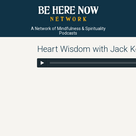
A Network of Mindfulness & Spirituality
Podcasts
Heart Wisdom with Jack Ko