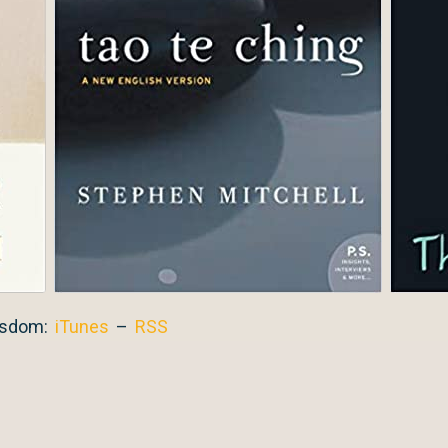
isdom:
iTunes
–
RSS