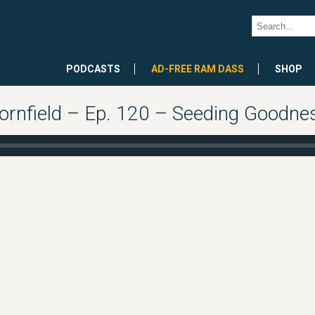
PODCASTS
AD-FREE RAM DASS
SHOP
rnfield – Ep. 120 – Seeding Goodnes