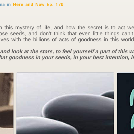
rma in
Here and Now Ep. 170
n this mystery of life, and how the secret is to act 
ose seeds, and don’t think that even little things can’
lves with the billions of acts of goodness in this world
and look at the stars, to feel yourself a part of this we
hat goodness in your seeds, in your best intention, in