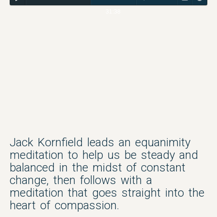
31:38
Jack Kornfield leads an equanimity
meditation to help us be steady and
balanced in the midst of constant
change, then follows with a
meditation that goes straight into the
heart of compassion.