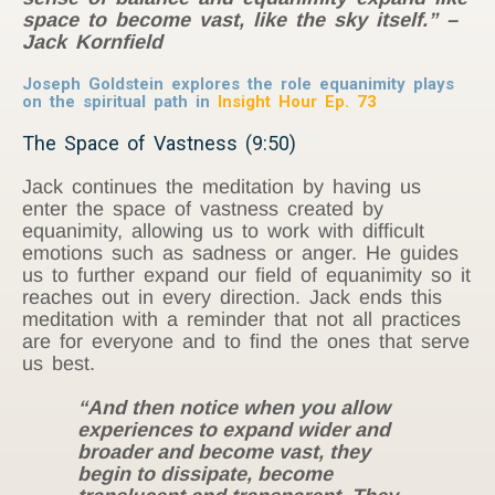
space to become vast, like the sky itself.” –
Jack Kornfield
Joseph Goldstein explores the role equanimity plays
on the spiritual path in
Insight Hour Ep. 73
The Space of Vastness (9:50)
Jack continues the meditation by having us
enter the space of vastness created by
equanimity, allowing us to work with difficult
emotions such as sadness or anger. He guides
us to further expand our field of equanimity so it
reaches out in every direction. Jack ends this
meditation with a reminder that not all practices
are for everyone and to find the ones that serve
us best.
“And then notice when you allow
experiences to expand wider and
broader and become vast, they
begin to dissipate, become