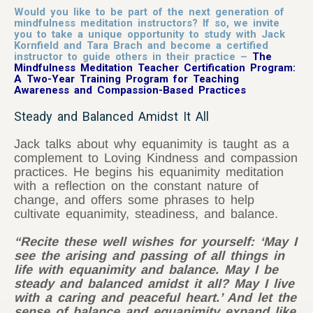
Would you like to be part of the next generation of
mindfulness meditation instructors? If so, we invite
you to take a unique opportunity to study with Jack
Kornfield and Tara Brach and become a certified
instructor to guide others in their practice –
The
Mindfulness Meditation Teacher Certification Program:
A Two-Year Training Program for Teaching
Awareness and Compassion-Based Practices
Steady and Balanced Amidst It All
Jack talks about why equanimity is taught as a
complement to Loving Kindness and compassion
practices. He begins his equanimity meditation
with a reflection on the constant nature of
change, and offers some phrases to help
cultivate equanimity, steadiness, and balance.
“Recite these well wishes for yourself: ‘May I
see the arising and passing of all things in
life with equanimity and balance. May I be
steady and balanced amidst it all? May I live
with a caring and peaceful heart.’ And let the
sense of balance and equanimity expand like