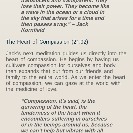
translucent and transparent. They
lose their power. They become like
a wave in the ocean or a cloud in
the sky that arises for a time and
then passes away.” – Jack
Kornfield
The Heart of Compassion (21:02)
Jack’s next meditation guides us directly into the
heart of compassion. He begins by having us
cultivate compassion for ourselves and body,
then expands that out from our friends and
family to the entire world. As we enter the heart
of compassion, we can gaze at the world with
the medicine of love.
“Compassion, it’s said, is the
quivering of the heart, the
tenderness of the heart when it
encounters suffering in ourselves
or in the beings around us, because
we can’t help but vibrate with all