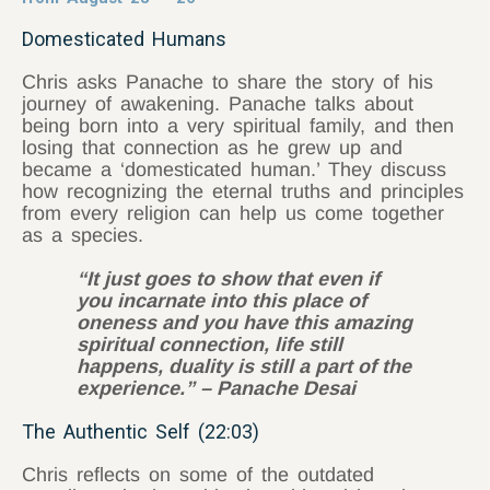
Domesticated Humans
Chris asks Panache to share the story of his
journey of awakening. Panache talks about
being born into a very spiritual family, and then
losing that connection as he grew up and
became a ‘domesticated human.’ They discuss
how recognizing the eternal truths and principles
from every religion can help us come together
as a species.
“It just goes to show that even if
you incarnate into this place of
oneness and you have this amazing
spiritual connection, life still
happens, duality is still a part of the
experience.” – Panache Desai
The Authentic Self (22:03)
Chris reflects on some of the outdated