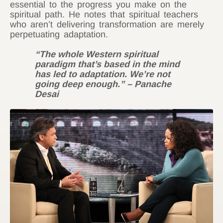
essential to the progress you make on the
spiritual path. He notes that spiritual teachers
who aren’t delivering transformation are merely
perpetuating adaptation.
“The whole Western spiritual
paradigm that’s based in the mind
has led to adaptation. We’re not
going deep enough.” – Panache
Desai