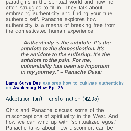
paradigms in the spiritual world and how he
often struggles to fit in. They talk about
embracing authenticity and finding your true
authentic self. Panache explores how
authenticity is a means of breaking free from
the domesticated human experience.
“Authenticity is the antidote. It’s the
antidote to the domestication. It’s
the antidote to the suffering. It’s the
antidote to the pain. For me,
vulnerability has been so important
in my journey.” – Panache Desai
Lama Surya Das
explores how to cultivate authenticity
on
Awakening Now Ep. 76
Adaptation Isn’t Transformation (42:05)
Chris and Panache discuss some of the
misconceptions of spirituality in the West. And
how we can wind up with ‘spiritualized egos.’
Panache talks about how discomfort can be