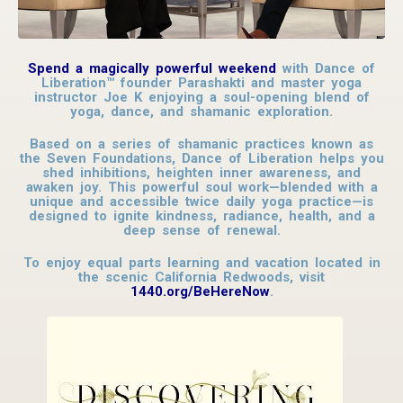
Spend a magically powerful weekend
with Dance of
Liberation™ founder Parashakti and master yoga
instructor Joe K enjoying a soul-opening blend of
yoga, dance, and shamanic exploration.
Based on a series of shamanic practices known as
the Seven Foundations, Dance of Liberation helps you
shed inhibitions, heighten inner awareness, and
awaken joy. This powerful soul work—blended with a
unique and accessible twice daily yoga practice—is
designed to ignite kindness, radiance, health, and a
deep sense of renewal.
To enjoy equal parts learning and vacation located in
the scenic California Redwoods, visit
1440.org/BeHereNow
.