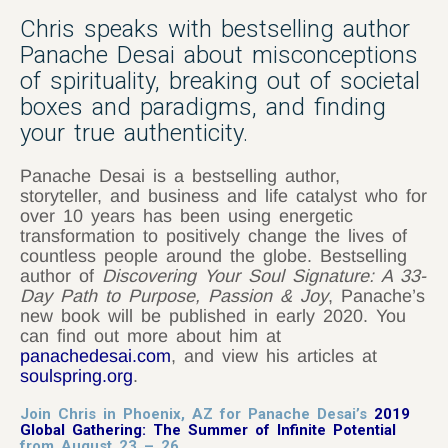
Chris speaks with bestselling author
Panache Desai about misconceptions
of spirituality, breaking out of societal
boxes and paradigms, and finding
your true authenticity.
Panache Desai is a bestselling author,
storyteller, and business and life catalyst who for
over 10 years has been using energetic
transformation to positively change the lives of
countless people around the globe. Bestselling
author of
Discovering Your Soul Signature: A 33-
Day Path to Purpose, Passion & Joy
, Panache’s
new book will be published in early 2020. You
can find out more about him at
panachedesai.com
, and view his articles at
soulspring.org
.
Join Chris in Phoenix, AZ for Panache Desai’s
2019
Global Gathering: The Summer of Infinite Potential
from August 23 – 26