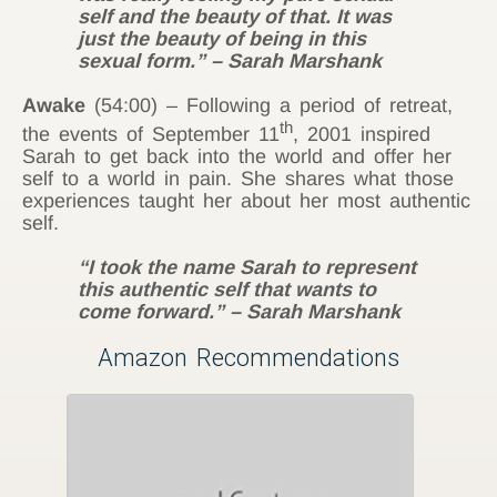
self and the beauty of that. It was
just the beauty of being in this
sexual form.” – Sarah Marshank
Awake
(54:00) – Following a period of retreat,
th
the events of September 11
, 2001 inspired
Sarah to get back into the world and offer her
self to a world in pain. She shares what those
experiences taught her about her most authentic
self.
“I took the name Sarah to represent
this authentic self that wants to
come forward.” – Sarah Marshank
Amazon Recommendations