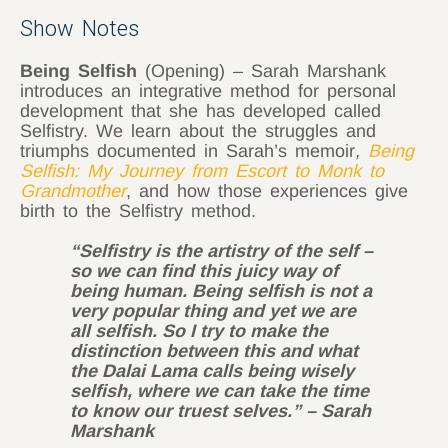
Show Notes
Being Selfish
(Opening) – Sarah Marshank
introduces an integrative method for personal
development that she has developed called
Selfistry. We learn about the struggles and
triumphs documented in Sarah’s memoir
,
Being
Selfish: My Journey from Escort to Monk to
Grandmother
, and how those experiences give
birth to the Selfistry method.
“Selfistry is the artistry of the self –
so we can find this juicy way of
being human. Being selfish is not a
very popular thing and yet we are
all selfish. So I try to make the
distinction between this and what
the Dalai Lama calls being wisely
selfish, where we can take the time
to know our truest selves.” – Sarah
Marshank