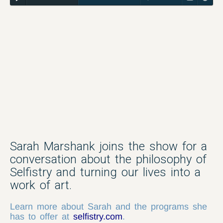
Sarah Marshank joins the show for a
conversation about the philosophy of
Selfistry and turning our lives into a
work of art.
Learn more about Sarah and the programs she
has to offer at
selfistry.com
.