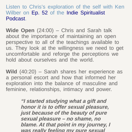
Listen to Chris’s exploration of the self with Ken
Wilber on
Ep. 52
of the
Indie Spiritualist
Podcast
.
Wide Open
(24:00) – Chris and Sarah talk
about the importance of maintaining an open
perspective to all of the teachings available to
us. They look at the willingness we need to get
uncomfortable and reforge the perceptions we
hold about ourselves and the world.
Wild
(40:20) – Sarah shares her experience as
a personal escort and how that informed her
exploration into the balance of masculine and
feminine, relationships, intimacy and power.
“I started studying what a gift and
honor it is to offer sexual pleasure,
just because of the beauty of pure
sexual pleasure – no shame, no
blame. At that point in my journey, I
was really feeling my pure sexual