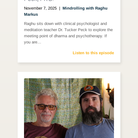
November 7, 2025
|
Mindrolling with Raghu
Markus
Raghu sits down with clinical psychologist and
meditation teacher Dr. Tucker Peck to explore the
meeting point of dharma and psychotherapy. If
you are…
Listen to this episode