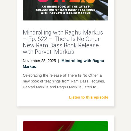
Mindrolling with Raghu Markus
– Ep. 622 – There Is No Other,
New Ram Dass Book Release
with Parvati Markus
November 28, 2025
|
Mindrolling with Raghu
Markus
Celebrating the release of There Is No Other, a
new book of teachings from Ram Dass’ lectures,
Parvati Markus and Raghu Markus listen to…
Listen to this episode