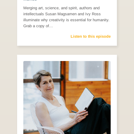
Merging art, science, and spirit, authors and
intellectuals Susan Magsamen and Ivy Ross
illuminate why creativity is essential for humanity.
Grab a copy of…
Listen to this episode