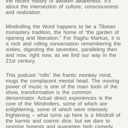
the recent history of awoken awareness. It’s
about the intersection of culture, consciousness
and realization.
Mindrolling the Word happens to be a Tibetan
monastery tradition, the home of “the garden of
ripening and liberation.” For Raghu Markus, it is
a rock and rolling conversation remembering the
sixties, digesting the seventies, paralleling then
and now, right now, as we find our way in the
21st century.
This podcast “rolls” the frantic monkey mind,
mugs the complacent mental head. The moving
power of music is one of the main tools of the
show, transformation is the common
denominator. Actual direct experiences is the
core of the Mindrollers, some of which are
enlightening, some of which were intensely
frightening – what turns up here is a Mindroll of
the karmic and cosmic dice, but we dare to
promise honesty and guarantee high comedy