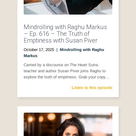
Mindrolling with Raghu Markus
– Ep. 616 – The Truth of
Emptiness with Susan Piver
October 17, 2025
|
Mindrolling with Raghu
Markus
Carried by a discourse on The Heart Sutra,
teacher and author Susan Piver joins Raghu to
explore the truth of emptiness. Grab your copy…
Listen to this episode