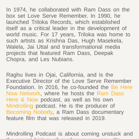
In 1974, he collaborated with Ram Dass on the
box set Love Serve Remember. In 1990, he
launched Triloka Records, which established
itself as a critical leader in the development of
world music. For 17 years, Triloka was home to
such artists as Krishna Das, Hugh Masekela,
Walela, Jai Uttal and transformational media
projects that featured Ram Dass, Deepak
Chopra, and Les Nubians.
Raghu lives in Ojai, California, and is the
Executive Director of the Love Serve Remember
Foundation. In 2016, he co-founded the
Be Here
Now Network
, where he hosts the
Ram Dass
Here & Now
podcast, as well as his own
Mindrolling
podcast. He is the producer of
Becoming Nobody
, a Ram Dass documentary
feature film that was released in 2019.
Mindrolling Podcast is about coming unstuck and