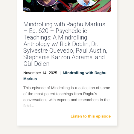
Mindrolling with Raghu Markus
– Ep. 620 – Psychedelic
Teachings: A Mindrolling
Anthology w/ Rick Doblin, Dr.
Sylvestre Quevedo, Paul Austin,
Stephanie Karzon Abrams, and
Gül Dölen
November 14, 2025
|
Mindrolling with Raghu
Markus
This episode of Mindrolling is a collection of some
of the most potent teachings from Raghu’s
conversations with experts and researchers in the
field…
Listen to this episode