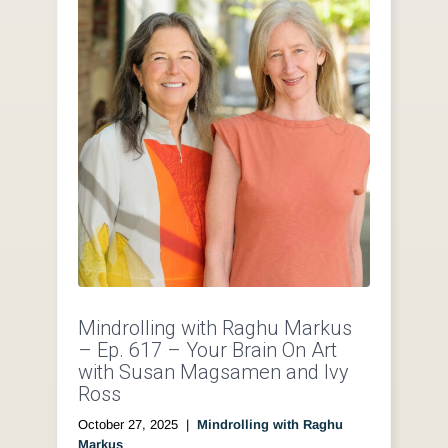
Mindrolling with Raghu Markus
– Ep. 617 – Your Brain On Art
with Susan Magsamen and Ivy
Ross
October 27, 2025
|
Mindrolling with Raghu
Markus