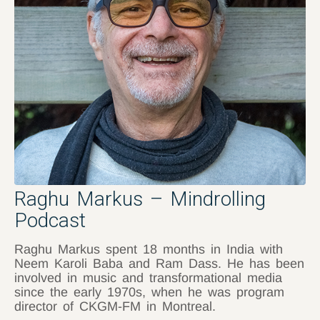
Raghu Markus – Mindrolling
Podcast
Raghu Markus spent 18 months in India with
Neem Karoli Baba and Ram Dass. He has been
involved in music and transformational media
since the early 1970s, when he was program
director of CKGM-FM in Montreal.