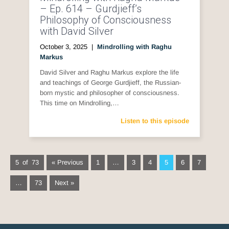
– Ep. 614 – Gurdjieff’s
Philosophy of Consciousness
with David Silver
October 3, 2025
|
Mindrolling with Raghu
Markus
David Silver and Raghu Markus explore the life
and teachings of George Gurdjieff, the Russian-
born mystic and philosopher of consciousness.
This time on Mindrolling,…
Listen to this episode
5 of 73
« Previous
1
…
3
4
5
6
7
…
73
Next »