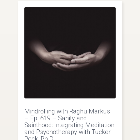
Mindrolling with Raghu Markus
– Ep. 619 – Sanity and
Sainthood: Integrating Meditation
and Psychotherapy with Tucker
Peck, Ph.D.