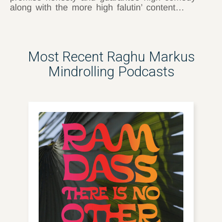
along with the more high falutin’ content…
Most Recent Raghu Markus
Mindrolling Podcasts