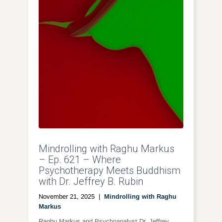
Mindrolling with Raghu Markus
– Ep. 621 – Where
Psychotherapy Meets Buddhism
with Dr. Jeffrey B. Rubin
November 21, 2025
|
Mindrolling with Raghu
Markus
Raghu Markus and Psychoanalyst Dr. Jeffrey