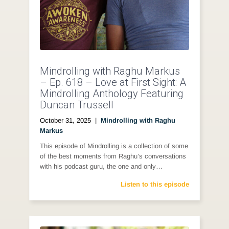
Mindrolling with Raghu Markus
– Ep. 618 – Love at First Sight: A
Mindrolling Anthology Featuring
Duncan Trussell
October 31, 2025
|
Mindrolling with Raghu
Markus
This episode of Mindrolling is a collection of some
of the best moments from Raghu’s conversations
with his podcast guru, the one and only…
Listen to this episode