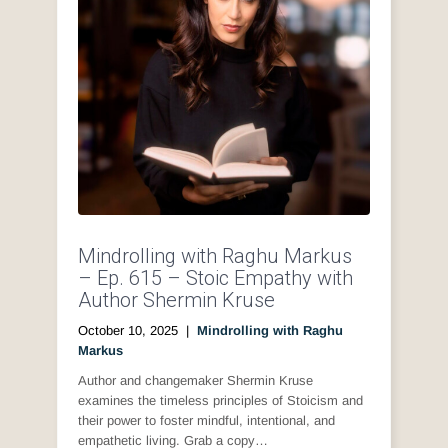
Mindrolling with Raghu Markus
– Ep. 615 – Stoic Empathy with
Author Shermin Kruse
October 10, 2025
|
Mindrolling with Raghu
Markus
Author and changemaker Shermin Kruse
examines the timeless principles of Stoicism and
their power to foster mindful, intentional, and
empathetic living. Grab a copy…