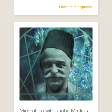
Listen to this episode
Mindrolling with Raghu Markus