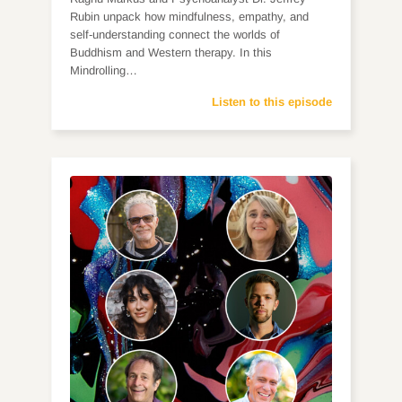
Rubin unpack how mindfulness, empathy, and
self-understanding connect the worlds of
Buddhism and Western therapy. In this
Mindrolling…
Listen to this episode