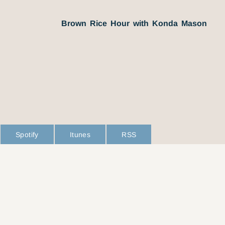
Brown Rice Hour with Konda Mason
Spotify
Itunes
RSS
L