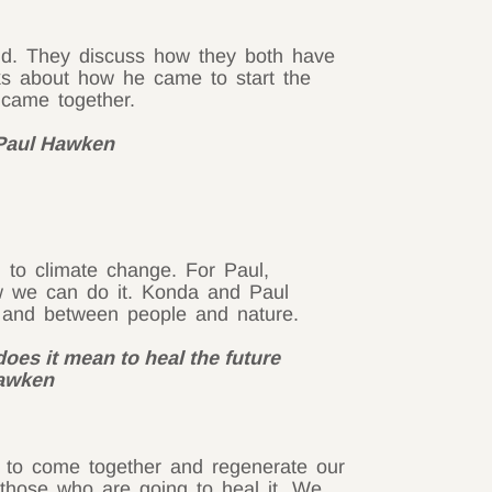
ld. They discuss how they both have
alks about how he came to start the
 came together.
– Paul Hawken
 to climate change. For Paul,
 we can do it. Konda and Paul
, and between people and nature.
 does it mean to heal the future
Hawken
r to come together and regenerate our
o those who are going to heal it. We