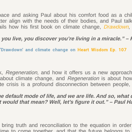
ace and asking Paul about his comfort food as a chi
etter align with the needs of their bodies, and Paul t
ails how his first book on climate change,
Drawdown
,
you live, you discover you’re living in a miracle.” 
t ‘Drawdown’ and climate change on
Heart Wisdom Ep. 107
k,
Regeneration
, and how it offers us a new approach
about climate change, and
Regeneration
is about how
te crisis is a profound disconnection between people
the default mode of life, and we are life. And so, what
t would that mean? Well, let’s figure it out.” – Paul 
ring truth and reconciliation to the equation in orde
e time to come together, and that the future belongs t