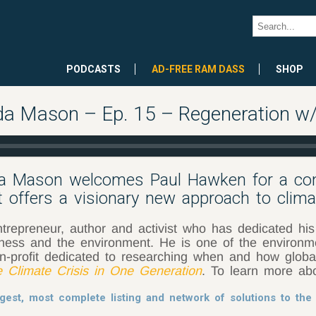
PODCASTS
AD-FREE RAM DASS
SHOP
da Mason – Ep. 15 – Regeneration 
da Mason welcomes Paul Hawken for a con
t offers a visionary new approach to clim
repreneur, author and activist who has dedicated his l
iness and the environment. He is one of the environm
n-profit dedicated to researching when and how glob
e Climate Crisis in One Generation
. To learn more abo
gest, most complete listing and network of solutions to the 