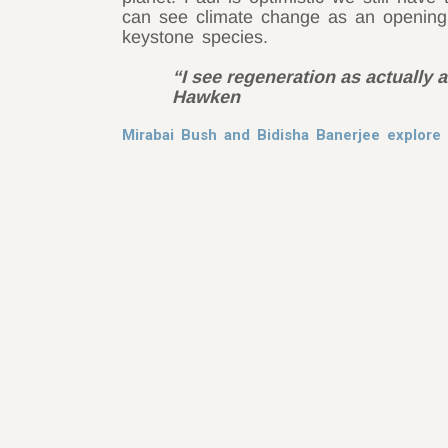
can see climate change as an opening
keystone species.
“I see regeneration as actually a
Hawken
Mirabai Bush and Bidisha Banerjee explore 