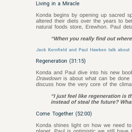
Living in a Miracle
Konda begins by opening up sacred sp
altered their diets over the years to b
natural foods store, Erewhon. Paul det
“When you really find out where 
Jack Kornfield and Paul Hawken talk abou
Regeneration (31:15)
Konda and Paul dive into his new boo
Drawdown
is about what can be done 
discuss how the very core of the clima
“I just feel like regeneration is 
instead of steal the future? Wha
Come Together (52:00)
Konda shines light on how we need to b
planet. Paul is optimistic we still hav