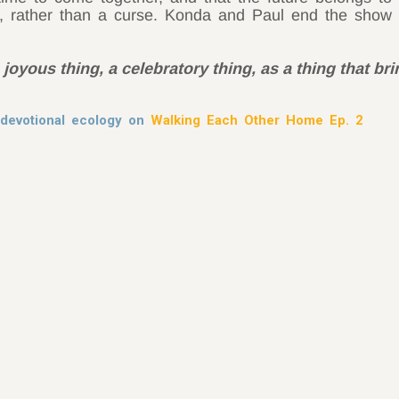
, rather than a curse. Konda and Paul end the show 
 joyous thing, a celebratory thing, as a thing that br
devotional ecology on
Walking Each Other Home Ep. 2