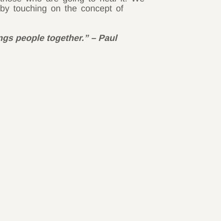
by touching on the concept of
ings people together.” – Paul