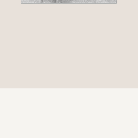
© 2026 Be Here Now Network All Rights Reserved.
Privacy Policy
–
Terms of Service
–
Donate
ove Serve Remember Foundation Registered 501(c)(3). EIN: 80-03085
226 W Ojai Ave Ste 101 #531 Ojai, CA 93023