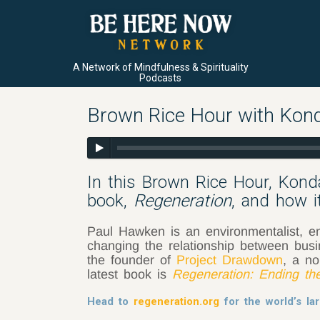
A Network of Mindfulness & Spirituality
Podcasts
Brown Rice Hour with Kon
In this Brown Rice Hour, Kon
book,
Regeneration
, and how i
Paul Hawken is an environmentalist, ent
changing the relationship between bus
the founder of
Project Drawdown
, a no
latest book is
Regeneration: Ending th
Head to
regeneration.org
for the world’s lar