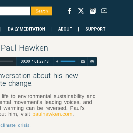
DAILY MEDITATION
ABOUT
SUPPORT
w/Paul Hawken
00:00
/
01:29:43
versation about his new
ate change.
ife to environmental sustainability and
ental movement’s leading voices, and
al warming can be reversed. Paul’s
ut him, visit
paulhawken.com
.
climate crisis.